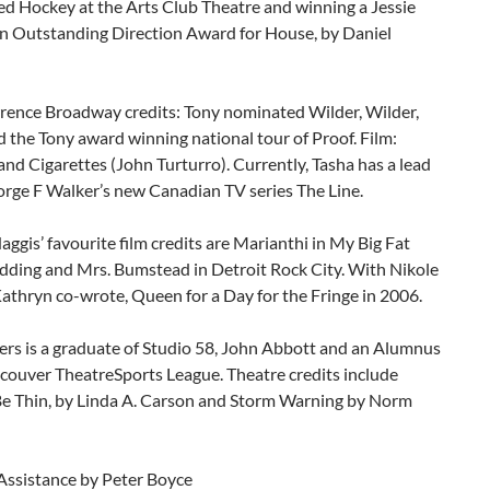
ed Hockey at the Arts Club Theatre and winning a Jessie
n Outstanding Direction Award for House, by Daniel
rence Broadway credits: Tony nominated Wilder, Wilder,
 the Tony award winning national tour of Proof. Film:
d Cigarettes (John Turturro). Currently, Tasha has a lead
orge F Walker’s new Canadian TV series The Line.
ggis’ favourite film credits are Marianthi in My Big Fat
ding and Mrs. Bumstead in Detroit Rock City. With Nikole
Kathryn co-wrote, Queen for a Day for the Fringe in 2006.
ers is a graduate of Studio 58, John Abbott and an Alumnus
couver TheatreSports League. Theatre credits include
Be Thin, by Linda A. Carson and Storm Warning by Norm
 Assistance by Peter Boyce