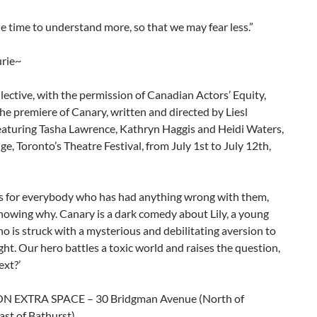
e time to understand more, so that we may fear less.”
rie~
ective, with the permission of Canadian Actors’ Equity,
he premiere of Canary, written and directed by Liesl
featuring Tasha Lawrence, Kathryn Haggis and Heidi Waters,
nge, Toronto’s Theatre Festival, from July 1st to July 12th,
 is for everybody who has had anything wrong with them,
nowing why. Canary is a dark comedy about Lily, a young
is struck with a mysterious and debilitating aversion to
 light. Our hero battles a toxic world and raises the question,
ext?’
 EXTRA SPACE – 30 Bridgman Avenue (North of
ast of Bathurst)