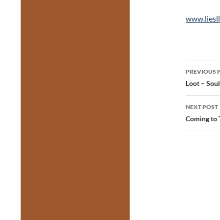
www.liesll
Post
PREVIOUS 
navig
Loot – Sou
NEXT POST
Coming to