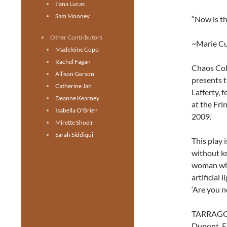
Ilana Lucas
Sam Mooney
“Now is th
Other Contributors
~Marie Cu
Madeleine Copp
Rachel Fagan
Chaos Coll
Allison Gerson
presents t
Catherine Jan
Lafferty, 
Deanne Kearney
at the Fri
Isabella O'Brien
2009.
Mirette Shoeir
Sarah Siddiqui
This play
without k
woman who 
artificial
‘Are you n
TARRAGON
Dupont, E