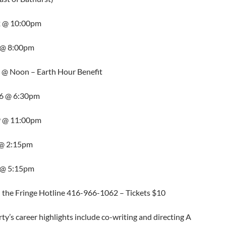
2 @ 10:00pm
4 @ 8:00pm
5 @ Noon – Earth Hour Benefit
06 @ 6:30pm
9 @ 11:00pm
0 @ 2:15pm
1 @ 5:15pm
l the Fringe Hotline 416-966-1062 – Tickets $10
erty’s career highlights include co-writing and directing A