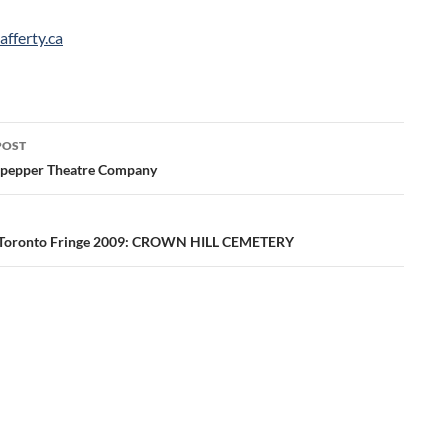
afferty.ca
POST
ation
lpepper Theatre Company
 Toronto Fringe 2009: CROWN HILL CEMETERY