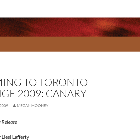
ING TO TORONTO
NGE 2009: CANARY
 2009
MEGAN MOONEY
 Release
 Liesl Lafferty