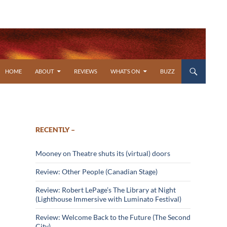
SKIP TO CONTENT
HOME
ABOUT
REVIEWS
WHAT’S ON
BUZZ
RECENTLY –
Mooney on Theatre shuts its (virtual) doors
Review: Other People (Canadian Stage)
Review: Robert LePage’s The Library at Night
(Lighthouse Immersive with Luminato Festival)
Review: Welcome Back to the Future (The Second
City)