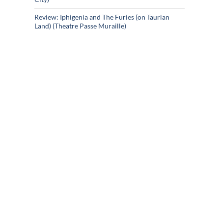
Review: Iphigenia and The Furies (on Taurian
Land) (Theatre Passe Muraille)