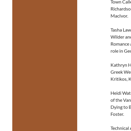
Town Call
Richardso
MacIvor.
Tasha Law
Wilder and
Romance an
role in Ge
Kathryn Ha
Greek Wed
Kritikos, 
Heidi Wat
of the Van
Dying to 
Foster.
Technical