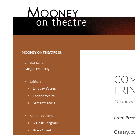
Search
Mooney on Theatre
Toronto theatre for everyone.
MOONEY ON THEATRE IS:
Publisher
Megan Mooney
COM
Editors
FRI
Lindsay Young
Leanne White
JUNE 25,
Samantha Wu
Senior Writers
From Press
S. Bear Bergman
Keira Grant
Canary, by