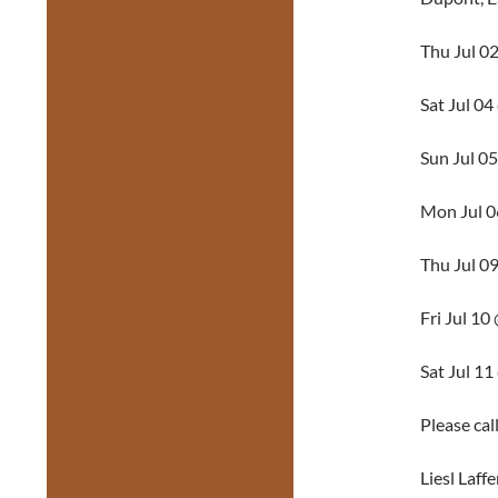
Thu Jul 0
Sat Jul 0
Sun Jul 0
Mon Jul 
Thu Jul 0
Fri Jul 1
Sat Jul 1
Please cal
Liesl Laff