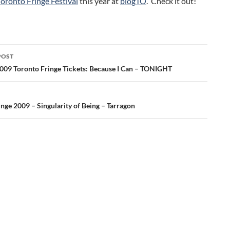
Toronto Fringe Festival
this year at
blogTO
. Check it out!
POST
ation
009 Toronto Fringe Tickets: Because I Can – TONIGHT
nge 2009 – Singularity of Being – Tarragon