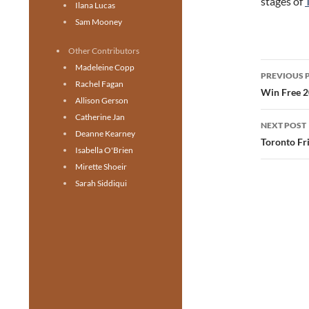
stages of
Ilana Lucas
Sam Mooney
Other Contributors
Post
Madeleine Copp
PREVIOUS 
Rachel Fagan
navig
Win Free 2
Allison Gerson
Catherine Jan
NEXT POST
Deanne Kearney
Toronto Fri
Isabella O'Brien
Mirette Shoeir
Sarah Siddiqui