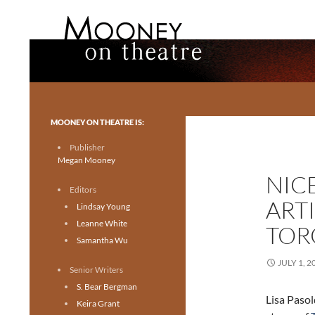
Search
Mooney on Theatre
Toronto theatre for everyone.
MOONEY ON THEATRE IS:
Publisher
Megan Mooney
NIC
Editors
ART
Lindsay Young
Leanne White
TOR
Samantha Wu
JULY 1, 2
Senior Writers
S. Bear Bergman
Lisa Paso
Keira Grant