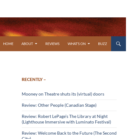
SKIP TO CONTENT
HOME
ABOUT
REVIEWS
WHAT’S ON
BUZZ
RECENTLY –
Mooney on Theatre shuts its (virtual) doors
Review: Other People (Canadian Stage)
Review: Robert LePage’s The Library at Night
(Lighthouse Immersive with Luminato Festival)
Review: Welcome Back to the Future (The Second
City)