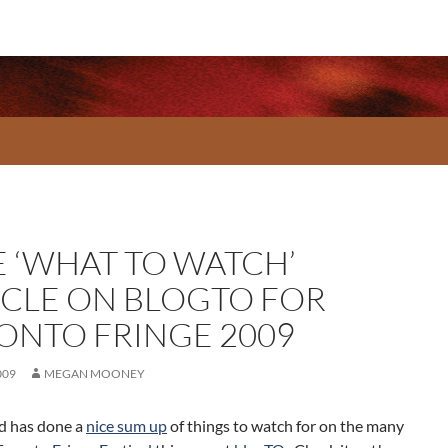
E ‘WHAT TO WATCH’
ICLE ON BLOGTO FOR
ONTO FRINGE 2009
009
MEGAN MOONEY
ld has done a
nice sum up
of things to watch for on the many