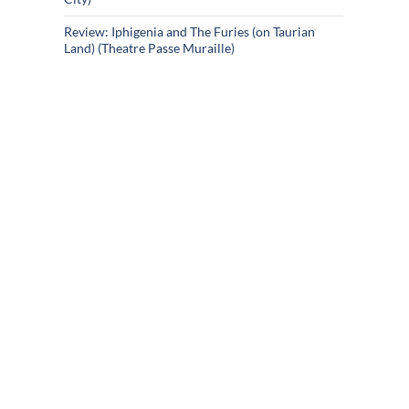
Review: Iphigenia and The Furies (on Taurian
Land) (Theatre Passe Muraille)