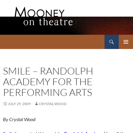
Search
Mooney on Theatre
SKIP
PRIMAR
TO
MENU
CONTENT
SMILE – RANDOLPH
ACADEMY FOR THE
PERFORMING ARTS
JULY 29, 2009
CRYSTAL WOOD
By Crystal Wood