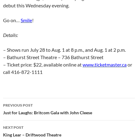
debut this Wednesday evening.
Go on…
Smile
!
Details:
– Shows run July 28 to Aug. 1 at 8 p.m., and Aug. 1 at 2 p.m.
– Bathurst Street Theatre – 736 Bathurst Street
– Ticket price: $22, available online at
www.ticketmaster.ca
or
call 416-872-1111
Post
PREVIOUS POST
navigation
Just for Laughs: Britcom Gala with John Cleese
NEXT POST
King Lear – Driftwood Theatre