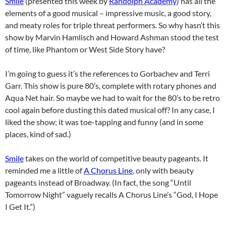
Smile
(presented this week by
Randolph Academy
) has all the
elements of a good musical – impressive music, a good story,
and meaty roles for triple threat performers. So why hasn’t this
show by Marvin Hamlisch and Howard Ashman stood the test
of time, like Phantom or West Side Story have?
I’m going to guess it’s the references to Gorbachev and Terri
Garr. This show is pure 80’s, complete with rotary phones and
Aqua Net hair. So maybe we had to wait for the 80’s to be retro
cool again before dusting this dated musical off? In any case, I
liked the show; it was toe-tapping and funny (and in some
places, kind of sad.)
Smile
takes on the world of competitive beauty pageants. It
reminded me a little of
A Chorus Line
, only with beauty
pageants instead of Broadway. (In fact, the song “Until
Tomorrow Night” vaguely recalls A Chorus Line’s “God, I Hope
I Get It.”)