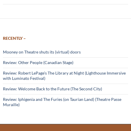
RECENTLY –
Mooney on Theatre shuts its (virtual) doors
Review: Other People (Canadian Stage)
Review: Robert LePage’s The Library at Night (Lighthouse Immersive
with Luminato Festival)
Review: Welcome Back to the Future (The Second City)
Review: Iphigenia and The Furies (on Taurian Land) (Theatre Passe
Muraille)