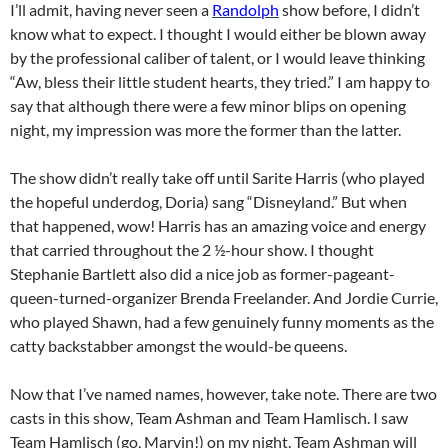
I’ll admit, having never seen a
Randolph
show before, I didn’t
know what to expect. I thought I would either be blown away
by the professional caliber of talent, or I would leave thinking
“Aw, bless their little student hearts, they tried.” I am happy to
say that although there were a few minor blips on opening
night, my impression was more the former than the latter.
The show didn’t really take off until Sarite Harris (who played
the hopeful underdog, Doria) sang “Disneyland.” But when
that happened, wow! Harris has an amazing voice and energy
that carried throughout the 2 ½-hour show. I thought
Stephanie Bartlett also did a nice job as former-pageant-
queen-turned-organizer Brenda Freelander. And Jordie Currie,
who played Shawn, had a few genuinely funny moments as the
catty backstabber amongst the would-be queens.
Now that I’ve named names, however, take note. There are two
casts in this show, Team Ashman and Team Hamlisch. I saw
Team Hamlisch (go, Marvin!) on my night. Team Ashman will