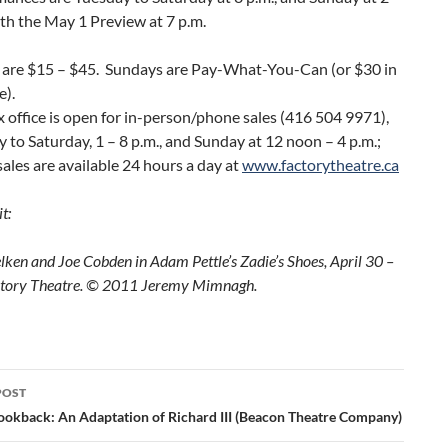
ith the May 1 Preview at 7 p.m.
s are $15 – $45. Sundays are Pay-What-You-Can (or $30 in
e).
 office is open for in-person/phone sales (416 504 9971),
 to Saturday, 1 – 8 p.m., and Sunday at 12 noon – 4 p.m.;
sales are available 24 hours a day at
www.factorytheatre.ca
t:
lken and Joe Cobden in Adam Pettle’s Zadie’s Shoes, April 30 –
ctory Theatre. © 2011 Jeremy Mimnagh.
POST
ation
ookback: An Adaptation of Richard III (Beacon Theatre Company)