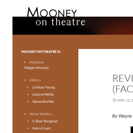
Search
Mooney on Theatre
Toronto theatre for everyone.
MOONEY ON THEATRE IS:
Publisher
Megan Mooney
REV
Editors
(FA
Lindsay Young
Leanne White
MAY 12, 
Samantha Wu
Senior Writers
By Wayne 
S. Bear Bergman
Keira Grant