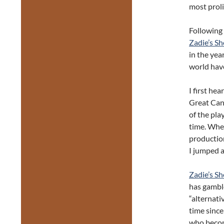
most prol
Following 
Zadie’s S
in the yea
world have
I first hea
Great Can
of the pla
time. Whe
productio
I jumped a
Zadie’s S
has gamble
“alternati
time since
who becom