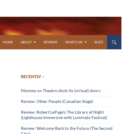
SKIP TO CONTENT
HOME
ABOUT
REVIEWS
WHAT’S ON
BUZZ
RECENTLY –
Mooney on Theatre shuts its (virtual) doors
Review: Other People (Canadian Stage)
Review: Robert LePage’s The Library at Night
(Lighthouse Immersive with Luminato Festival)
Review: Welcome Back to the Future (The Second
City)