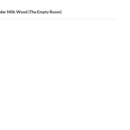
nder Milk Wood (The Empty Room)