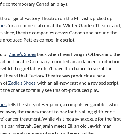
ific contemporary Canadian plays.
the original Factory Theatre run the Mirvishs picked up
hoes
for a commercial run at the Winter Garden Theatre and,
rs since, theatre companies across Canada and around the
 produced Pettle’s compelling script.
rd of
Zadie’s Shoes
back when I was living in Ottawa and the
adian Theatre Company mounted an acclaimed production
y which I regrettably didn’t have the chance to see at the
n I heard that Factory Theatre was producing a new
n of
Zadie’s Shoes
, with an all-new cast and a revised script,
t the chance to finally see this oft-produced play.
hoes
tells the story of Benjamin, a compulsive gambler, who
d away the money meant to pay for his ailing girlfriend’s
ve” cancer treatment. While visiting a synagogue for the first
 his bar mitzvah, Benjamin meets Eli, an old Jewish man
es a moral compass of sorts for the embattled