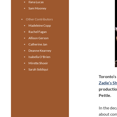
Ilana Lucas
Sam Mooney
Other Contributors
Madeleine Copp
Rachel Fagan
Allison Gerson
Catherine Jan
Deanne Kearney
Isabella O'Brien
Mirette Shoeir
Sarah Siddiqui
Toronto’s
Zadie’s S
productio
Pettle.
In the dec
about com