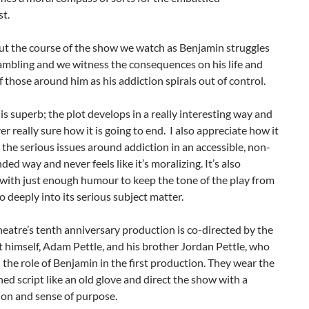
t.
t the course of the show we watch as Benjamin struggles
ambling and we witness the consequences on his life and
of those around him as his addiction spirals out of control.
 is superb; the plot develops in a really interesting way and
er really sure how it is going to end. I also appreciate how it
 the serious issues around addiction in an accessible, non-
ed way and never feels like it’s moralizing. It’s also
with just enough humour to keep the tone of the play from
o deeply into its serious subject matter.
eatre’s tenth anniversary production is co-directed by the
 himself, Adam Pettle, and his brother Jordan Pettle, who
 the role of Benjamin in the first production. They wear the
ned script like an old glove and direct the show with a
ion and sense of purpose.