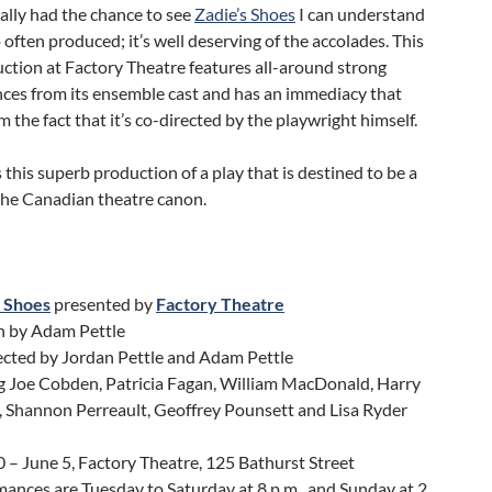
ally had the chance to see
Zadie’s Shoes
I can understand
o often produced; it’s well deserving of the accolades. This
ction at Factory Theatre features all-around strong
ces from its ensemble cast and has an immediacy that
 the fact that it’s co-directed by the playwright himself.
 this superb production of a play that is destined to be a
 the Canadian theatre canon.
s Shoes
presented by
Factory Theatre
n by Adam Pettle
ected by Jordan Pettle and Adam Pettle
g Joe Cobden, Patricia Fagan, William MacDonald, Harry
 Shannon Perreault, Geoffrey Pounsett and Lisa Ryder
0 – June 5, Factory Theatre, 125 Bathurst Street
ances are Tuesday to Saturday at 8 p.m., and Sunday at 2