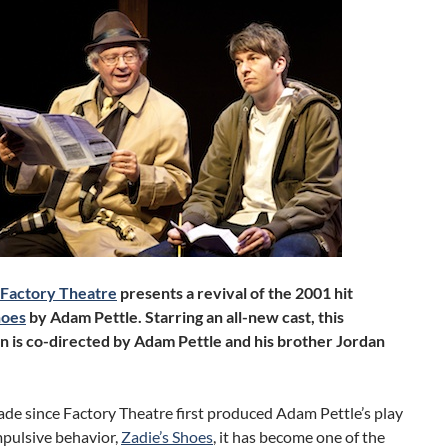
Factory Theatre
presents a revival of the 2001 hit
hoes
by Adam Pettle. Starring an all-new cast, this
n is co-directed by Adam Pettle and his brother Jordan
ade since Factory Theatre first produced Adam Pettle’s play
pulsive behavior,
Zadie’s Shoes
, it has become one of the