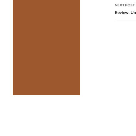
NEXT POST
Review: U