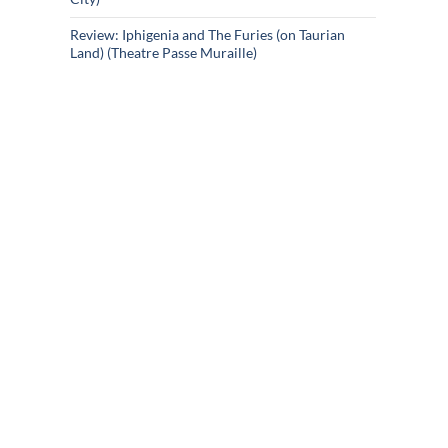
Review: Iphigenia and The Furies (on Taurian
Land) (Theatre Passe Muraille)