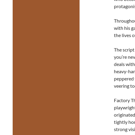
protagonis
Throughou
with his g
the lives 
The script
you’re nev
deals with
heavy-hand
peppered 
veering to
Factory Th
playwright
originated
tightly ho
strong vis