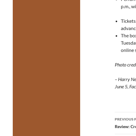
p.m., w
Ticket
advanc
The box
Tuesday
online 
Photo credi
– Harry Ne
June 5, Fa
Post
PREVIOUS 
navig
Review: Cr