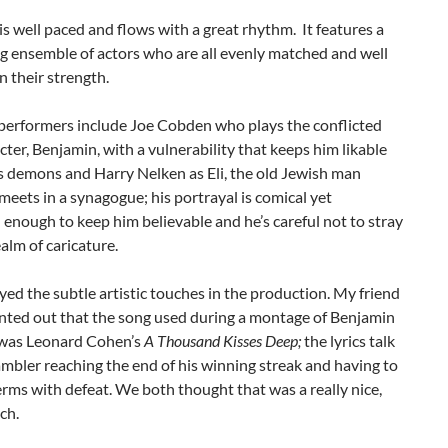
s well paced and flows with a great rhythm. It features a
g ensemble of actors who are all evenly matched and well
n their strength.
performers include Joe Cobden who plays the conflicted
cter, Benjamin, with a vulnerability that keeps him likable
s demons and Harry Nelken as Eli, the old Jewish man
eets in a synagogue; his portrayal is comical yet
 enough to keep him believable and he’s careful not to stray
ealm of caricature.
oyed the subtle artistic touches in the production. My friend
nted out that the song used during a montage of Benjamin
was Leonard Cohen’s
A Thousand Kisses Deep;
the lyrics talk
mbler reaching the end of his winning streak and having to
rms with defeat. We both thought that was a really nice,
ch.