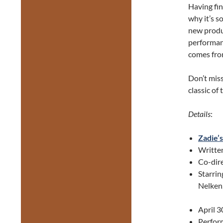
Having fin
why it’s s
new produ
performan
comes from
Don’t miss
classic of
Details
:
Zadie’
Writte
Co-dir
Starrin
Nelken,
April 3
Perform