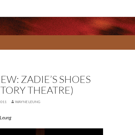
IEW: ZADIE’S SHOES
CTORY THEATRE)
2011
WAYNE LEUNG
Leung