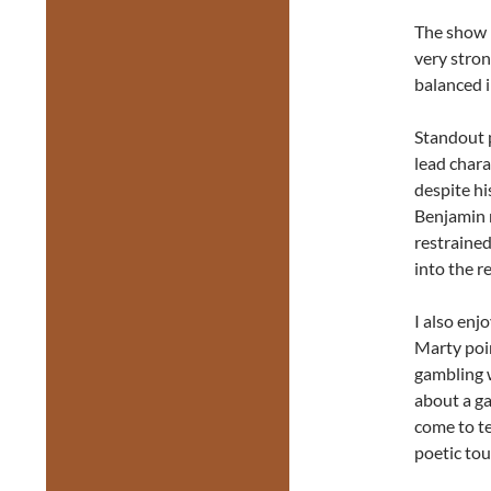
The show i
very stron
balanced i
Standout 
lead chara
despite hi
Benjamin m
restrained
into the r
I also enj
Marty poi
gambling 
about a ga
come to te
poetic tou