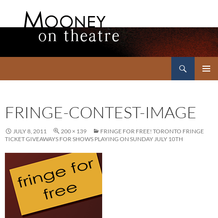
Search
Mooney on Theatre
SKIP
PRIMAR
TO
MENU
CONTENT
FRINGE-CONTEST-IMAGE
JULY 8, 2011
200 × 139
FRINGE FOR FREE! TORONTO FRINGE
TICKET GIVEAWAYS FOR SHOWS PLAYING ON SUNDAY JULY 10TH