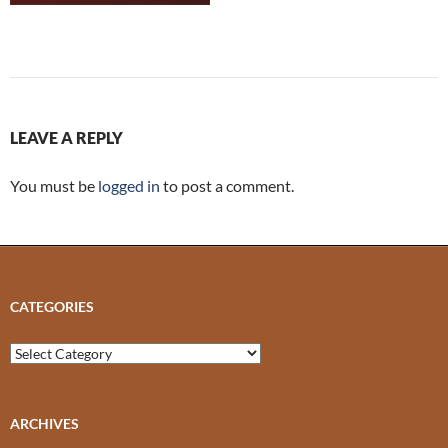
LEAVE A REPLY
You must be
logged in
to post a comment.
CATEGORIES
Categories
ARCHIVES