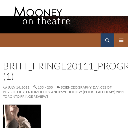
Search
Mooney on Theatre
SKIP
PRIMAR
TO
MENU
CONTENT
BRITT_FRINGE20111_PRO
(1)
JULY 14, 2011
133 × 200
SCIENCEOGRAPHY: DANCES OF
PHYSIOLOGY, ENTOMOLOGY AND PSYCHOLOGY (POCKET ALCHEMY) 2011
TORONTO FRINGE REVIEWS