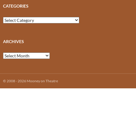
CATEGORIES
Categories
ARCHIVES
Archives
© 2008 - 2026 Mooney on Theatre