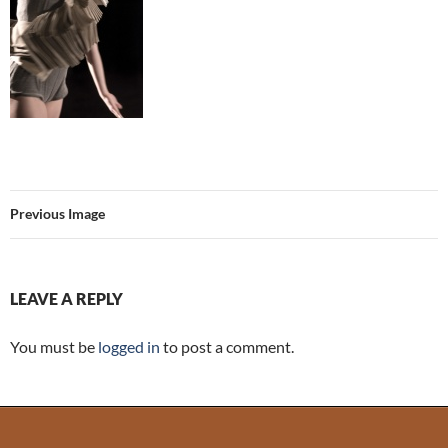
Previous Image
LEAVE A REPLY
You must be
logged in
to post a comment.