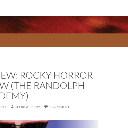
IEW: ROCKY HORROR
W (THE RANDOLPH
DEMY)
2011
GEORGE PERRY
1 COMMENT