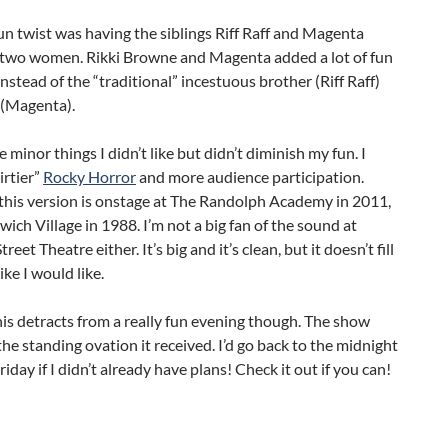
n twist was having the siblings Riff Raff and Magenta
 two women. Rikki Browne and Magenta added a lot of fun
 instead of the “traditional” incestuous brother (Riff Raff)
 (Magenta).
 minor things I didn’t like but didn’t diminish my fun. I
irtier”
Rocky Horror
and more audience participation.
this version is onstage at The Randolph Academy in 2011,
ich Village in 1988. I’m not a big fan of the sound at
reet Theatre either. It’s big and it’s clean, but it doesn’t fill
ike I would like.
is detracts from a really fun evening though. The show
he standing ovation it received. I’d go back to the midnight
iday if I didn’t already have plans! Check it out if you can!