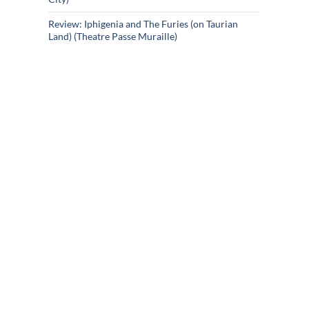
Review: Iphigenia and The Furies (on Taurian
Land) (Theatre Passe Muraille)