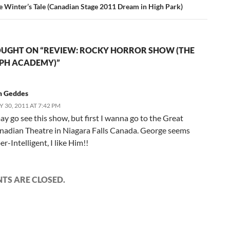
e Winter’s Tale (Canadian Stage 2011 Dream in High Park)
UGHT ON “REVIEW: ROCKY HORROR SHOW (THE
PH ACADEMY)”
m Geddes
Y 30, 2011 AT 7:42 PM
ay go see this show, but first I wanna go to the Great
nadian Theatre in Niagara Falls Canada. George seems
r-Intelligent, I like Him!!
S ARE CLOSED.