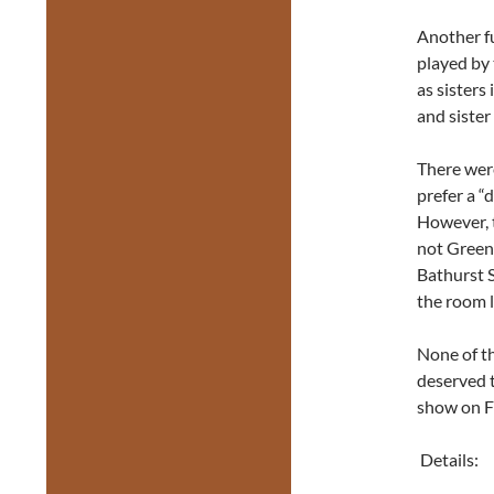
Another fu
played by
as sisters
and sister
There were
prefer a “d
However, 
not Greenw
Bathurst St
the room l
None of th
deserved t
show on Fr
Details: