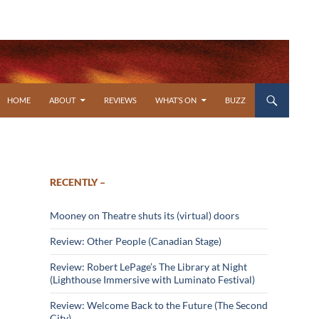
SKIP TO CONTENT
HOME
ABOUT
REVIEWS
WHAT’S ON
BUZZ
RECENTLY –
Mooney on Theatre shuts its (virtual) doors
Review: Other People (Canadian Stage)
Review: Robert LePage’s The Library at Night
(Lighthouse Immersive with Luminato Festival)
Review: Welcome Back to the Future (The Second
City)