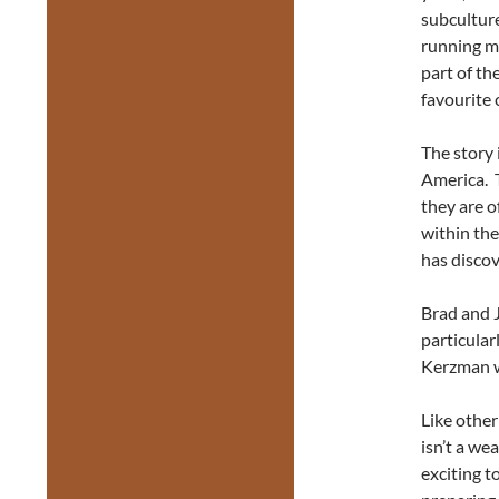
subculture
running mo
part of th
favourite 
The story 
America. T
they are o
within the
has discove
Brad and 
particular
Kerzman w
Like other
isn’t a we
exciting t