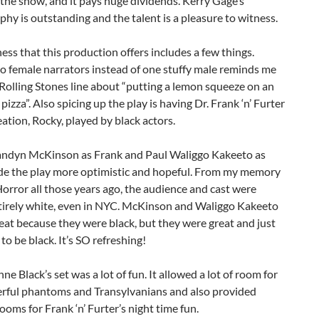
the show, and it pays huge dividends. Kerry Gage’s
hy is outstanding and the talent is a pleasure to witness.
ess that this production offers includes a few things.
o female narrators instead of one stuffy male reminds me
 Rolling Stones line about “putting a lemon squeeze on an
 pizza”. Also spicing up the play is having Dr. Frank ‘n’ Furter
eation, Rocky, played by black actors.
andyn McKinson as Frank and Paul Waliggo Kakeeto as
e the play more optimistic and hopeful. From my memory
orror all those years ago, the audience and cast were
tirely white, even in NYC. McKinson and Waliggo Kakeeto
eat because they were black, but they were great and just
o be black. It’s SO refreshing!
ne Black’s set was a lot of fun. It allowed a lot of room for
rful phantoms and Transylvanians and also provided
rooms for Frank ‘n’ Furter’s night time fun.