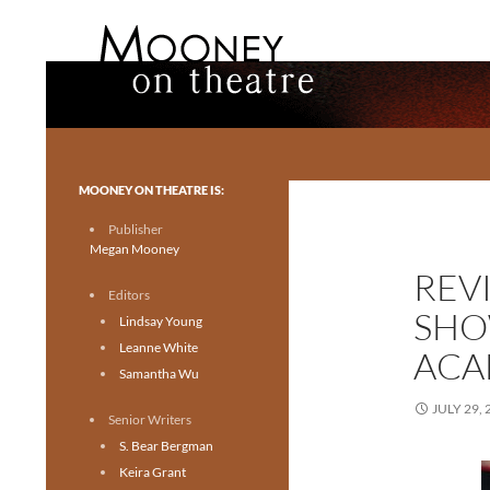
Search
Mooney on Theatre
Toronto theatre for everyone.
MOONEY ON THEATRE IS:
Publisher
Megan Mooney
REV
Editors
SHO
Lindsay Young
Leanne White
ACA
Samantha Wu
JULY 29, 
Senior Writers
S. Bear Bergman
Keira Grant