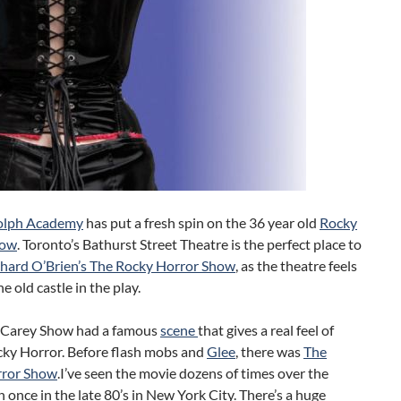
olph Academy
has put a fresh spin on the 36 year old
Rocky
how
. Toronto’s Bathurst Street Theatre is the perfect place to
chard O’Brien’s The Rocky Horror Show
, as the theatre feels
the old castle in the play.
 Carey Show had a famous
scene
that gives a real feel of
cky Horror. Before flash mobs and
Glee
, there was
The
rror Show
.
I’ve seen the movie dozens of times over the
n once in the late 80’s in New York City. There’s a huge