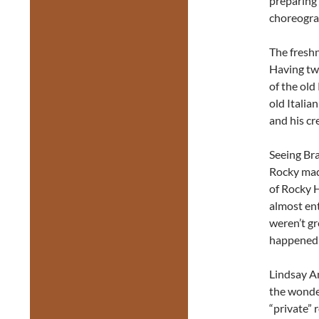
preparing 
choreograp
The freshn
Having tw
of the old
old Italian
and his cr
Seeing Br
Rocky mad
of Rocky H
almost en
weren’t gr
happened t
Lindsay An
the wonde
“private” 