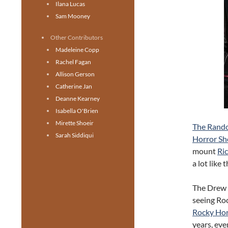
Ilana Lucas
Sam Mooney
Other Contributors
Madeleine Copp
Rachel Fagan
Allison Gerson
Catherine Jan
Deanne Kearney
Isabella O'Brien
Mirette Shoeir
The Rand
Sarah Siddiqui
Horror S
mount
Ri
a lot like 
The Drew
seeing Ro
Rocky Ho
years, eve