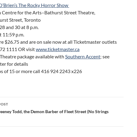
O’Brien’s The Rocky Horror Show
 Centre for the Arts–Bathurst Street Theatre,
rst Street, Toronto
8 and 30 at 8 p.m.
at 11:59 p.m.
re $26.75 and are on sale now at all Ticketmaster outlets
872 1111 OR visit
www.ticketmaster.ca
 Theatre package available with
Southern Accent
; see
er for details
ps of 15 or more call 416 924 2243 x226
POST
ation
eeney Todd, the Demon Barber of Fleet Street (No Strings