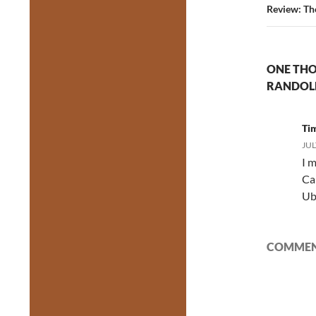
Review: Th
ONE THO
RANDOL
Ti
JUL
I m
Ca
Ube
COMMENT