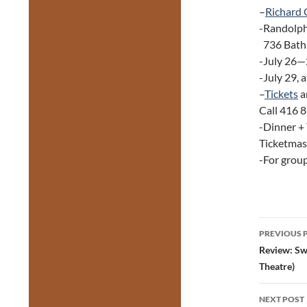
–
Richard 
-Randolph
736 Bathu
-July 26—2
-July 29, 
–
Tickets
a
Call 416 
-Dinner +
Ticketmast
-For grou
Post
PREVIOUS 
navig
Review: Sw
Theatre)
NEXT POST