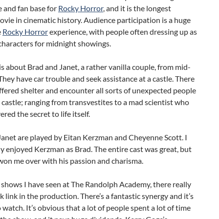
 and fan base for
Rocky Horror
, and it is the longest
vie in cinematic history. Audience participation is a huge
e
Rocky Horror
experience, with people often dressing up as
characters for midnight showings.
is about Brad and Janet, a rather vanilla couple, from mid-
hey have car trouble and seek assistance at a castle. There
ffered shelter and encounter all sorts of unexpected people
 castle; ranging from transvestites to a mad scientist who
red the secret to life itself.
Janet are played by Eitan Kerzman and Cheyenne Scott. I
ly enjoyed Kerzman as Brad. The entire cast was great, but
on me over with his passion and charisma.
 shows I have seen at The Randolph Academy, there really
ak link in the production. There’s a fantastic synergy and it’s
o watch. It’s obvious that a lot of people spent a lot of time