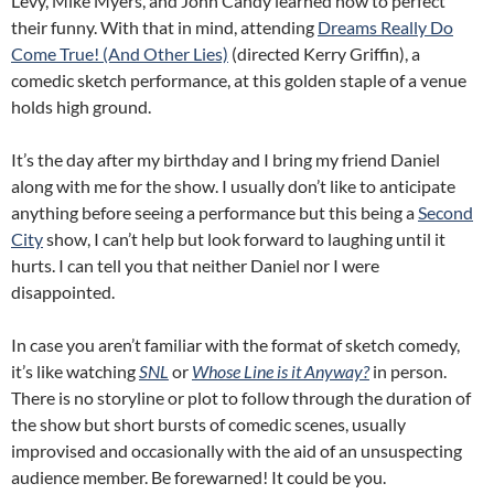
Levy, Mike Myers, and John Candy learned how to perfect
their funny. With that in mind, attending
Dreams Really Do
Come True! (And Other Lies)
(directed Kerry Griffin), a
comedic sketch performance, at this golden staple of a venue
holds high ground.
It’s the day after my birthday and I bring my friend Daniel
along with me for the show. I usually don’t like to anticipate
anything before seeing a performance but this being a
Second
City
show, I can’t help but look forward to laughing until it
hurts. I can tell you that neither Daniel nor I were
disappointed.
In case you aren’t familiar with the format of sketch comedy,
it’s like watching
SNL
or
Whose Line is it Anyway?
in person.
There is no storyline or plot to follow through the duration of
the show but short bursts of comedic scenes, usually
improvised and occasionally with the aid of an unsuspecting
audience member. Be forewarned! It could be you.