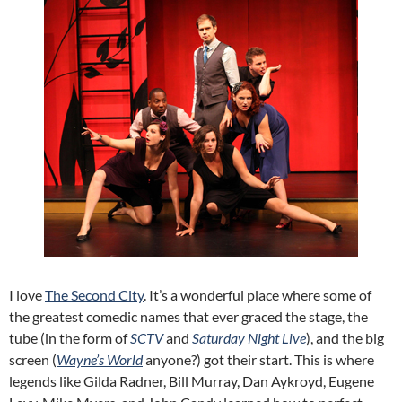
I love
The Second City
. It’s a wonderful place where some of
the greatest comedic names that ever graced the stage, the
tube (in the form of
SCTV
and
Saturday Night Live
), and the big
screen (
Wayne’s World
anyone?) got their start. This is where
legends like Gilda Radner, Bill Murray, Dan Aykroyd, Eugene