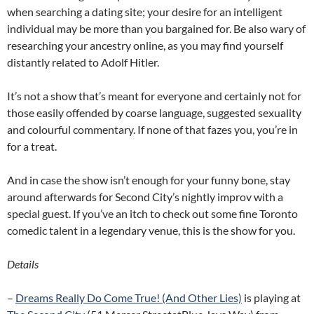
when searching a dating site; your desire for an intelligent
individual may be more than you bargained for. Be also wary of
researching your ancestry online, as you may find yourself
distantly related to Adolf Hitler.
It’s not a show that’s meant for everyone and certainly not for
those easily offended by coarse language, suggested sexuality
and colourful commentary. If none of that fazes you, you’re in
for a treat.
And in case the show isn’t enough for your funny bone, stay
around afterwards for Second City’s nightly improv with a
special guest. If you’ve an itch to check out some fine Toronto
comedic talent in a legendary venue, this is the show for you.
Details
–
Dreams Really Do Come True! (And Other Lies)
is playing at