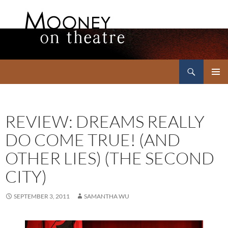
Search
Mooney on Theatre
SKIP
PRIMAR
TO
MENU
CONTENT
REVIEW: DREAMS REALLY
DO COME TRUE! (AND
OTHER LIES) (THE SECOND
CITY)
SEPTEMBER 3, 2011
SAMANTHA WU