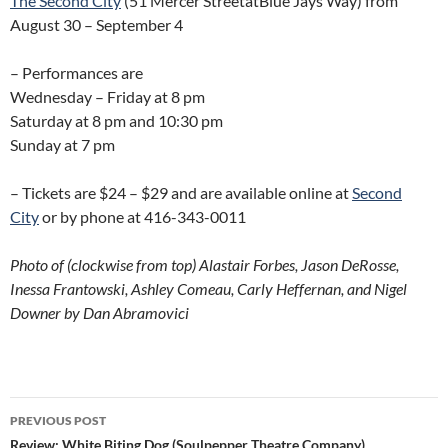
The Second City
(51 Mercer StreetatBlue Jays Way) from
August 30 – September 4
– Performances are
Wednesday – Friday at 8 pm
Saturday at 8 pm and 10:30 pm
Sunday at 7 pm
– Tickets are $24 – $29 and are available online at
Second
City
or by phone at 416-343-0011
Photo of (clockwise from top) Alastair Forbes, Jason DeRosse,
Inessa Frantowski, Ashley Comeau, Carly Heffernan, and Nigel
Downer by Dan Abramovici
Post
PREVIOUS POST
Review: White Biting Dog (Soulpepper Theatre Company)