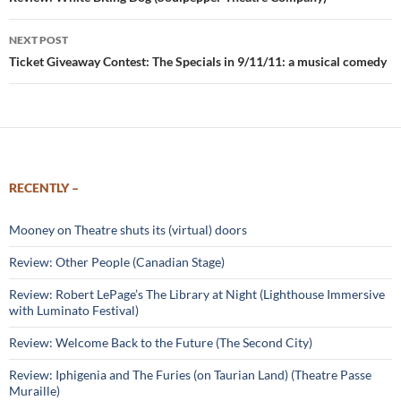
navigation
NEXT POST
Ticket Giveaway Contest: The Specials in 9/11/11: a musical comedy
RECENTLY –
Mooney on Theatre shuts its (virtual) doors
Review: Other People (Canadian Stage)
Review: Robert LePage’s The Library at Night (Lighthouse Immersive
with Luminato Festival)
Review: Welcome Back to the Future (The Second City)
Review: Iphigenia and The Furies (on Taurian Land) (Theatre Passe
Muraille)