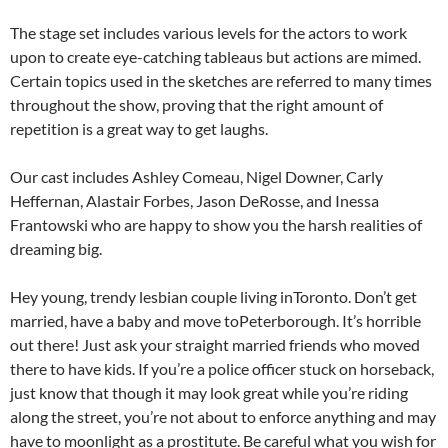
The stage set includes various levels for the actors to work
upon to create eye-catching tableaus but actions are mimed.
Certain topics used in the sketches are referred to many times
throughout the show, proving that the right amount of
repetition is a great way to get laughs.
Our cast includes Ashley Comeau, Nigel Downer, Carly
Heffernan, Alastair Forbes, Jason DeRosse, and Inessa
Frantowski who are happy to show you the harsh realities of
dreaming big.
Hey young, trendy lesbian couple living inToronto. Don’t get
married, have a baby and move toPeterborough. It’s horrible
out there! Just ask your straight married friends who moved
there to have kids. If you’re a police officer stuck on horseback,
just know that though it may look great while you’re riding
along the street, you’re not about to enforce anything and may
have to moonlight as a prostitute. Be careful what you wish for