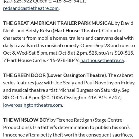
$20-$25. 922 Queen E. 416-845-9411,
redsandcastletheatre.com
.
THE GREAT AMERICAN TRAILER PARK MUSICAL
by David
Nehls and Betsly Kelso (
Hart House Theatre
). Colourful
characters from mobile homes, trailers and caravans deal with
daily travails in this musical comedy. Opens Sep 23 and runs to
Oct 8, Wed-Sat 8 pm, mat Oct 8 at 2 pm. $25, stu/srs $10-$15.
7 Hart House Circle. 416-978-8849,
harthousetheatre.ca
.
THE GREEN DOOR
(
Lower Ossington Theatre
). The cabaret
series features jazz with Joe Sealy and Paul Novotny on Friday,
and musical theatre artist Michael Burgess on Saturday. Sep
30-Oct 1 at 8 pm. $20. 100A Ossington. 416-915-6747,
lowerossingtontheatre.com
.
THE WINSLOW BOY
by Terence Rattigan (Stage Centre
Productions). Is a father’s determination to publish his son’s
innocence after a petty theft worth the consequent sacrifices,