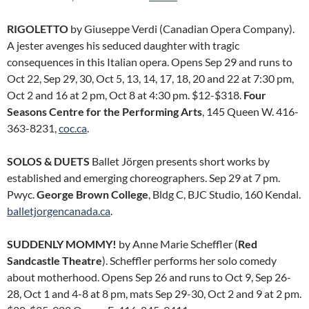
RIGOLETTO
by Giuseppe Verdi (Canadian Opera Company).
A jester avenges his seduced daughter with tragic
consequences in this Italian opera. Opens Sep 29 and runs to
Oct 22, Sep 29, 30, Oct 5, 13, 14, 17, 18, 20 and 22 at 7:30 pm,
Oct 2 and 16 at 2 pm, Oct 8 at 4:30 pm. $12-$318.
Four
Seasons Centre for the Performing Arts
, 145 Queen W. 416-
363-8231,
coc.ca
.
SOLOS & DUETS
Ballet Jörgen presents short works by
established and emerging choreographers. Sep 29 at 7 pm.
Pwyc.
George Brown College
, Bldg C, BJC Studio, 160 Kendal.
balletjorgencanada.ca
.
SUDDENLY MOMMY!
by Anne Marie Scheffler (
Red
Sandcastle Theatre
). Scheffler performs her solo comedy
about motherhood. Opens Sep 26 and runs to Oct 9, Sep 26-
28, Oct 1 and 4-8 at 8 pm, mats Sep 29-30, Oct 2 and 9 at 2 pm.