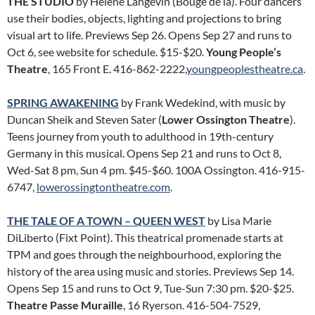
THE STUDIO
by Hélène Langevin (Bouge de là). Four dancers
use their bodies, objects, lighting and projections to bring
visual art to life. Previews Sep 26. Opens Sep 27 and runs to
Oct 6, see website for schedule. $15-$20.
Young People’s
Theatre
, 165 Front E. 416-862-2222,
youngpeoplestheatre.ca
.
SPRING AWAKENING
by Frank Wedekind, with music by
Duncan Sheik and Steven Sater (
Lower Ossington Theatre
).
Teens journey from youth to adulthood in 19th-century
Germany in this musical. Opens Sep 21 and runs to Oct 8,
Wed-Sat 8 pm, Sun 4 pm. $45-$60. 100A Ossington. 416-915-
6747,
lowerossingtontheatre.com
.
THE TALE OF A TOWN – QUEEN WEST
by Lisa Marie
DiLiberto (Fixt Point). This theatrical promenade starts at
TPM and goes through the neighbourhood, exploring the
history of the area using music and stories. Previews Sep 14.
Opens Sep 15 and runs to Oct 9, Tue-Sun 7:30 pm. $20-$25.
Theatre Passe Muraille
, 16 Ryerson. 416-504-7529,