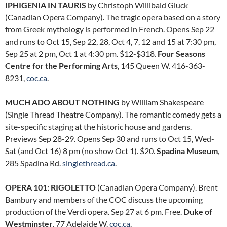
IPHIGENIA IN TAURIS
by Christoph Willibald Gluck
(Canadian Opera Company). The tragic opera based on a story
from Greek mythology is performed in French. Opens Sep 22
and runs to Oct 15, Sep 22, 28, Oct 4, 7, 12 and 15 at 7:30 pm,
Sep 25 at 2 pm, Oct 1 at 4:30 pm. $12-$318.
Four Seasons
Centre for the Performing Arts
, 145 Queen W. 416-363-
8231,
coc.ca
.
MUCH ADO ABOUT NOTHING
by William Shakespeare
(Single Thread Theatre Company). The romantic comedy gets a
site-specific staging at the historic house and gardens.
Previews Sep 28-29. Opens Sep 30 and runs to Oct 15, Wed-
Sat (and Oct 16) 8 pm (no show Oct 1). $20.
Spadina Museum
,
285 Spadina Rd.
singlethread.ca
.
OPERA 101: RIGOLETTO
(Canadian Opera Company). Brent
Bambury and members of the COC discuss the upcoming
production of the Verdi opera. Sep 27 at 6 pm. Free.
Duke of
Westminster
, 77 Adelaide W.
coc.ca
.