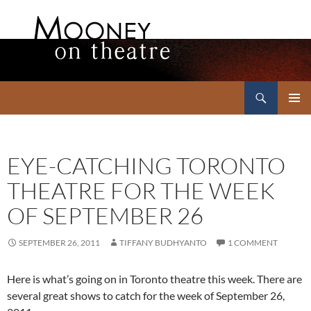
Search
Mooney on Theatre
SKIP
PRIMAR
TO
MENU
CONTENT
EYE-CATCHING TORONTO
THEATRE FOR THE WEEK
OF SEPTEMBER 26
SEPTEMBER 26, 2011
TIFFANY BUDHYANTO
1 COMMENT
Here is what’s going on in Toronto theatre this week. There are
several great shows to catch for the week of September 26,