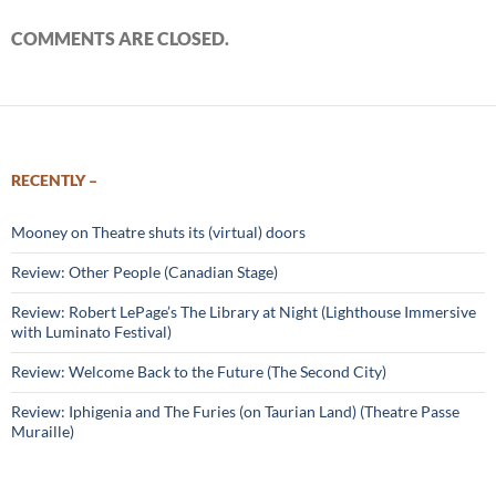
COMMENTS ARE CLOSED.
RECENTLY –
Mooney on Theatre shuts its (virtual) doors
Review: Other People (Canadian Stage)
Review: Robert LePage’s The Library at Night (Lighthouse Immersive
with Luminato Festival)
Review: Welcome Back to the Future (The Second City)
Review: Iphigenia and The Furies (on Taurian Land) (Theatre Passe
Muraille)