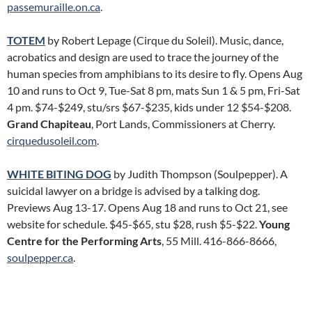
passemuraille.on.ca
.
TOTEM
by Robert Lepage (Cirque du Soleil). Music, dance,
acrobatics and design are used to trace the journey of the
human species from amphibians to its desire to fly. Opens Aug
10 and runs to Oct 9, Tue-Sat 8 pm, mats Sun 1 & 5 pm, Fri-Sat
4 pm. $74-$249, stu/srs $67-$235, kids under 12 $54-$208.
Grand Chapiteau
, Port Lands, Commissioners at Cherry.
cirquedusoleil.com
.
WHITE BITING DOG
by Judith Thompson (Soulpepper). A
suicidal lawyer on a bridge is advised by a talking dog.
Previews Aug 13-17. Opens Aug 18 and runs to Oct 21, see
website for schedule. $45-$65, stu $28, rush $5-$22.
Young
Centre for the Performing Arts
, 55 Mill. 416-866-8666,
soulpepper.ca
.