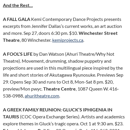
And the Rest…
A FALL GALA
Kemi Contemporary Dance Projects presents
excerpts from Jennifer Dallas’s current works, an art auction
and more. Sep 27, doors 6:30 pm. $10.
Winchester Street
Theatre
, 80 Winchester.
kemiprojects.ca
.
A FOOL’S LIFE
by Dan Watson (Ahuri Theatre/Why Not
Theatre). Movement, drumming, shadow puppetry and
projections are used in this multilingual piece inspired by the
life and short stories of Akutagawa Ryunosuke. Previews Sep
29. Opens Sep 30 and runs to Oct 8, Mon-Sat 8 pm. $20,
preview/Mon pwyc.
Theatre Centre
, 1087 Queen W. 416-
538-0988,
ahuritheatre.com
.
A GREEK FAMILY REUNION: GLUCK’S IPHIGENIA IN
TAURIS
(COC Opera Exchange Series). Artists and academics
explore themes in Gluck’s tragic opera. Oct 1 at 9:30 am. $23.