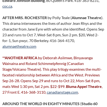
Edward Johnson Building
, 80 Queen’s Park. 416-363-8231,
coc.ca
.
AFTER MRS. ROCHESTER
by Polly Teale (
Alumnae Theatre
).
This drama interweaves the lives of author Jean Rhys and the
character from Jane Eyre with whom she identified. Opens Sep
23 and runs to Oct 7, Wed-Sat 8 pm, Sun 2 pm. $20, Wed 2-
for-1, Sun pwyc. 70 Berkeley. 416-364-4170,
alumnaetheatre.com
**ANOTHER AFRICA
by Deborah Asiimwe, Binyavanga
Wainaina and Roland Schimmelpfennig (Canadian
Stage/Volcano Theatre). This play trilogy examines the multi-
faceted relationship between Africa and the West. Previews
Sep 26-28. Opens Sep 29 and runs to Oct 22, Mon-Sat 8 pm,
mats Wed 1:30 pm, Sat 2 pm. $22-$99.
Bluma Appel Theatre
,
27 Front E. 416-368-3110,
canadianstage.com
.
AROUND THE WORLD IN EIGHTY MINUTES
(
Studio 60