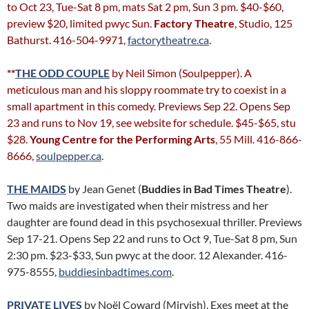
to Oct 23, Tue-Sat 8 pm, mats Sat 2 pm, Sun 3 pm. $40-$60,
preview $20, limited pwyc Sun.
Factory Theatre
, Studio, 125
Bathurst. 416-504-9971,
factorytheatre.ca
.
**
THE ODD COUPLE
by Neil Simon (Soulpepper). A
meticulous man and his sloppy roommate try to coexist in a
small apartment in this comedy. Previews Sep 22. Opens Sep
23 and runs to Nov 19, see website for schedule. $45-$65, stu
$28.
Young Centre for the Performing Arts
, 55 Mill. 416-866-
8666,
soulpepper.ca
.
THE MAIDS
by Jean Genet (
Buddies in Bad Times Theatre
).
Two maids are investigated when their mistress and her
daughter are found dead in this psychosexual thriller. Previews
Sep 17-21. Opens Sep 22 and runs to Oct 9, Tue-Sat 8 pm, Sun
2:30 pm. $23-$33, Sun pwyc at the door. 12 Alexander. 416-
975-8555,
buddiesinbadtimes.com
.
PRIVATE LIVES
by Noël Coward (Mirvish). Exes meet at the