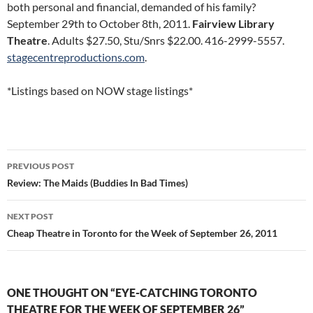
both personal and financial, demanded of his family?
September 29th to October 8th, 2011.
Fairview Library
Theatre
. Adults $27.50, Stu/Snrs $22.00. 416-2999-5557.
stagecentreproductions.com
.
*Listings based on NOW stage listings*
Post
PREVIOUS POST
navigation
Review: The Maids (Buddies In Bad Times)
NEXT POST
Cheap Theatre in Toronto for the Week of September 26, 2011
ONE THOUGHT ON “EYE-CATCHING TORONTO
THEATRE FOR THE WEEK OF SEPTEMBER 26”