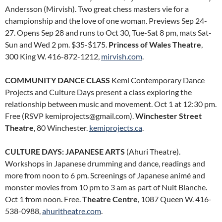
Andersson (Mirvish). Two great chess masters vie for a
championship and the love of one woman. Previews Sep 24-
27. Opens Sep 28 and runs to Oct 30, Tue-Sat 8 pm, mats Sat-
Sun and Wed 2 pm. $35-$175.
Princess of Wales Theatre
,
300 King W. 416-872-1212,
mirvish.com
.
COMMUNITY DANCE CLASS
Kemi Contemporary Dance
Projects and Culture Days present a class exploring the
relationship between music and movement. Oct 1 at 12:30 pm.
Free (RSVP kemiprojects@gmail.com).
Winchester Street
Theatre
, 80 Winchester.
kemiprojects.ca
.
CULTURE DAYS: JAPANESE ARTS
(Ahuri Theatre).
Workshops in Japanese drumming and dance, readings and
more from noon to 6 pm. Screenings of Japanese animé and
monster movies from 10 pm to 3 am as part of Nuit Blanche.
Oct 1 from noon. Free.
Theatre Centre
, 1087 Queen W. 416-
538-0988,
ahuritheatre.com
.