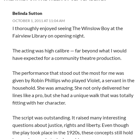
Belinda Sutton
OCTOBER 1, 2011 AT 11:04 AM
I thoroughly enjoyed seeing The Winslow Boy at the
Fairview Library on opening night.
The acting was high calibre — far beyond what I would
have expected for a community theatre production.
The performance that stood out the most for me was
given by Robin Phillips who played Violet, a servant in the
household. She was amazing. She not only delivered her
lines like a pro, but she had a unique walk that was totally
fitting with her character.
The script was outstanding. It raised many interesting
questions about justice, rights and liberty. Even though
the play took place in the 1920s, these concepts still hold