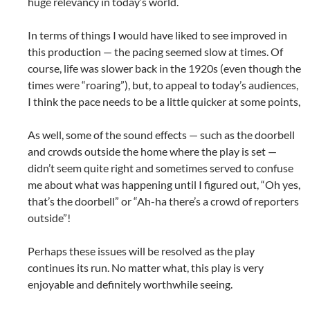
huge relevancy in today’s world.
In terms of things I would have liked to see improved in
this production — the pacing seemed slow at times. Of
course, life was slower back in the 1920s (even though the
times were “roaring”), but, to appeal to today’s audiences,
I think the pace needs to be a little quicker at some points,
As well, some of the sound effects — such as the doorbell
and crowds outside the home where the play is set —
didn’t seem quite right and sometimes served to confuse
me about what was happening until I figured out, “Oh yes,
that’s the doorbell” or “Ah-ha there’s a crowd of reporters
outside”!
Perhaps these issues will be resolved as the play
continues its run. No matter what, this play is very
enjoyable and definitely worthwhile seeing.