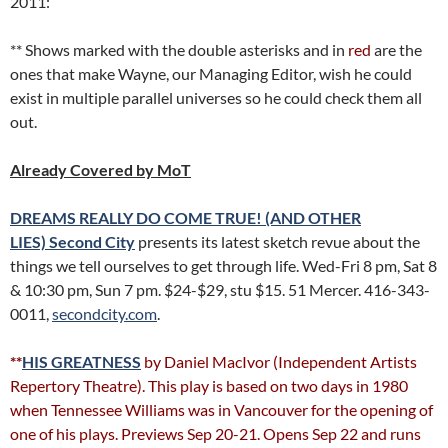
2011:
** Shows marked with the double asterisks and in
red
are the
ones that make Wayne, our Managing Editor, wish he could
exist in multiple parallel universes so he could check them all
out.
Already Covered by MoT
DREAMS REALLY DO COME TRUE! (AND OTHER
LIES)
Second City
presents its latest sketch revue about the
things we tell ourselves to get through life. Wed-Fri 8 pm, Sat 8
& 10:30 pm, Sun 7 pm. $24-$29, stu $15. 51 Mercer. 416-343-
0011,
secondcity.com
.
**
HIS GREATNESS
by Daniel MacIvor (Independent Artists
Repertory Theatre). This play is based on two days in 1980
when Tennessee Williams was in Vancouver for the opening of
one of his plays. Previews Sep 20-21. Opens Sep 22 and runs