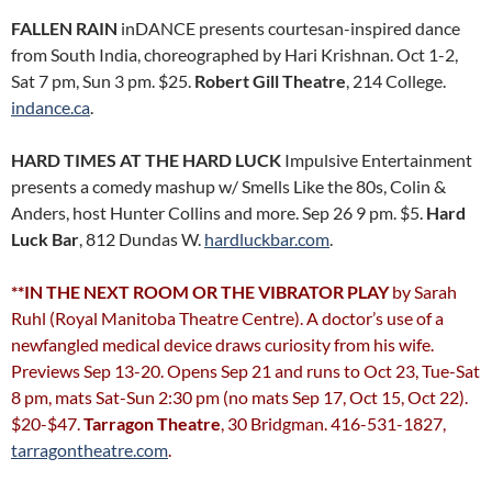
FALLEN RAIN
inDANCE presents courtesan-inspired dance
from South India, choreographed by Hari Krishnan. Oct 1-2,
Sat 7 pm, Sun 3 pm. $25.
Robert Gill Theatre
, 214 College.
indance.ca
.
HARD TIMES AT THE HARD LUCK
Impulsive Entertainment
presents a comedy mashup w/ Smells Like the 80s, Colin &
Anders, host Hunter Collins and more. Sep 26 9 pm. $5.
Hard
Luck Bar
, 812 Dundas W.
hardluckbar.com
.
**IN THE NEXT ROOM OR THE VIBRATOR PLAY
by Sarah
Ruhl (Royal Manitoba Theatre Centre). A doctor’s use of a
newfangled medical device draws curiosity from his wife.
Previews Sep 13-20. Opens Sep 21 and runs to Oct 23, Tue-Sat
8 pm, mats Sat-Sun 2:30 pm (no mats Sep 17, Oct 15, Oct 22).
$20-$47.
Tarragon Theatre
, 30 Bridgman. 416-531-1827,
tarragontheatre.com
.