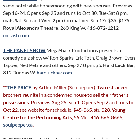
same hotel while honeymooning with new spouses. Previews
Sep 16-24. Opens Sep 25 and runs to Oct 30, Tue-Sat 8 pm,
mats Sat-Sun and Wed 2 pm (no matinee Sep 17). $35-$175.
Royal Alexandra Theatre
, 260 King W. 416-872-1212,
mirvish.com
.
THE PANEL SHOW
MegaShark Productions presents a
comedy quiz show w/ Ron Sparks, Eric Toth, Craig Brown, Even
Tapper, Ned Petrie and others. Sep 27 8 pm. $5.
Hard Luck Bar
,
812 Dundas W.
hardluckbar.com
.
**
THE PRICE
by Arthur Miller (Soulpepper). Two estranged
brothers reunite in a condemned house to sell their father’s
possessions. Previews Aug 29-Sep 1. Opens Sep 2 and runs to
Oct 22, see website for schedule. $45-$65, stu $28.
Young
Centre for the Performing Arts
, 55 Mill. 416-866-8666,
soulpepper.ca
.