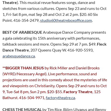
Theatre
). This musical revue features songs, dance and
sketches from various cultures. Opens Sep 23 and runs to Oct
1, Fri-Sat 8 pm, mat Sep 28 and Oct 2 at 2 pm. $20. 60 Six
Point. 416-354-2479,
studio60theatreboxoffice.com
.
BEST OF ARABESQUE
Arabesque Dance Company presents
a gala celebrating its 15th anniversary with performances,
talkback sessions and more. Opens Sep 29 at 7 pm. $49.
Fleck
Dance Theatre
, 207 Queens Quay W. 416-920-5593,
arabesquedance.ca
.
**BIGGER THAN JESUS
by Rick Miller and Daniel Brooks
(WYRD/Necessary Angel). Live performance, sound and
projections are used in this comedy about the mysteries of life
and viewpoints on Christianity. Opens Sep 29 and runs to Oct
9, Tue-Sat 8 pm, Sun 2 pm. $20-$55.
Factory Theatre
, 125
Bathurst. 416-504-9971,
factorytheatre.ca
.
CHESS THE MUSICAL
by Tim Rice, Björn Ulvaeus and Benny