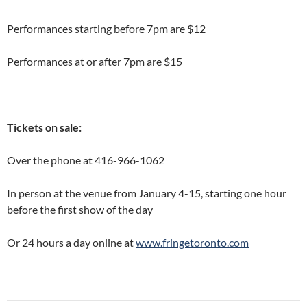
Performances starting before 7pm are $12
Performances at or after 7pm are $15
Tickets on sale:
Over the phone at 416-966-1062
In person at the venue from January 4-15, starting one hour
before the first show of the day
Or 24 hours a day online at
www.fringetoronto.com