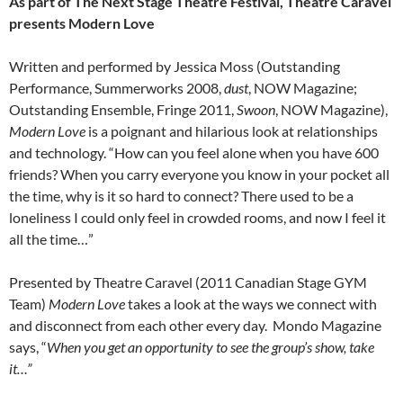
As part of The Next Stage Theatre Festival, Theatre Caravel
presents Modern Love
Written and performed by Jessica Moss (Outstanding
Performance, Summerworks 2008,
dust
, NOW Magazine;
Outstanding Ensemble, Fringe 2011,
Swoon
, NOW Magazine),
Modern Love
is a poignant and hilarious look at relationships
and technology. “How can you feel alone when you have 600
friends? When you carry everyone you know in your pocket all
the time, why is it so hard to connect? There used to be a
loneliness I could only feel in crowded rooms, and now I feel it
all the time…”
Presented by Theatre Caravel (2011 Canadian Stage GYM
Team)
Modern Love
takes a look at the ways we connect with
and disconnect from each other every day. Mondo Magazine
says, “
When you get an opportunity to see the group’s show, take
it…”