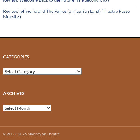
Review: Iphigenia and The Furies (on Taurian Land) (Theatre Passe
Muraille)
CATEGORIES
Categories
ARCHIVES
Archives
© 2008 - 2026 Mooney on Theatre