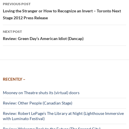
Post
PREVIOUS POST
navigation
Loving the Stranger or How to Recognize an Invert – Toronto Next
Stage 2012 Press Release
NEXT POST
Review: Green Day’s American Idiot (Dancap)
RECENTLY –
Mooney on Theatre shuts its (virtual) doors
Review: Other People (Canadian Stage)
Review: Robert LePage’s The Library at Night (Lighthouse Immersive
with Luminato Festival)
Review: Welcome Back to the Future (The Second City)