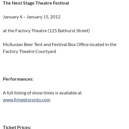
The Next Stage Theatre Festival
January 4 – January 15, 2012
at the Factory Theatre (125 Bathurst Street)
McAuslan Beer Tent and Festival Box Office located in the
Factory Theatre Courtyard
Performances:
A full listing of show times is available at
www.fringetoronto.com
Ticket Prices: