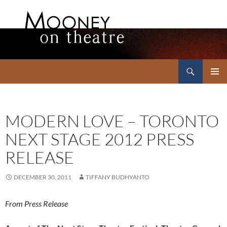
Search
Mooney on Theatre
SKIP
PRIMAR
TO
MENU
CONTENT
MODERN LOVE – TORONTO
NEXT STAGE 2012 PRESS
RELEASE
DECEMBER 30, 2011
TIFFANY BUDHYANTO
From Press Release