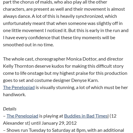
part the chorus of maids, who also play all the other
characters, are present as well and their movement is almost
always dance. A lot of this is heavily synchronized, which
unfortunately meant that when someone was slightly off in
one little movement I noticed it. But this is early in the run and
I have every confidence that these tiny moments will be
smoothed out in no time.
The whole cast, choreographer Monica Dottor, and director
Kelly Thornton deserve kudos for making this difficult story
come to life onstage but my highest praise for this production
goes to set and costume designer Denyse Karn.
The Penelopiad
is visually stunning, a lot of which must be her
handiwork.
Details
–
The Penelopiad
is playing at
Buddies in Bad Times
l
(12
Alexander st) until January 29, 2012
– Shows run Tuesday to Saturday at 8pm, with an additional