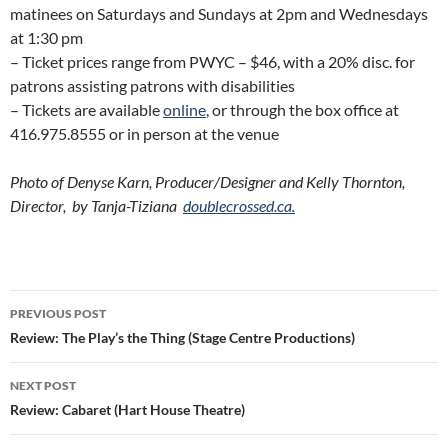
matinees on Saturdays and Sundays at 2pm and Wednesdays
at 1:30 pm
– Ticket prices range from PWYC – $46, with a 20% disc. for
patrons assisting patrons with disabilities
– Tickets are available
online
, or through the box office at
416.975.8555 or in person at the venue
Photo of Denyse Karn, Producer/Designer and Kelly Thornton,
Director, by Tanja-Tiziana
doublecrossed.ca.
Post
PREVIOUS POST
navigation
Review: The Play’s the Thing (Stage Centre Productions)
NEXT POST
Review: Cabaret (Hart House Theatre)