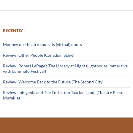
RECENTLY –
Mooney on Theatre shuts its (virtual) doors
Review: Other People (Canadian Stage)
Review: Robert LePage’s The Library at Night (Lighthouse Immersive
with Luminato Festival)
Review: Welcome Back to the Future (The Second City)
Review: Iphigenia and The Furies (on Taurian Land) (Theatre Passe
Muraille)