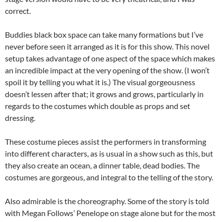
correct.
Buddies black box space can take many formations but I’ve
never before seen it arranged as it is for this show. This novel
setup takes advantage of one aspect of the space which makes
an incredible impact at the very opening of the show. (I won’t
spoil it by telling you what it is.) The visual gorgeousness
doesn’t lessen after that; it grows and grows, particularly in
regards to the costumes which double as props and set
dressing.
These costume pieces assist the performers in transforming
into different characters, as is usual in a show such as this, but
they also create an ocean, a dinner table, dead bodies. The
costumes are gorgeous, and integral to the telling of the story.
Also admirable is the choreography. Some of the story is told
with Megan Follows’ Penelope on stage alone but for the most