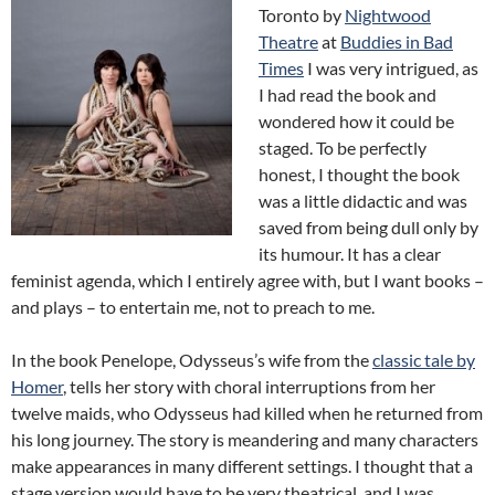
Toronto by
Nightwood
Theatre
at
Buddies in Bad
Times
I was very intrigued, as
I had read the book and
wondered how it could be
staged. To be perfectly
honest, I thought the book
was a little didactic and was
saved from being dull only by
its humour. It has a clear
feminist agenda, which I entirely agree with, but I want books –
and plays – to entertain me, not to preach to me.
In the book Penelope, Odysseus’s wife from the
classic tale by
Homer
, tells her story with choral interruptions from her
twelve maids, who Odysseus had killed when he returned from
his long journey. The story is meandering and many characters
make appearances in many different settings. I thought that a
stage version would have to be very theatrical, and I was