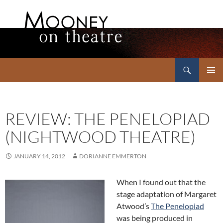
Search
Mooney on Theatre
SKIP
PRIMAR
TO
MENU
CONTENT
REVIEW: THE PENELOPIAD
(NIGHTWOOD THEATRE)
JANUARY 14, 2012
DORIANNE EMMERTON
When I found out that the
stage adaptation of Margaret
Atwood’s
The Penelopiad
was being produced in