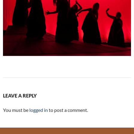
LEAVE A REPLY
You must be
logged in
to post a comment.