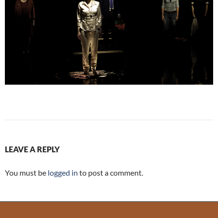
LEAVE A REPLY
You must be
logged in
to post a comment.