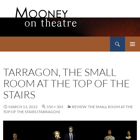
Search
Mooney on Theatre
SKIP
PRIMAR
TO
MENU
CONTENT
TARRAGON, THE SMALL
ROOM AT THE TOP OF THE
STAIRS
MARCH 13, 2012
550 × 303
REVIEW: THE SMALL ROOM AT THE
TOP OF THE STAIRS (TARRAGON)