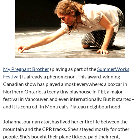
My Pregnant Brother
(playing as part of the
SummerWorks
Festival
) is already a phenomenon. This award-winning
Canadian show has played almost everywhere: a boxcar in
Northern Ontario, a teeny tiny playhouse in PEI, a major
festival in Vancouver, and even internationally. But it started–
and it is centred–in Montreal’s Plateau neighbourhood.
Johanna, our narrator, has lived her entire life between the
mountain and the CPR tracks. She’s stayed mostly for other
people. She’s bought their plane tickets, paid their rent,