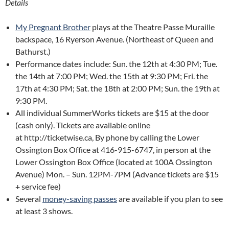
Details
My Pregnant Brother
plays at the Theatre Passe Muraille
backspace, 16 Ryerson Avenue. (Northeast of Queen and
Bathurst.)
Performance dates include: Sun. the 12th at 4:30 PM; Tue.
the 14th at 7:00 PM; Wed. the 15th at 9:30 PM; Fri. the
17th at 4:30 PM; Sat. the 18th at 2:00 PM; Sun. the 19th at
9:30 PM.
All individual SummerWorks tickets are $15 at the door
(cash only). Tickets are available online
at http://ticketwise.ca, By phone by calling the Lower
Ossington Box Office at 416-915-6747, in person at the
Lower Ossington Box Office (located at 100A Ossington
Avenue) Mon. – Sun. 12PM-7PM (Advance tickets are $15
+ service fee)
Several
money-saving passes
are available if you plan to see
at least 3 shows.