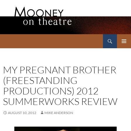
Search
Mooney on Theatre
SKIP
PRIMAR
TO
MENU
CONTENT
MY PREGNANT BROTHER
(FREESTANDING
PRODUCTIONS) 2012
SUMMERWORKS REVIEW
AUGUST 10, 2012
MIKE ANDERSON