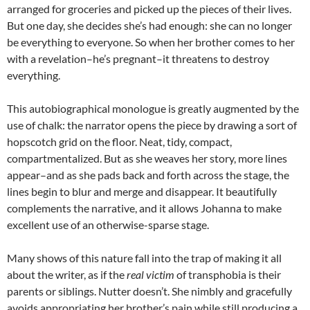
arranged for groceries and picked up the pieces of their lives.
But one day, she decides she’s had enough: she can no longer
be everything to everyone. So when her brother comes to her
with a revelation–he’s pregnant–it threatens to destroy
everything.
This autobiographical monologue is greatly augmented by the
use of chalk: the narrator opens the piece by drawing a sort of
hopscotch grid on the floor. Neat, tidy, compact,
compartmentalized. But as she weaves her story, more lines
appear–and as she pads back and forth across the stage, the
lines begin to blur and merge and disappear. It beautifully
complements the narrative, and it allows Johanna to make
excellent use of an otherwise-sparse stage.
Many shows of this nature fall into the trap of making it all
about the writer, as if the
real victim
of transphobia is their
parents or siblings. Nutter doesn’t. She nimbly and gracefully
avoids appropriating her brother’s pain while still producing a