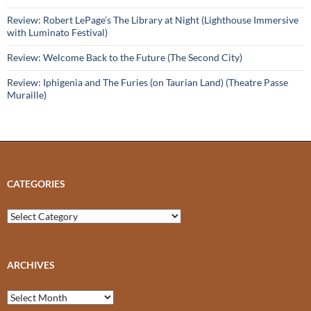
Review: Robert LePage’s The Library at Night (Lighthouse Immersive
with Luminato Festival)
Review: Welcome Back to the Future (The Second City)
Review: Iphigenia and The Furies (on Taurian Land) (Theatre Passe
Muraille)
CATEGORIES
Categories
ARCHIVES
Archives