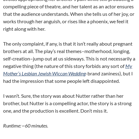
compelling piece of theatre, and her talent as an actor ensures
that the audience understands. When she tells us of her joy, or
works through her anguish, or rises like a phoenix, we feel it
right along with her.
The only complaint, if any, is that it isn’t really about pregnant
brothers at all. The play’s real themes–motherhood, longing,
self-creation–jump out at us sideways. This is not necessarily a
negative thing (the nature of this story forbids any sort of
My
Mother’s Lesbian Jewish Wiccan Wedding
-brand zaniness), but I
had the impression that some people left disappointed.
I wasn’t. Sure, the story was about Nutter rather than her
brother, but Nutter is a compelling actor, the story is a strong
one, and the production is excellent. Don’t miss it.
Runtime: ~60 minutes.