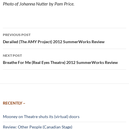
Photo of Johanna Nutter by Pam Price.
Post
PREVIOUS POST
navigation
Derailed (The AMY Project) 2012 SummerWorks Review
NEXT POST
Breathe For Me (Real Eyes Theatre) 2012 SummerWorks Review
RECENTLY –
Mooney on Theatre shuts its (virtual) doors
Review: Other People (Canadian Stage)