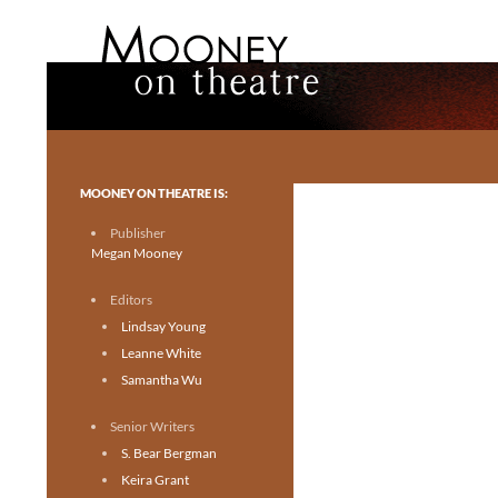
Search
Mooney on Theatre
Toronto theatre for everyone.
MOONEY ON THEATRE IS:
Publisher
Megan Mooney
Editors
Lindsay Young
Leanne White
Samantha Wu
Senior Writers
S. Bear Bergman
Keira Grant