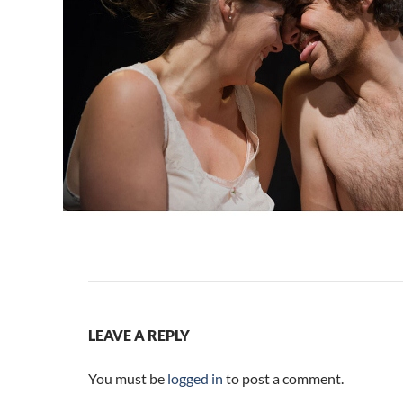
LEAVE A REPLY
You must be
logged in
to post a comment.