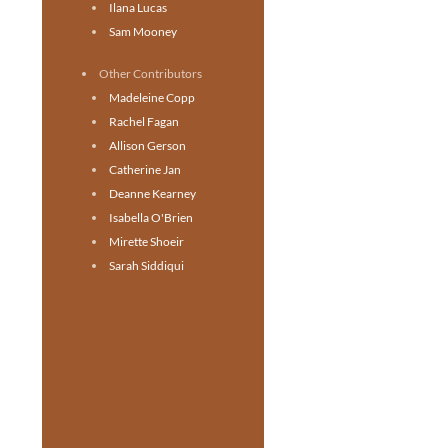
Ilana Lucas
Sam Mooney
Other Contributors
Madeleine Copp
Rachel Fagan
Allison Gerson
Catherine Jan
Deanne Kearney
Isabella O'Brien
Mirette Shoeir
Sarah Siddiqui