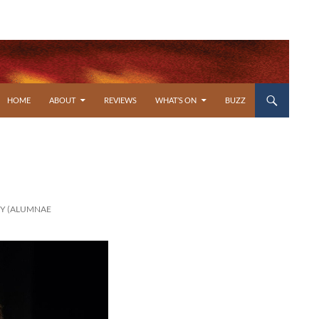
SKIP TO CONTENT
HOME
ABOUT
REVIEWS
WHAT’S ON
BUZZ
RY (ALUMNAE