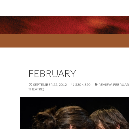
FEBRUARY
SEPTEMBER 22, 2012
530 × 350
REVIEW: FEBRUA
THEATRE)