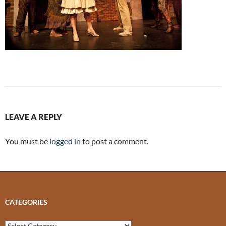
LEAVE A REPLY
You must be
logged in
to post a comment.
CATEGORIES
Categories