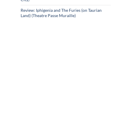
Review: Iphigenia and The Furies (on Taurian
Land) (Theatre Passe Muraille)