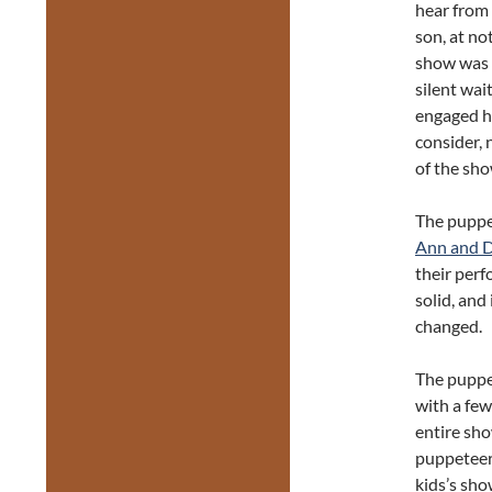
hear from 
son, at n
show was 5
silent wai
engaged h
consider, 
of the sho
The puppet
Ann and D
their perf
solid, and
changed.
The puppe
with a few
entire sho
puppeteers
kids’s sh