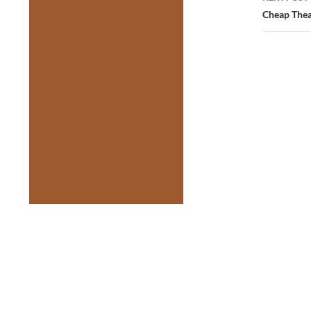
Cheap Thea