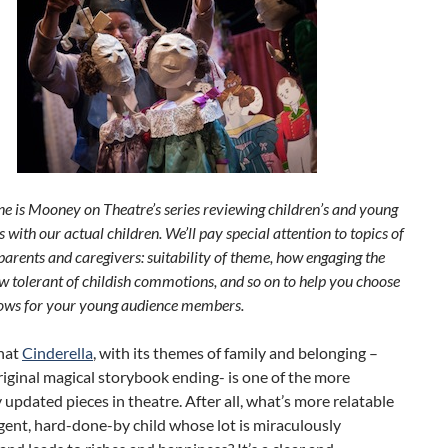
ne is Mooney on Theatre’s series reviewing children’s and young
 with our actual children. We’ll pay special attention to topics of
 parents and caregivers: suitability of theme, how engaging the
w tolerant of childish commotions, and so on to help you choose
hows for your young audience members.
that
Cinderella
, with its themes of family and belonging –
riginal magical storybook ending- is one of the more
 updated pieces in theatre. After all, what’s more relatable
igent, hard-done-by child whose lot is miraculously