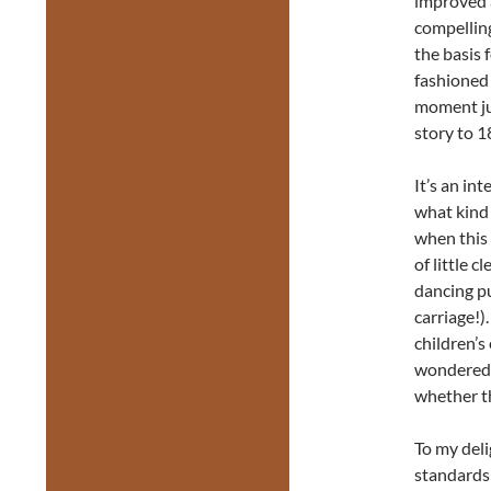
improved a
compelling
the basis 
fashioned 
moment ju
story to 1
It’s an in
what kind 
when this 
of little 
dancing pu
carriage!)
children’
wondered, 
whether th
To my deli
standards 