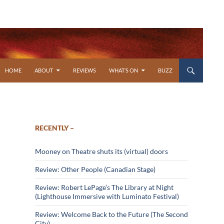
SKIP TO CONTENT
HOME
ABOUT
REVIEWS
WHAT’S ON
BUZZ
RECENTLY –
Mooney on Theatre shuts its (virtual) doors
Review: Other People (Canadian Stage)
Review: Robert LePage’s The Library at Night
(Lighthouse Immersive with Luminato Festival)
Review: Welcome Back to the Future (The Second
City)