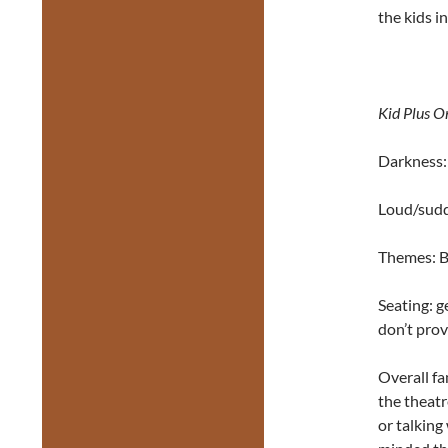
the kids i
Kid Plus O
Darkness: 
Loud/sudd
Themes: Be
Seating: g
don’t prov
Overall fa
the theatr
or talking