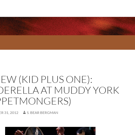
EW (KID PLUS ONE):
DERELLA AT MUDDY YORK
PPETMONGERS)
R 31, 2012
S. BEAR BERGMAN