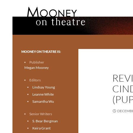
Search
Mooney on Theatre
Toronto theatre for everyone.
MOONEY ON THEATRE IS:
Publisher
Megan Mooney
REVI
Editors
CIN
Lindsay Young
Leanne White
(PU
Samantha Wu
DECEMBE
Senior Writers
S. Bear Bergman
Keira Grant