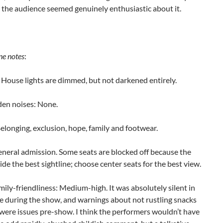
n the audience seemed genuinely enthusiastic about it.
ne notes
:
House lights are dimmed, but not darkened entirely.
en noises: None.
longing, exclusion, hope, family and footwear.
eneral admission. Some seats are blocked off because the
ide the best sightline; choose center seats for the best view.
mily-friendliness: Medium-high. It was absolutely silent in
e during the show, and warnings about not rustling snacks
 were issues pre-show. I think the performers wouldn’t have