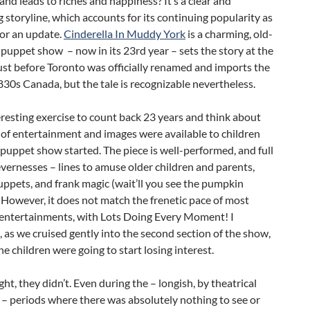
nd leads to riches and happiness? It’s a clear and
 storyline, which accounts for its continuing popularity as
for an update.
Cinderella In Muddy York
is a charming, old-
puppet show – now in its 23rd year – sets the story at the
st before Toronto was officially renamed and imports the
830s Canada, but the tale is recognizable nevertheless.
teresting exercise to count back 23 years and think about
of entertainment and images were available to children
puppet show started. The piece is well-performed, and full
clevernesses – lines to amuse older children and parents,
ppets, and frank magic (wait’ll you see the pumpkin
. However, it does not match the frenetic pace of most
s entertainments, with Lots Doing Every Moment! I
as we cruised gently into the second section of the show,
e children were going to start losing interest.
ght, they didn’t. Even during the – longish, by theatrical
– periods where there was absolutely nothing to see or