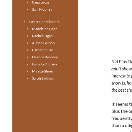
Ilana Lucas
Sam Mooney
Other Contributors
Madeleine Copp
Rachel Fagan
Allison Gerson
Catherine Jan
Deanne Kearney
Kid Plus O
Isabella O'Brien
adult shows
Mirette Shoeir
interest to
Sarah Siddiqui
show is, ho
the best s
It seems 
plus the o
frequently
than a dil