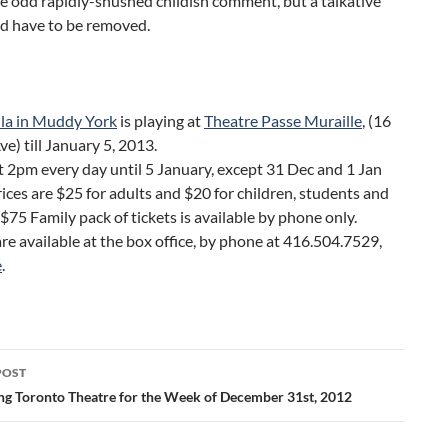
e odd rapidly-shushed childish comment, but a talkative
ld have to be removed.
lla in Muddy York
is playing at
Theatre Passe Muraille
, (16
e) till January 5, 2013.
 2pm every day until 5 January, except 31 Dec and 1 Jan
rices are $25 for adults and $20 for children, students and
 $75 Family pack of tickets is available by phone only.
are available at the box office, by phone at 416.504.7529,
e
.
POST
ation
ng Toronto Theatre for the Week of December 31st, 2012