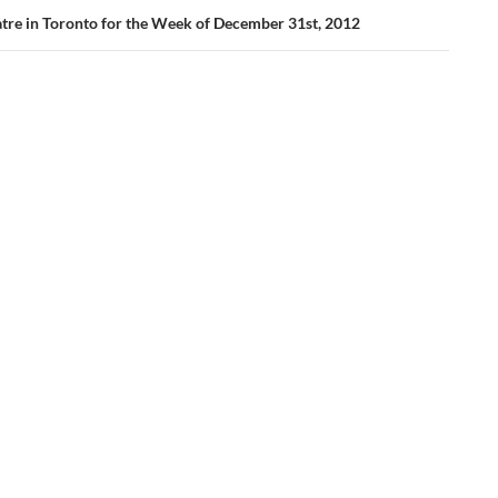
tre in Toronto for the Week of December 31st, 2012