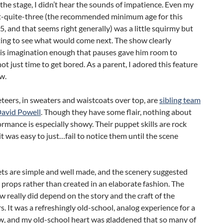
the stage, I didn’t hear the sounds of impatience. Even my
ot-quite-three (the recommended minimum age for this
, and that seems right generally) was a little squirmy but
ting to see what would come next. The show clearly
is imagination enough that pauses gave him room to
not just time to get bored. As a parent, I adored this feature
w.
eers, in sweaters and waistcoats over top, are
sibling team
avid Powell
. Though they have some flair, nothing about
ormance is especially showy. Their puppet skills are rock
 it was easy to just…fail to notice them until the scene
ts are simple and well made, and the scenery suggested
 props rather than created in an elaborate fashion. The
w really did depend on the story and the craft of the
. It was a refreshingly old-school, analog experience for a
ow, and my old-school heart was gladdened that so many of