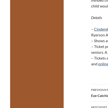
minded th
child wou
Details
–
Cindere
Ryerson Av
– Shows at
– Ticket p
seniors. A
– Tickets 
and
onlin
Post
PREVIOUS 
navig
Eye-Catchi
NEXT POST