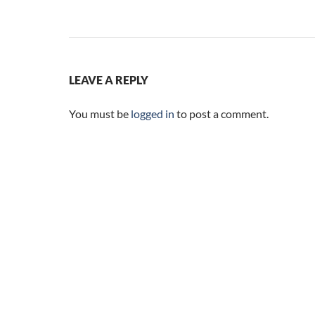
LEAVE A REPLY
You must be
logged in
to post a comment.