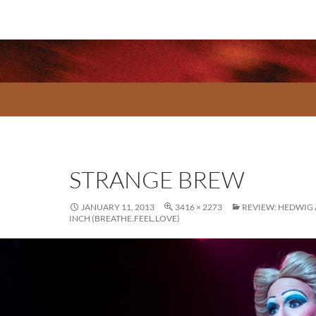
STRANGE BREW
JANUARY 11, 2013
3416 × 2273
REVIEW: HEDWIG
INCH (BREATHE.FEEL.LOVE)