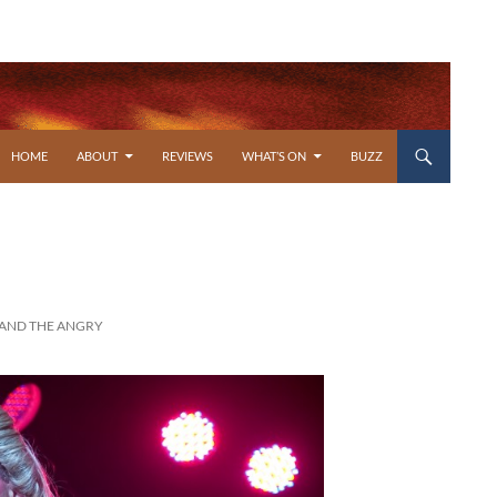
SKIP TO CONTENT
HOME
ABOUT
REVIEWS
WHAT’S ON
BUZZ
 AND THE ANGRY