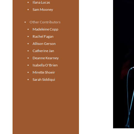
Ilana Lucas
Sam Mooney
Other Contributors
Madeleine Copp
Rachel Fagan
Allison Gerson
Catherine Jan
Deanne Kearney
Isabella O'Brien
Mirette Shoeir
Sarah Siddiqui