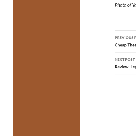
Photo of Y
Post
PREVIOUS 
navig
Cheap Theat
NEXT POST
Review: Le