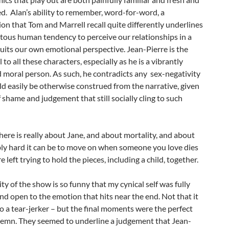
. Alan’s ability to remember, word-for-word, a
on that Tom and Marrell recall quite differently underlines
tous human tendency to perceive our relationships in a
uits our own emotional perspective. Jean-Pierre is the
l to all these characters, especially as he is a vibrantly
 moral person. As such, he contradicts any sex-negativity
d easily be otherwise construed from the narrative, given
f shame and judgement that still socially cling to such
here is really about Jane, and about mortality, and about
bly hard it can be to move on when someone you love dies
 left trying to hold the pieces, including a child, together.
ty of the show is so funny that my cynical self was fully
d open to the emotion that hits near the end. Not that it
o a tear-jerker – but the final moments were the perfect
olemn. They seemed to underline a judgement that Jean-