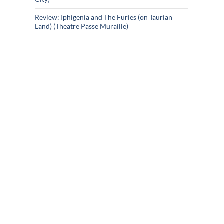
Review: Iphigenia and The Furies (on Taurian
Land) (Theatre Passe Muraille)