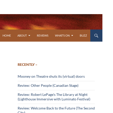
SKIP TO CONTENT
HOME
ABOUT
REVIEWS
WHAT’S ON
BUZZ
RECENTLY –
Mooney on Theatre shuts its (virtual) doors
Review: Other People (Canadian Stage)
Review: Robert LePage’s The Library at Night
(Lighthouse Immersive with Luminato Festival)
Review: Welcome Back to the Future (The Second
City)