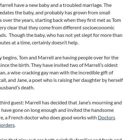
arrell have a new baby and a troubled marriage. The
redates the baby, and probably has grown from small
s over the years, starting back when they first met as Tom
ery clear that they come from different socioeconomic
ds. Though the baby, who has not yet slept for more than
nutes at a time, certainly doesn’t help.
y begins, Tom and Marrell are having people over for the
 since the birth. They have invited two of Marrell’s oldest
lan, a wise-cracking gay man with the incredible gift of
call, and Jane, a poet who is raising her daughter by herself
husband’s death.
 third guest: Marrell has decided that Jane’s mourning and
s have gone on long enough and invited the handsome
re, a French doctor who does good works with
Doctors
Borders
.
cs that play out are both painfully familiar and fresh and