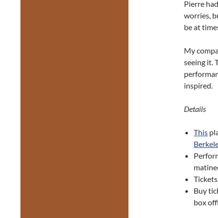
Pierre had
worries, b
be at time
My compan
seeing it. 
performanc
inspired.
Details
This
pl
Berkele
Perfor
matine
Tickets
Buy ti
box off