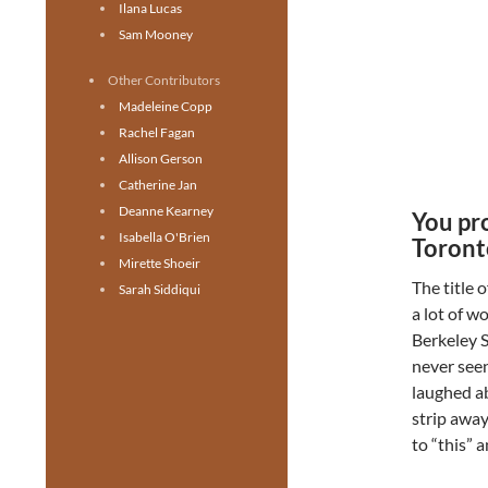
Ilana Lucas
Sam Mooney
Other Contributors
Madeleine Copp
Rachel Fagan
Allison Gerson
Catherine Jan
Deanne Kearney
You pro
Isabella O'Brien
Toront
Mirette Shoeir
The title 
Sarah Siddiqui
a lot of w
Berkeley S
never seen
laughed ab
strip away
to “this” 