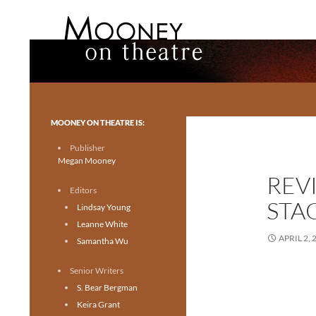
Search
Mooney on Theatre
Toronto theatre for everyone.
MOONEY ON THEATRE IS:
Publisher
Megan Mooney
REV
Editors
STA
Lindsay Young
Leanne White
APRIL 2, 
Samantha Wu
Senior Writers
S. Bear Bergman
Keira Grant