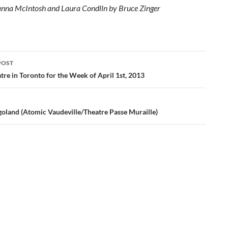
anna McIntosh and Laura Condlln by Bruce Zinger
POST
ation
re in Toronto for the Week of April 1st, 2013
goland (Atomic Vaudeville/Theatre Passe Muraille)