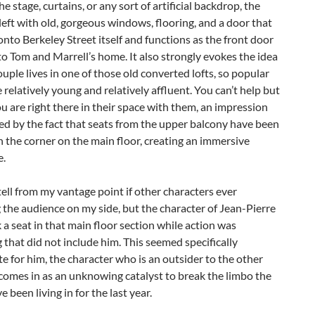
e stage, curtains, or any sort of artificial backdrop, the
 left with old, gorgeous windows, flooring, and a door that
onto Berkeley Street itself and functions as the front door
to Tom and Marrell’s home. It also strongly evokes the idea
ouple lives in one of those old converted lofts, so popular
relatively young and relatively affluent. You can’t help but
you are right there in their space with them, an impression
d by the fact that seats from the upper balcony have been
in the corner on the main floor, creating an immersive
e.
 tell from my vantage point if other characters ever
the audience on my side, but the character of Jean-Pierre
 a seat in that main floor section while action was
that did not include him. This seemed specifically
e for him, the character who is an outsider to the other
comes in as an unknowing catalyst to break the limbo the
 been living in for the last year.