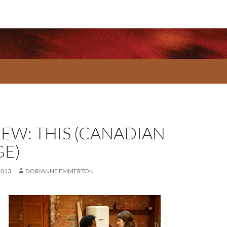
IEW: THIS (CANADIAN
GE)
2013
DORIANNE EMMERTON