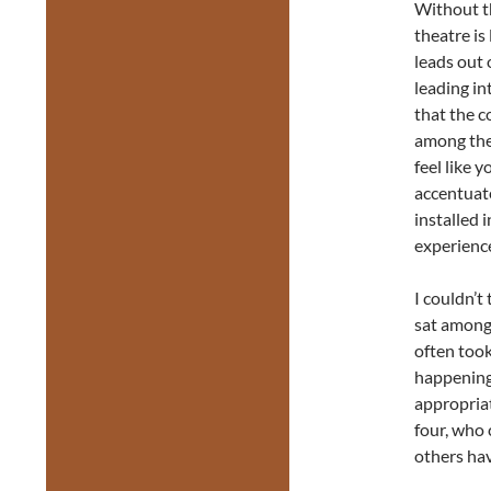
Without th
theatre is
leads out 
leading in
that the c
among the 
feel like 
accentuate
installed 
experienc
I couldn’t
sat among 
often took
happening 
appropriat
four, who 
others have