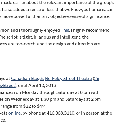
 made earlier about the relevant importance of the group’s
ut also added a sense of loss that we know, as humans, can
s more powerful than any objective sense of significance.
ion and I thoroughly enjoyed
This
. I highly recommend
The script is tight, hilarious and intelligent, the
es are top-notch, and the design and direction are
ays at
Canadian Stage’s
Berkeley Street Theatre
(
26
yStreet)
, until April 13, 2013
mances run Monday through Saturday at 8 pm with
es on Wednesday at 1:30 pm and Saturdays at 2 pm
 range from $22 to $49
ckets
online
, by phone at 416.368.3110, or in person at the
ice.