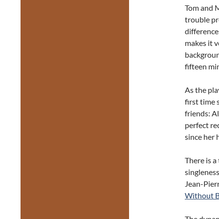
Tom and M
trouble p
difference
makes it v
backgroun
fifteen mi
As the pla
first time
friends: A
perfect re
since her 
There is a
singlenes
Jean-Pier
Without 
The dynami