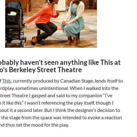
bably haven’t seen anything like This at
o’s Berkeley Street Theatre
of
This
, currently produced by Canadian Stage, lends itself to
ordplay, sometimes unintentional. When I walked into the
treet Theatre I gasped and said to my companion “I’ve
 it like
this
.” I wasn’t referencing the play itself, though I
out it a second later. But I think the designer’s decision to
 the stage from the space was intended to evoke a reaction
and thus set the mood for the play.