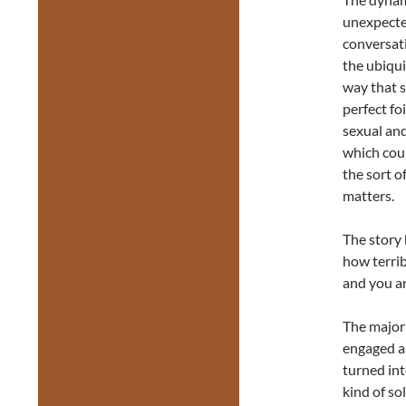
unexpected
conversati
the ubiqui
way that s
perfect foi
sexual and
which coul
the sort o
matters.
The story 
how terri
and you are
The majori
engaged an
turned int
kind of s