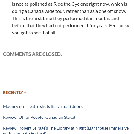
is not as polished as Ride the Cyclone right now, which is
doing a Canada wide tour, rather than as a one off show.
This is the first time they performed it in months and
before that they had not performed it for years. Feel lucky
you got to see it at all.
COMMENTS ARE CLOSED.
RECENTLY –
Mooney on Theatre shuts its (virtual) doors
Review: Other People (Canadian Stage)
Review: Robert LePage’s The Library at Night (Lighthouse Immersive
with Luminato Festival)