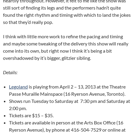
heartily throughout. However, it felt to me like the show was
still sort of finding its legs and the performers hadn’t quite
found the right rhythm and timing with which to land the jokes
so that they’d really pop.
I think with little more work to refine the pacing and timing
and maybe some tweaking of the delivery this show will really
come into its own, but right now I think it’s being a bit
overshadowed by it’s bigger, glitzier sibling.
Details:
Legoland
is playing from April 2 – 13, 2013 at the Theatre
Passe Muraille Mainspace (16 Ryerson Avenue, Toronto).
Shows run Tuesday to Saturday at 7:30 pm and Saturday at
2:00 pm.
Tickets are $15 – $35.
Tickets are available in person at the Arts Box Office (16
Ryerson Avenue), by phone at 416-504-7529 or online at