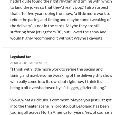
hadn’t quite found the right rhythm and timing with which
to land the jokes so that they’d really pop.” I also suspect
that after five years doing the show, “a little more work to
refine the pacing and timing and maybe some tweaking of
the delivery” is not in the cards. Maybe they are still
suffering from jet lag from BC, but I loved the show and
would highly recommend it without Wayne’s caveats.
Legoland fan
APRIL 3, 2013 AT 10:58 PM
“I think with little more work to refine the pacing and
timing and maybe some tweaking of the delivery this show
will really come into its own, but right now I think it’s
being a bit overshadowed by it’s bigger, glitzier sibling.”
Wow, what a ridiculous comment. Maybe you just just got
into the theater scene in Toronto, but Legoland has been
touring all across North America for years. Yes, of course is