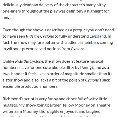
deliciously deadpan delivery of the character’s many pithy
one-liners throughout the play was definitely a highlight for
me.
Even though the show is described as a prequel you don’t need
to have seen
Ride the Cyclone
to fully understand
Legoland
. In
fact, the show may fare better with audience members coming
in without preconceived notions from
Cyclone.
Unlike
Ride the Cyclone
, the show doesn’t feature musical
numbers (save for one cute ukulele ditty by Penny), and as a
two-hander it feels like an order of magnitude smaller than its
sister show and also lacks a bit of the polish of
Cyclone
’s slick
ensemble production numbers.
Richmond’s script is very funny and chock full of witty little
nuggets. My show-going partner, fellow Mooney on Theatre
writer Sam Mooney, thoroughly enjoyed it and laughed