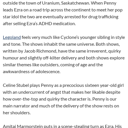
outside the town of Uranium, Saskatchewan. When Penny
leads Ezra on a road trip across the continent to meet her pop
star idol the two are eventually arrested for drug trafficking
after selling Ezra’s ADHD medication.
Legoland
feels very much like Cyclone’s younger sibling in style
and tone. The shows inhabit the same universe. Both shows,
written by Jacob Richmond, have the same irreverent, quirky
humour and slightly off-kilter delivery and both shows explore
similar themes like outsiders, coming of age and the
awkwardness of adolescence.
Celine Stubel plays Penny as a precocious sixteen year-old girl
with an undercurrent of angst that makes her likable despite
how over-the-top and quirky the character is. Penny is our
main narrator and much of the delivery of the show rests on
her shoulders.
Amitai Marmorstein puts in a scene-stealing turn as Ezra. His