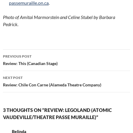
passemuraille.on.ca
.
Photo of Amitai Marmorstein and Celine Stubel by Barbara
Pedrick.
Post
PREVIOUS POST
navigation
Review: This (Canadian Stage)
NEXT POST
Review: Chile Con Carne (Alameda Theatre Company)
3 THOUGHTS ON “REVIEW: LEGOLAND (ATOMIC
VAUDEVILLE/THEATRE PASSE MURAILLE)”
Belinda