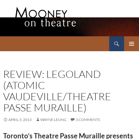
Search
Mooney on Theatre
SKIP
PRIMAR
TO
MENU
CONTENT
REVIEW: LEGOLAND
(ATOMIC
VAUDEVILLE/THEATRE
PASSE MURAILLE)
APRIL 3, 2013
WAYNE LEUNG
3 COMMENTS
Toronto’s Theatre Passe Muraille presents