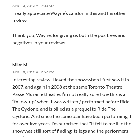
APRIL 3, 2013 AT 9:30 AM
I really appreciate Wayne’s candor in this and his other
reviews.
Thank you, Wayne, for giving us both the positives and
negatives in your reviews.
Mike M
APRIL 3, 2013 AT 2:57 PM
Interesting review. I loved the show when I first saw it in
2007, and again in 2008 at the same Toronto Theatre
Passe Muraille theatre. I’m not really sure how this is a
“follow-up” when it was written / performed before Ride
The Cyclone, and is billed as a prequel to Ride The
Cyclone. And since the same pair have been performing it
for over five years, I’m surprised that “it felt to me like the
show was still sort of finding its legs and the performers