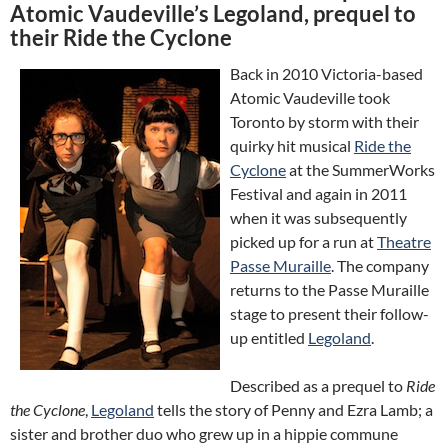
Atomic Vaudeville’s Legoland, prequel to
their Ride the Cyclone
Back in 2010 Victoria-based
Atomic Vaudeville took
Toronto by storm with their
quirky hit musical
Ride the
Cyclone
at the SummerWorks
Festival and again in 2011
when it was subsequently
picked up for a run at
Theatre
Passe Muraille
. The company
returns to the Passe Muraille
stage to present their follow-
up entitled
Legoland
.
Described as a prequel to
Ride
the Cyclone
,
Legoland
tells the story of Penny and Ezra Lamb; a
sister and brother duo who grew up in a hippie commune