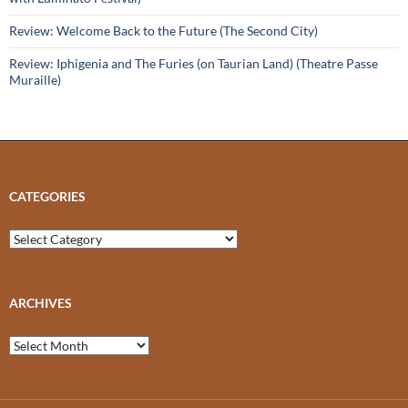
Review: Welcome Back to the Future (The Second City)
Review: Iphigenia and The Furies (on Taurian Land) (Theatre Passe
Muraille)
CATEGORIES
Categories
ARCHIVES
Archives