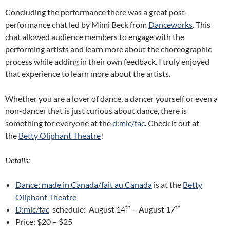
Concluding the performance there was a great post-
performance chat led by Mimi Beck from
Danceworks
. This
chat allowed audience members to engage with the
performing artists and learn more about the choreographic
process while adding in their own feedback. I truly enjoyed
that experience to learn more about the artists.
Whether you are a lover of dance, a dancer yourself or even a
non-dancer that is just curious about dance, there is
something for everyone at the
d:mic/fac
. Check it out at
the
Betty Oliphant Theatre
!
Details:
Dance: made in Canada/fait au Canada
is at the
Betty
Oliphant Theatre
th
th
D:mic/fac
schedule: August 14
– August 17
Price: $20 – $25