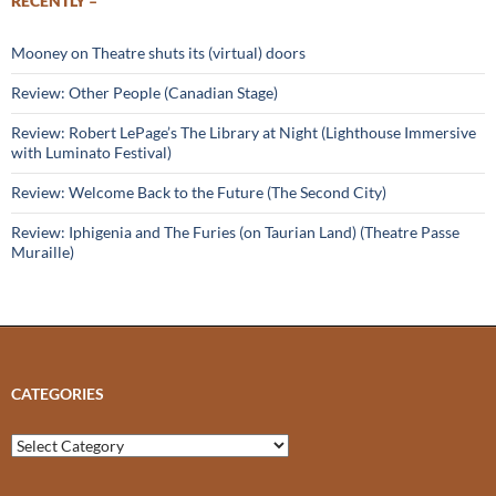
RECENTLY –
Mooney on Theatre shuts its (virtual) doors
Review: Other People (Canadian Stage)
Review: Robert LePage’s The Library at Night (Lighthouse Immersive
with Luminato Festival)
Review: Welcome Back to the Future (The Second City)
Review: Iphigenia and The Furies (on Taurian Land) (Theatre Passe
Muraille)
CATEGORIES
Categories