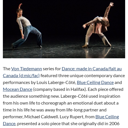
The
Von Tiedemann
series for
Dance: made in Canada/fait au
Canada (d:mic/fac)
featured three unique contemporary dance
performances by Louis Laberge-Côté,
Blue Ceiling Dance
and
Mocean Dance
(company based in Halifax). Each piece offered
the audience something new. Laberge-Côté used inspiration
from his own life to choreograph an emotional duet about a
time in his life he was away from life-long partner and
performer, Michael Caldwell. Lucy Rupert, from
Blue Ceiling
Dance
, presented a solo piece that she originally did in 2006