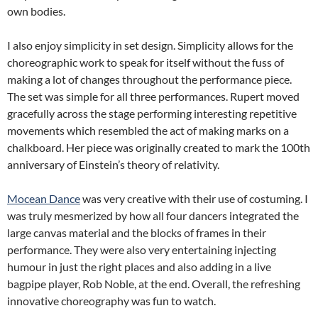
own bodies.
I also enjoy simplicity in set design. Simplicity allows for the
choreographic work to speak for itself without the fuss of
making a lot of changes throughout the performance piece.
The set was simple for all three performances. Rupert moved
gracefully across the stage performing interesting repetitive
movements which resembled the act of making marks on a
chalkboard. Her piece was originally created to mark the 100th
anniversary of Einstein’s theory of relativity.
Mocean Dance
was very creative with their use of costuming. I
was truly mesmerized by how all four dancers integrated the
large canvas material and the blocks of frames in their
performance. They were also very entertaining injecting
humour in just the right places and also adding in a live
bagpipe player, Rob Noble, at the end. Overall, the refreshing
innovative choreography was fun to watch.