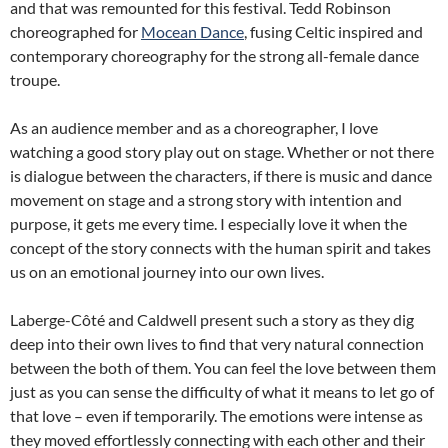
and that was remounted for this festival. Tedd Robinson
choreographed for
Mocean Dance
, fusing Celtic inspired and
contemporary choreography for the strong all-female dance
troupe.
As an audience member and as a choreographer, I love
watching a good story play out on stage. Whether or not there
is dialogue between the characters, if there is music and dance
movement on stage and a strong story with intention and
purpose, it gets me every time. I especially love it when the
concept of the story connects with the human spirit and takes
us on an emotional journey into our own lives.
Laberge-Côté and Caldwell present such a story as they dig
deep into their own lives to find that very natural connection
between the both of them. You can feel the love between them
just as you can sense the difficulty of what it means to let go of
that love – even if temporarily. The emotions were intense as
they moved effortlessly connecting with each other and their