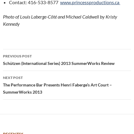
Contact: 416-533-8577
www.princessproductions.ca
Photo of Louis Laberge-Côté and Michael Caldwell by Kristy
Kennedy
Post
PREVIOUS POST
navigation
Schützen (International Series) 2013 SummerWorks Review
NEXT POST
The Performance Bar Presents Henri Faberge’s Art Court –
SummerWorks 2013