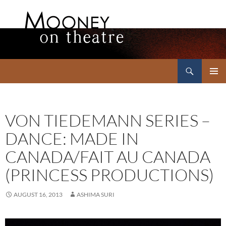
Search
Mooney on Theatre
SKIP
PRIMAR
TO
MENU
CONTENT
VON TIEDEMANN SERIES –
DANCE: MADE IN
CANADA/FAIT AU CANADA
(PRINCESS PRODUCTIONS)
AUGUST 16, 2013
ASHIMA SURI