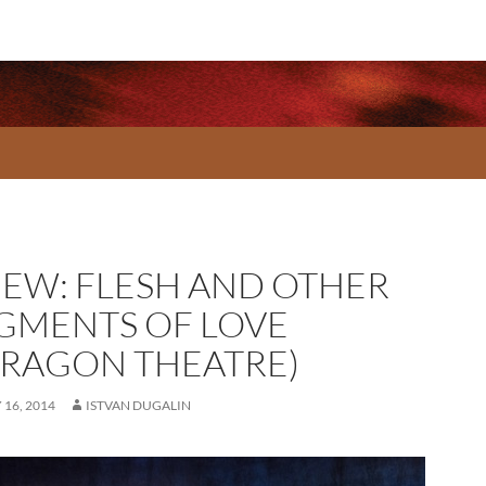
IEW: FLESH AND OTHER
GMENTS OF LOVE
RRAGON THEATRE)
16, 2014
ISTVAN DUGALIN