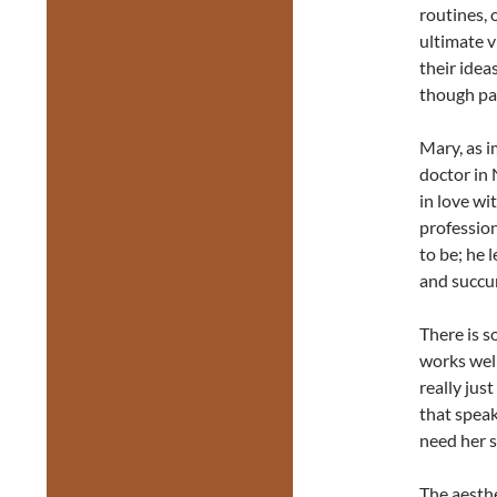
routines, 
ultimate v
their idea
though pas
Mary, as 
doctor in 
in love wi
profession
to be; he 
and succu
There is s
works well
really jus
that speak
need her s
The aesthe