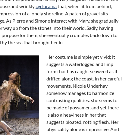
 loose and wrinkly
cyclorama
that, when lit from behind,
impression of a lonely shoreline. A patch of gravel sits
ge. As Pierre and Simone interact with Mary, she gradually
r way up from the stones into their world. Sadly, having
r purpose for them, she eventually crumples back down to
 by the sea that brought her in.
Her costume is simple yet vivid; it
suggests a waterlogged and limp
form that has caught seaweed as it
drifted along the coast. In her careful
movements, Nicole Underhay
somehow manages to harmonize
contrasting qualities: she seems to
be made of gossamer, and yet there
is also a heaviness in her that
suggests bloated, rotting flesh. Her
physicality alone is impressive. And