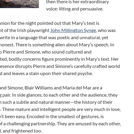
then there is her extraordinary
voice: lilting and persuasive.
on for the night pointed out that Mary’s text is
t of the Irish playwright
John Millington Synge
, who was
rite in a language that was poetic and unnatural, yet
honest. There is something alien about Mary’s speech. In
to Pierre and Simone, who sound cultured and
ted, bodily concerns figure prominently in Mary’s text. Her
resence disrupts Pierre and Simone’s carefully crafted world
d and leaves a stain upon their shared psyche.
and Simone, Blair Williams and Maria del Mar are a
g pair. In side glances, to each other and the audience, they
 such a subtle and natural manner—the history of their
e. These mature and intelligent people are very much in love,
n’t been easy. Encoded in the smallest of gestures, is
f a challenging partnership. They are amused by each other,
, and frightened too.