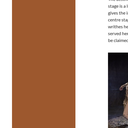
stage is a
gives the 
centre sta
writhes he
served he
be claimed