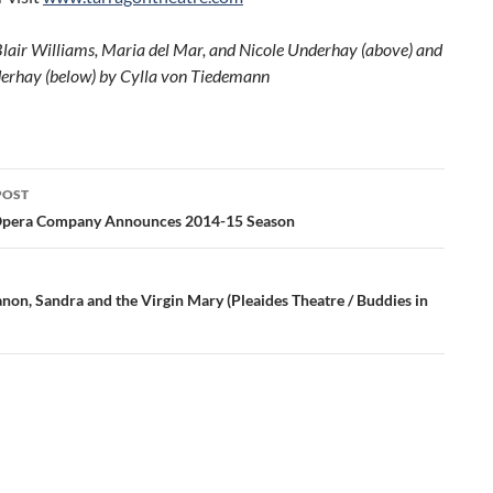
Blair Williams, Maria del Mar, and Nicole Underhay (above) and
erhay (below) by Cylla von Tiedemann
POST
ation
Opera Company Announces 2014-15 Season
non, Sandra and the Virgin Mary (Pleaides Theatre / Buddies in