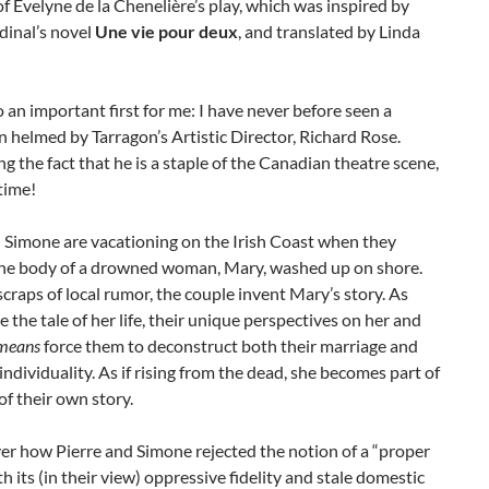
f Evelyne de la Chenelière’s play, which was inspired by
dinal’s novel
Une vie pour deux
, and translated by Linda
so an important first for me: I have never before seen a
 helmed by Tarragon’s Artistic Director, Richard Rose.
g the fact that he is a staple of the Canadian theatre scene,
 time!
 Simone are vacationing on the Irish Coast when they
the body of a drowned woman, Mary, washed up on shore.
craps of local rumor, the couple invent Mary’s story. As
 the tale of her life, their unique perspectives on her and
means
force them to deconstruct both their marriage and
individuality. As if rising from the dead, she becomes part of
 of their own story.
er how Pierre and Simone rejected the notion of a “proper
th its (in their view) oppressive fidelity and stale domestic