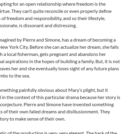
opting for an open relationship where freedom is the
irtue. They can’t quite reconcile or even properly define
s of freedom and responsibility, and so their lifestyle,
sionate, is dissonant and distressing.
imagined by Pierre and Simone, has a dream of becoming a
New York City. Before she can actualize her dream, she falls
th a local fisherman, gets pregnant and abandons her
al aspirations in the hopes of building a family. But, it is not
leaves her and she eventually loses sight of any future plans
mbs to the sea.
omething painfully obvious about Mary’s plight, but it
 in the context of this particular drama because her story is
t conjecture. Pierre and Simone have invented something
s of their own failed dreams and disillusionment. They
tory to make sense of their own.
tic of the production is very, very elegant. The back of the