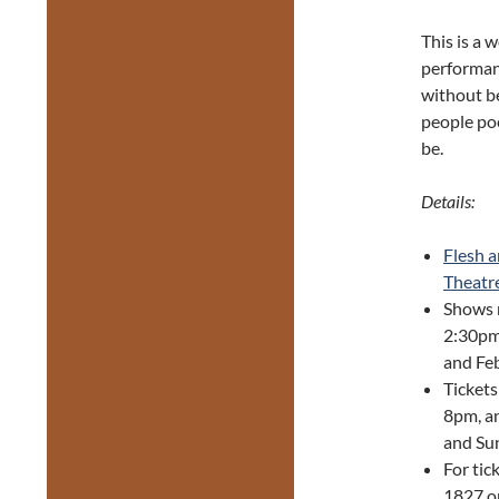
This is a 
performan
without be
people poe
be.
Details:
Flesh 
Theatr
Shows 
2:30pm 
and Feb
Tickets
8pm, an
and Sun
For tic
1827 or