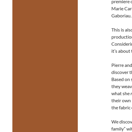
premiere o
Marie Car
Gaboriau.
This is al
production
Considerin
it’s about
Pierre and
discover 
Based on s
they weave
what she
their own 
the fabric
We discov
family” wi