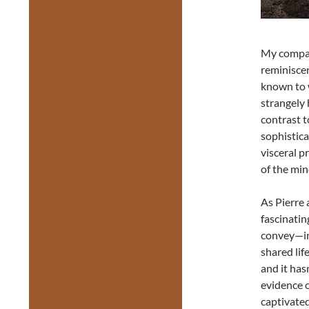
My compani
reminiscen
known to w
strangely 
contrast 
sophistica
visceral p
of the min
As Pierre 
fascinatin
convey—in
shared lif
and it has
evidence o
captivated