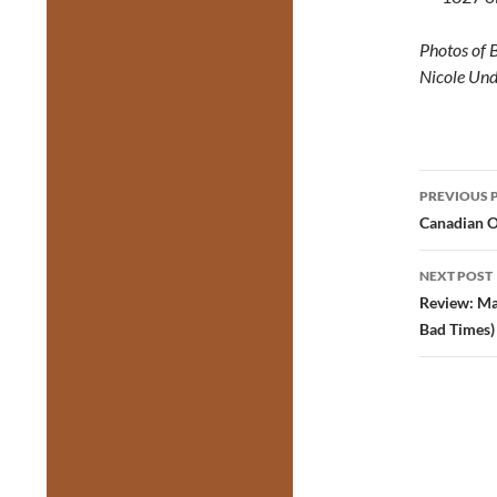
Photos of 
Nicole Und
Post
PREVIOUS 
navig
Canadian 
NEXT POST
Review: Ma
Bad Times)