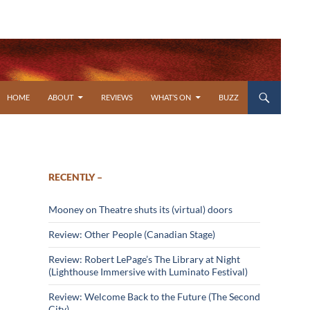
SKIP TO CONTENT
HOME
ABOUT
REVIEWS
WHAT’S ON
BUZZ
RECENTLY –
Mooney on Theatre shuts its (virtual) doors
Review: Other People (Canadian Stage)
Review: Robert LePage’s The Library at Night
(Lighthouse Immersive with Luminato Festival)
Review: Welcome Back to the Future (The Second
City)