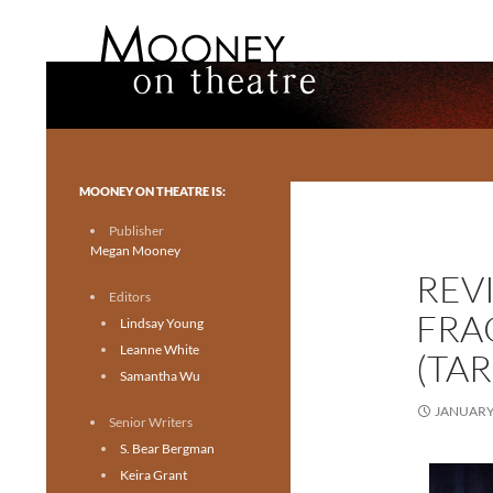
Search
Mooney on Theatre
Toronto theatre for everyone.
MOONEY ON THEATRE IS:
Publisher
Megan Mooney
REV
Editors
FRA
Lindsay Young
Leanne White
(TA
Samantha Wu
JANUARY 
Senior Writers
S. Bear Bergman
Keira Grant