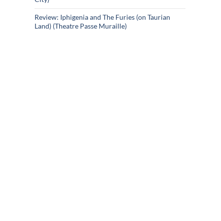
Review: Iphigenia and The Furies (on Taurian
Land) (Theatre Passe Muraille)