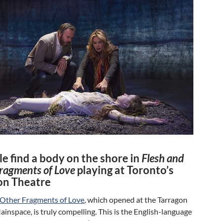
e find a body on the shore in
Flesh and
ragments of Love
playing at Toronto’s
on Theatre
 Other Fragments of Love
, which opened at the Tarragon
inspace, is truly compelling. This is the English-language