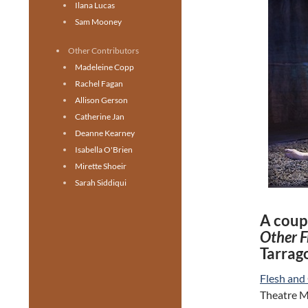
Ilana Lucas
Sam Mooney
Other Contributors
Madeleine Copp
Rachel Fagan
Allison Gerson
Catherine Jan
Deanne Kearney
Isabella O'Brien
Mirette Shoeir
Sarah Siddiqui
A coupl
Other F
Tarrag
Flesh and
Theatre Ma