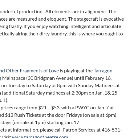
wonderful production. All elements are in alignment. The
ces are measured and eloquent. The stagecraft is evocative
ing flashy. If you enjoy watching intelligent and articulate
tically airing their dirty laundry, this is where you ought to
and Other Fragments of Love
is playing at the
Tarragon
e
Mainspace (30 Bridgman Avenue) until February 16.
run Tuesday to Saturday at 8pm with Sunday Matinees at
(additional Saturday matinees at 2:30pm on Jan. 18, 25
. 1).
 prices range from $21 – $53, with a PWYC on Jan. 7 at
d $13 Rush Tickets at the door Fridays (on sale at 6pm)
days (on sale at 1pm) starting Jan. 17
kets at information, please call Patron Services at 416-531-
 visit
www.tarragontheatre.com