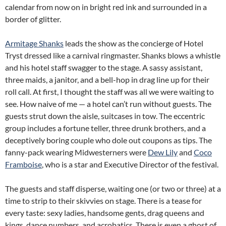
calendar from now on in bright red ink and surrounded in a
border of glitter.
Armitage Shanks
leads the show as the concierge of Hotel
Tryst dressed like a carnival ringmaster. Shanks blows a whistle
and his hotel staff swagger to the stage. A sassy assistant,
three maids, a janitor, and a bell-hop in drag line up for their
roll call. At first, I thought the staff was all we were waiting to
see. How naive of me — a hotel can’t run without guests. The
guests strut down the aisle, suitcases in tow. The eccentric
group includes a fortune teller, three drunk brothers, and a
deceptively boring couple who dole out coupons as tips. The
fanny-pack wearing Midwesterners were
Dew Lily
and
Coco
Framboise
, who is a star and Executive Director of the festival.
The guests and staff disperse, waiting one (or two or three) at a
time to strip to their skivvies on stage. There is a tease for
every taste: sexy ladies, handsome gents, drag queens and
kings, dance numbers, and acrobatics. There is even a ghost of