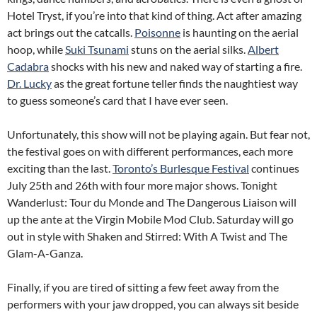
Hotel Tryst, if you’re into that kind of thing. Act after amazing
act brings out the catcalls.
Poisonne
is haunting on the aerial
hoop, while
Suki Tsunami
stuns on the aerial silks.
Albert
Cadabra
shocks with his new and naked way of starting a fire.
Dr. Lucky
as the great fortune teller finds the naughtiest way
to guess someone’s card that I have ever seen.
Unfortunately, this show will not be playing again. But fear not,
the festival goes on with different performances, each more
exciting than the last.
Toronto’s Burlesque Festival
continues
July 25th and 26th with four more major shows. Tonight
Wanderlust: Tour du Monde and The Dangerous Liaison will
up the ante at the Virgin Mobile Mod Club. Saturday will go
out in style with Shaken and Stirred: With A Twist and The
Glam-A-Ganza.
Finally, if you are tired of sitting a few feet away from the
performers with your jaw dropped, you can always sit beside