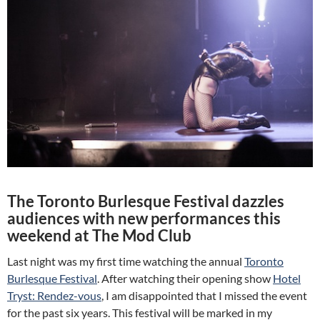
The Toronto Burlesque Festival dazzles
audiences with new performances this
weekend at The Mod Club
Last night was my first time watching the annual
Toronto
Burlesque Festival
. After watching their opening show
Hotel
Tryst: Rendez-vous
, I am disappointed that I missed the event
for the past six years. This festival will be marked in my