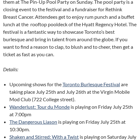
them at The Pin-Up Pool Party on Sunday. The pool party is a
closing event to the festival and a fundraiser for Rethink
Breast Cancer. Attendees get to enjoy rum punch and a buffet
lunch at the rooftop pooldeck of the Hyatt Regency Hotel. The
festival is a fantastic way to showcase Toronto’s best
burlesque and bring in talent from around the globe. If you
want to find a reason to clap, to blush and to cheer, then get a
ticket as fast as you can.
Details:
Upcoming shows for the
Toronto Burlesque Festival
are
taking place July 25th and July 26th at the Virgin Mobile
Mod Club (722 College street).
Wanderlust: Tour du Monde
is playing on Friday July 25th
at 7:00pm
The Dangerous Liason
is playing on Friday July 25th at
10:30pm.
Shaken and Stirred: With a Twist
is playing on Saturday July