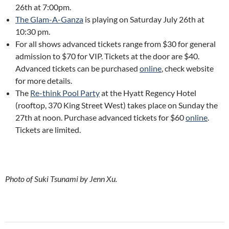
26th at 7:00pm.
The Glam-A-Ganza
is playing on Saturday July 26th at
10:30 pm.
For all shows advanced tickets range from $30 for general
admission to $70 for VIP. Tickets at the door are $40.
Advanced tickets can be purchased
online
, check website
for more details.
The
Re-think Pool Party
at the Hyatt Regency Hotel
(rooftop, 370 King Street West) takes place on Sunday the
27th at noon. Purchase advanced tickets for $60
online
.
Tickets are limited.
Photo of Suki Tsunami by Jenn Xu.