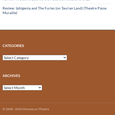
Review: Iphigenia and The Furies (on Taurian Land) (Theatre Passe
Muraille)
CATEGORIES
Categories
ARCHIVES
Archives
© 2008 - 2026 Mooney on Theatre