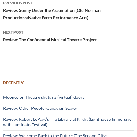
Post
PREVIOUS POST
navigation
Review: Sonny Under the Assumption (Old Norman
Productions/Native Earth Performance Arts)
NEXT POST
Review: The Confidential Musical Theatre Project
RECENTLY –
Mooney on Theatre shuts its (virtual) doors
Review: Other People (Canadian Stage)
Review: Robert LePage’s The Library at Night (Lighthouse Immersive
with Luminato Festival)
Review: Welcome Back to the Future (The Second City)