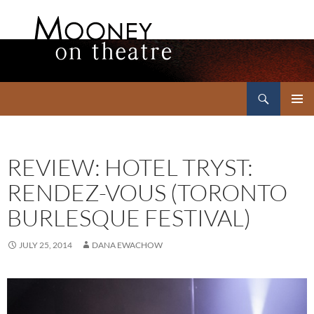
Search
Mooney on Theatre
SKIP
PRIMAR
TO
MENU
CONTENT
REVIEW: HOTEL TRYST:
RENDEZ-VOUS (TORONTO
BURLESQUE FESTIVAL)
JULY 25, 2014
DANA EWACHOW