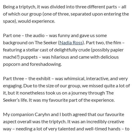
Being a triptych, it was divided into three different parts – all
of which our group (one of three, separated upon entering the
space), would experience.
Part one – the audio – was funny and gave us some
background on The Seeker (
Nadia Ross
). Part two, the film –
featuring a stellar cast of delightfully crude (possibly papier
maché?) puppets – was hilarious and came with delicious
popcorn and foreshadowing.
Part three – the exhibit – was whimsical, interactive, and very
engaging. Due to the size of our group, we missed quite a lot of
it, but it nonetheless took us on a journey through The
Seeker’s life. It was my favourite part of the experience.
My companion Caryhn and I both agreed that our favourite
aspect overall was the triptych. It was an incredibly creative
way – needing a lot of very talented and well-timed hands – to