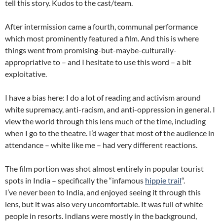
tell this story. Kudos to the cast/team.
After intermission came a fourth, communal performance
which most prominently featured a film. And this is where
things went from promising-but-maybe-culturally-
appropriative to – and I hesitate to use this word – a bit
exploitative.
I have a bias here: I do a lot of reading and activism around
white supremacy, anti-racism, and anti-oppression in general. I
view the world through this lens much of the time, including
when I go to the theatre. I’d wager that most of the audience in
attendance – white like me – had very different reactions.
The film portion was shot almost entirely in popular tourist
spots in India – specifically the “infamous
hippie trail
“.
I’ve never been to India, and enjoyed seeing it through this
lens, but it was also very uncomfortable. It was full of white
people in resorts. Indians were mostly in the background,