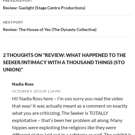
PREVIOUS POST
navigation
Review: Gaslight (Stage Centre Productions)
NEXT POST
Review: The House of Yes (The Dynasty Collective)
2 THOUGHTS ON “REVIEW: WHAT HAPPENED TO THE
SEEKER/INTIMACY WITH A THOUSAND THINGS (STO
UNION)”
Nadia Ross
OCTOBER 9, 2015 AT 1:24 PM
Hi! Nadia Ross here – I’m soo sorry you read the video
that way! It was actually meant as a comment on exactly
what you are criticizing. The Seeker is TOTALLY
exploitative – that’s been her problem all along. Many
hippies were exploiting the religions like they were
different plates laid out in a cafeteria as well. The exhibit is