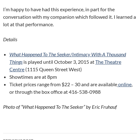
I’m happy to have had this experience, in part for the
conversation with my companion which followed it. I learned a
lot at that performance.
Details
What Happened To The Seeker/Intimacy With A Thousand
Things
is played until October 3, 2015 at
The Theatre
Centre
(1115 Queen Street West)
Showtimes are at 8pm
Ticket prices range from $22 – 30 and are available
online
,
or through the box office at 416-538-0988
Photo of “What Happened To The Seeker” by Eric Fruhauf
Post