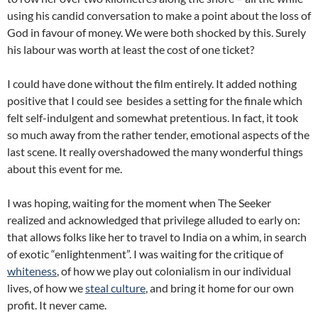
using his candid conversation to make a point about the loss of
God in favour of money. We were both shocked by this. Surely
his labour was worth at least the cost of one ticket?
I could have done without the film entirely. It added nothing
positive that I could see besides a setting for the finale which
felt self-indulgent and somewhat pretentious. In fact, it took
so much away from the rather tender, emotional aspects of the
last scene. It really overshadowed the many wonderful things
about this event for me.
I was hoping, waiting for the moment when The Seeker
realized and acknowledged that privilege alluded to early on:
that allows folks like her to travel to India on a whim, in search
of exotic “enlightenment”. I was waiting for the critique of
whiteness
, of how we play out colonialism in our individual
lives, of how we
steal culture
, and bring it home for our own
profit. It never came.