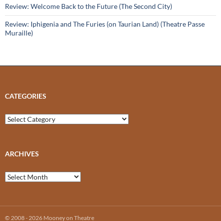
Review: Welcome Back to the Future (The Second City)
Review: Iphigenia and The Furies (on Taurian Land) (Theatre Passe
Muraille)
CATEGORIES
Categories
ARCHIVES
Archives
© 2008 - 2026 Mooney on Theatre