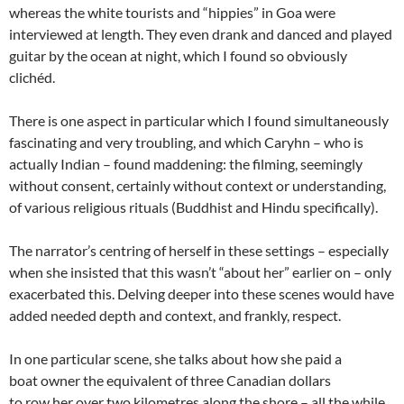
whereas the white tourists and “hippies” in Goa were
interviewed at length. They even drank and danced and played
guitar by the ocean at night, which I found so obviously
clichéd.
There is one aspect in particular which I found simultaneously
fascinating and very troubling, and which Caryhn – who is
actually Indian – found maddening: the filming, seemingly
without consent, certainly without context or understanding,
of various religious rituals (Buddhist and Hindu specifically).
The narrator’s centring of herself in these settings – especially
when she insisted that this wasn’t “about her” earlier on – only
exacerbated this. Delving deeper into these scenes would have
added needed depth and context, and frankly, respect.
In one particular scene, she talks about how she paid a
boat owner the equivalent of three Canadian dollars
to row her over two kilometres along the shore – all the while