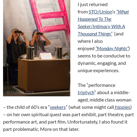
I just returned
from
STO/Union
‘s
“What
Happened To The
Seeker/Intimacy With A
Thousand Things”
(and
where I also
enjoyed
“Monday Nights”
)
seems to be conducive to
dynamic, engaging, and
unique experiences.
The “performance
triptych
” about a middle-
aged, middle class woman
– the child of 60’s era “
seekers
” (what some might call
hippies
)
– on her own spiritual quest was part exhibit, part theatre, part
performance art, and part film. Unfortunately, I also found it
part problematic. More on that
later.