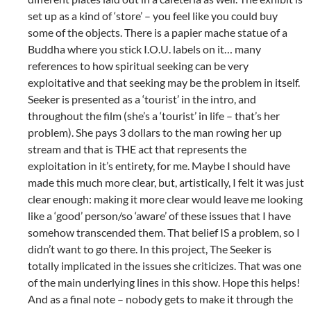
set up as a kind of ‘store’ – you feel like you could buy
some of the objects. There is a papier mache statue of a
Buddha where you stick I.O.U. labels on it… many
references to how spiritual seeking can be very
exploitative and that seeking may be the problem in itself.
Seeker is presented as a ‘tourist’ in the intro, and
throughout the film (she’s a ‘tourist’ in life – that’s her
problem). She pays 3 dollars to the man rowing her up
stream and that is THE act that represents the
exploitation in it’s entirety, for me. Maybe I should have
made this much more clear, but, artistically, I felt it was just
clear enough: making it more clear would leave me looking
like a ‘good’ person/so ‘aware’ of these issues that I have
somehow transcended them. That belief IS a problem, so I
didn’t want to go there. In this project, The Seeker is
totally implicated in the issues she criticizes. That was one
of the main underlying lines in this show. Hope this helps!
And as a final note – nobody gets to make it through the