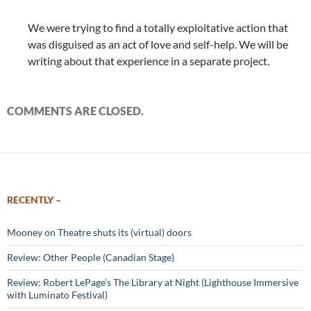
We were trying to find a totally exploitative action that
was disguised as an act of love and self-help. We will be
writing about that experience in a separate project.
COMMENTS ARE CLOSED.
RECENTLY –
Mooney on Theatre shuts its (virtual) doors
Review: Other People (Canadian Stage)
Review: Robert LePage’s The Library at Night (Lighthouse Immersive
with Luminato Festival)