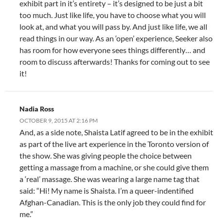
exhibit part in it’s entirety – it’s designed to be just a bit
too much. Just like life, you have to choose what you will
look at, and what you will pass by. And just like life, we all
read things in our way. As an ‘open’ experience, Seeker also
has room for how everyone sees things differently… and
room to discuss afterwards! Thanks for coming out to see
it!
Nadia Ross
OCTOBER 9, 2015 AT 2:16 PM
And, as a side note, Shaista Latif agreed to be in the exhibit
as part of the live art experience in the Toronto version of
the show. She was giving people the choice between
getting a massage from a machine, or she could give them
a ‘real’ massage. She was wearing a large name tag that
said: “Hi! My name is Shaista. I’m a queer-indentified
Afghan-Canadian. This is the only job they could find for
me.”