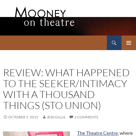
Search
Mooney on Theatre
SKIP
PRIMAR
TO
MENU
CONTENT
REVIEW: WHAT HAPPENED
TO THE SEEKER/INTIMACY
WITH A THOUSAND
THINGS (STO UNION)
OCTOBER 5, 2015
JESS GILLIS
2 COMMENTS
The Theatre Centre
, where