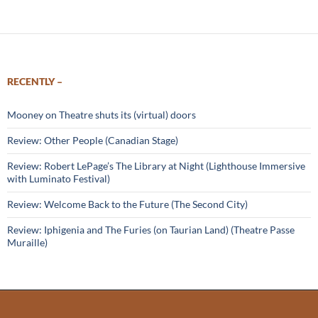
RECENTLY –
Mooney on Theatre shuts its (virtual) doors
Review: Other People (Canadian Stage)
Review: Robert LePage’s The Library at Night (Lighthouse Immersive
with Luminato Festival)
Review: Welcome Back to the Future (The Second City)
Review: Iphigenia and The Furies (on Taurian Land) (Theatre Passe
Muraille)