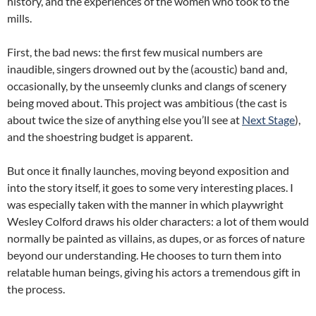
history, and the experiences of the women who took to the
mills.
First, the bad news: the first few musical numbers are
inaudible, singers drowned out by the (acoustic) band and,
occasionally, by the unseemly clunks and clangs of scenery
being moved about. This project was ambitious (the cast is
about twice the size of anything else you’ll see at
Next Stage
),
and the shoestring budget is apparent.
But once it finally launches, moving beyond exposition and
into the story itself, it goes to some very interesting places. I
was especially taken with the manner in which playwright
Wesley Colford draws his older characters: a lot of them would
normally be painted as villains, as dupes, or as forces of nature
beyond our understanding. He chooses to turn them into
relatable human beings, giving his actors a tremendous gift in
the process.