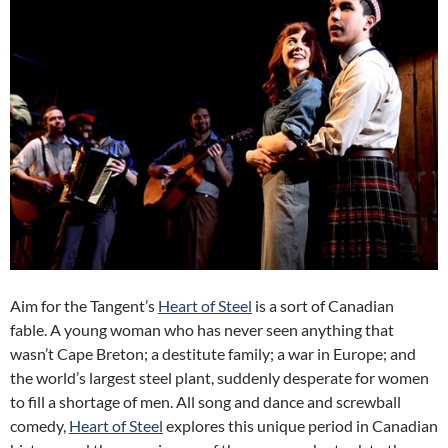
Aim for the Tangent’s
Heart of Steel
is a sort of Canadian
fable. A young woman who has never seen anything that
wasn’t Cape Breton; a destitute family; a war in Europe; and
the world’s largest steel plant, suddenly desperate for women
to fill a shortage of men. All song and dance and screwball
comedy,
Heart of Steel
explores this unique period in Canadian