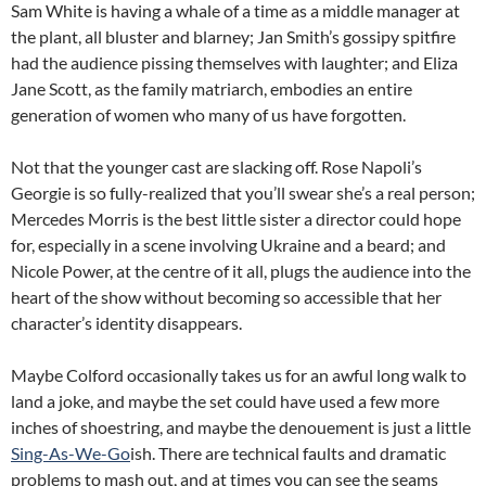
Sam White is having a whale of a time as a middle manager at
the plant, all bluster and blarney; Jan Smith’s gossipy spitfire
had the audience pissing themselves with laughter; and Eliza
Jane Scott, as the family matriarch, embodies an entire
generation of women who many of us have forgotten.
Not that the younger cast are slacking off. Rose Napoli’s
Georgie is so fully-realized that you’ll swear she’s a real person;
Mercedes Morris is the best little sister a director could hope
for, especially in a scene involving Ukraine and a beard; and
Nicole Power, at the centre of it all, plugs the audience into the
heart of the show without becoming so accessible that her
character’s identity disappears.
Maybe Colford occasionally takes us for an awful long walk to
land a joke, and maybe the set could have used a few more
inches of shoestring, and maybe the denouement is just a little
Sing-As-We-Go
ish. There are technical faults and dramatic
problems to mash out, and at times you can see the seams