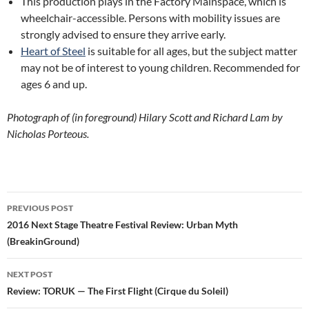
This production plays in the Factory Mainspace, which is
wheelchair-accessible. Persons with mobility issues are
strongly advised to ensure they arrive early.
Heart of Steel
is suitable for all ages, but the subject matter
may not be of interest to young children. Recommended for
ages 6 and up.
Photograph of (in foreground) Hilary Scott and Richard Lam by
Nicholas Porteous.
Post
PREVIOUS POST
navigation
2016 Next Stage Theatre Festival Review: Urban Myth
(BreakinGround)
NEXT POST
Review: TORUK — The First Flight (Cirque du Soleil)