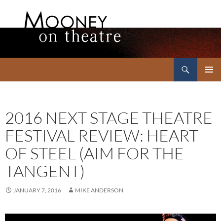
Search
Mooney on Theatre
SKIP
PRIMAR
TO
MENU
CONTENT
2016 NEXT STAGE THEATRE
FESTIVAL REVIEW: HEART
OF STEEL (AIM FOR THE
TANGENT)
JANUARY 7, 2016
MIKE ANDERSON