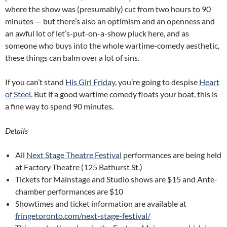
where the show was (presumably) cut from two hours to 90
minutes — but there’s also an optimism and an openness and
an awful lot of let’s-put-on-a-show pluck here, and as
someone who buys into the whole wartime-comedy aesthetic,
these things can balm over a lot of sins.
If you can’t stand
His Girl Friday
, you’re going to despise
Heart
of Steel
. But if a good wartime comedy floats your boat, this is
a fine way to spend 90 minutes.
Details
All
Next Stage Theatre Festival
performances are being held
at Factory Theatre (125 Bathurst St.)
Tickets for Mainstage and Studio shows are $15 and Ante-
chamber performances are $10
Showtimes and ticket information are available at
fringetoronto.com/next-stage-festival/