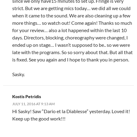
since we only have15 minutes to set up. Fringe is very
strict. But we are getting mics today… we did all we could
when it came to the sound. We are also cleaning up a few
more things… so watch out! Come again! Thanks so much
for your review… also a lot happened within the last 10
days. Directors, blocking, choreography were changed, I
ended up on stage… I wasn’t supposed to be.. so we were
late with the programs. So so sorry about that. But all that
is fixed. See you again and I hope to thank you in person.
Sasky.
Kostis Petridis
JULY 11, 2016 AT 9:13 AM
Hi Sasky! Saw “Dario et la Diablesse” yesterday. Loved it!
Keep up the good work!!!