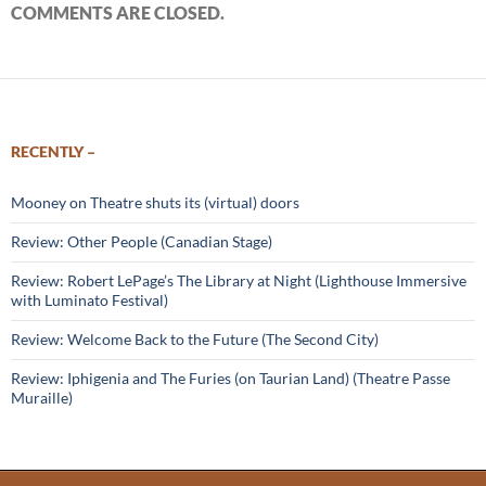
COMMENTS ARE CLOSED.
RECENTLY –
Mooney on Theatre shuts its (virtual) doors
Review: Other People (Canadian Stage)
Review: Robert LePage’s The Library at Night (Lighthouse Immersive
with Luminato Festival)
Review: Welcome Back to the Future (The Second City)
Review: Iphigenia and The Furies (on Taurian Land) (Theatre Passe
Muraille)