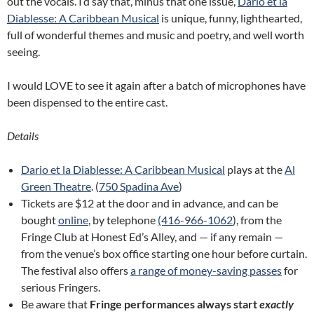
out the vocals. I’d say that, minus that one issue,
Dario et la
Diablesse: A Caribbean Musical
is unique, funny, lighthearted,
full of wonderful themes and music and poetry, and well worth
seeing.
I would LOVE to see it again after a batch of microphones have
been dispensed to the entire cast.
Details
Dario et la Diablesse: A Caribbean Musical
plays at the
Al
Green Theatre
. (
750 Spadina Ave
)
Tickets are $12 at the door and in advance, and can be
bought
online
, by telephone
(416-966-1062
), from the
Fringe Club at Honest Ed’s Alley, and — if any remain —
from the venue’s box office starting one hour before curtain.
The festival also offers
a range of money-saving passes
for
serious Fringers.
Be aware that
Fringe performances always start
exactly