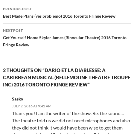
Post
PREVIOUS POST
navigation
Best Made Plans (yes problemo) 2016 Toronto Fringe Review
NEXT POST
Get Yourself Home Skyler James (Binocular Theatre) 2016 Toronto
Fringe Review
2 THOUGHTS ON “DARIO ET LA DIABLESSE: A
CARIBBEAN MUSICAL (BELLEMOUNE THÉÂTRE TROUPE
INC) 2016 TORONTO FRINGE REVIEW”
Sasky
JULY 2, 2016 AT 9:42 AM
Thank you! I am the writer of the show. Re: the sound…
The theatre told us we did not need microphones and also
they did not think it would have been wise to get them