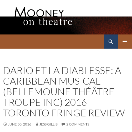
Search
Mooney on Theatre
SKIP
PRIMAR
TO
MENU
CONTENT
DARIO ET LA DIABLESSE: A
CARIBBEAN MUSICAL
(BELLEMOUNE THÉÂTRE
TROUPE INC) 2016
TORONTO FRINGE REVIEW
JUNE 30, 2016
JESS GILLIS
2 COMMENTS