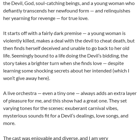
the Devil, God, soul-catching beings, and a young woman who
defiantly transcends her newfound form — and relinquishes
her yearning for revenge — for true love.
It starts off with a fairly dark premise — a young woman is
violently killed, makes a deal with the devil to cheat death, but
then finds herself deceived and unable to go back to her old
life. Seemingly bound to a life doing the Devil’s bidding, the
story takes a brighter turn when she finds love — despite
learning some shocking secrets about her intended (which I
won’t give away here).
A live orchestra — even a tiny one — always adds an extra layer
of pleasure for me, and this show had a great one. They set
varying tones for the scenes: exuberant carnival vibes,
mysterious sounds fit for a Devil’s dealings, love songs, and
more.
The cast was enjoyable and diverse, and I am very