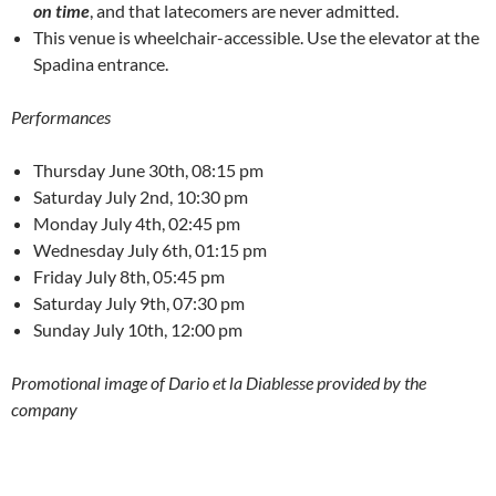
on time
, and that latecomers are never admitted.
This venue is wheelchair-accessible. Use the elevator at the
Spadina entrance.
Performances
Thursday June 30th, 08:15 pm
Saturday July 2nd, 10:30 pm
Monday July 4th, 02:45 pm
Wednesday July 6th, 01:15 pm
Friday July 8th, 05:45 pm
Saturday July 9th, 07:30 pm
Sunday July 10th, 12:00 pm
Promotional image of Dario et la Diablesse provided by the
company