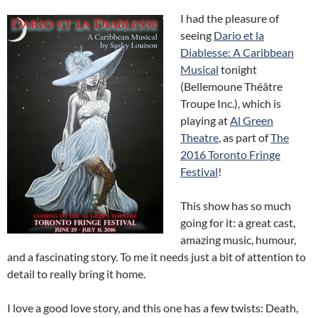
I had the pleasure of
seeing
Dario et la
Diablesse: A Caribbean
Musical
tonight
(Bellemoune Théâtre
Troupe Inc.), which is
playing at
Al Green
Theatre
, as part of
The
2016 Toronto Fringe
Festival
!
This show has so much
going for it: a great cast,
amazing music, humour,
and a fascinating story. To me it needs just a bit of attention to
detail to really bring it home.
I love a good love story, and this one has a few twists: Death,