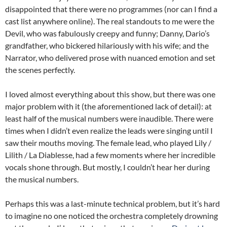
disappointed that there were no programmes (nor can I find a
cast list anywhere online). The real standouts to me were the
Devil, who was fabulously creepy and funny; Danny, Dario’s
grandfather, who bickered hilariously with his wife; and the
Narrator, who delivered prose with nuanced emotion and set
the scenes perfectly.
I loved almost everything about this show, but there was one
major problem with it (the aforementioned lack of detail): at
least half of the musical numbers were inaudible. There were
times when I didn’t even realize the leads were singing until I
saw their mouths moving. The female lead, who played Lily /
Lilith / La Diablesse, had a few moments where her incredible
vocals shone through. But mostly, I couldn’t hear her during
the musical numbers.
Perhaps this was a last-minute technical problem, but it’s hard
to imagine no one noticed the orchestra completely drowning