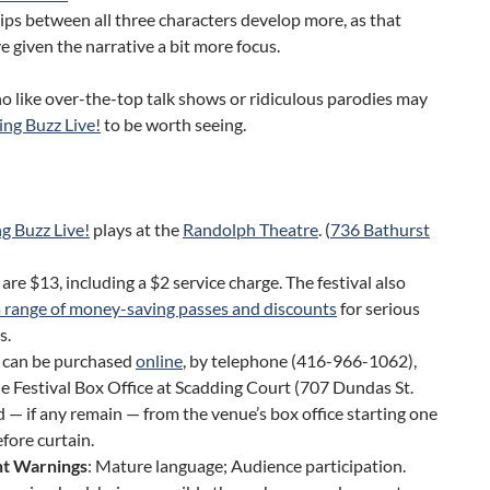
ips between all three characters develop more, as that
 given the narrative a bit more focus.
 like over-the-top talk shows or ridiculous parodies may
ng Buzz Live!
to be worth seeing.
g Buzz Live!
plays at the
Randolph Theatre
. (
736 Bathurst
 are $13, including a $2 service charge. The festival also
a range of money-saving passes and discounts
for serious
s.
s can be purchased
online
, by telephone (416-966-1062),
e Festival Box Office at Scadding Court (707 Dundas St.
d — if any remain — from the venue’s box office starting one
fore curtain.
t Warnings
: Mature language; Audience participation.