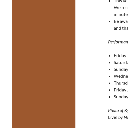
This ve
We reco
minute
Be awa
and tha
Performan
Friday 
Saturda
Sunday 
Wednes
Thursd
Friday 
Sunday
Photo of K
Live!
by No