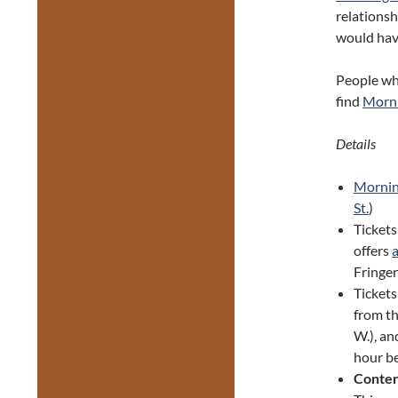
relationsh
would have
People who
find
Morni
Details
Mornin
St.
)
Tickets
offers
Fringer
Ticket
from th
W.), an
hour be
Conten