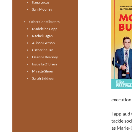
Ilana Lucas
Sam Mooney
Other Contributors
Madeleine Copp
Rachel Fagan
Allison Gerson
Catherine Jan
Deanne Kearney
Isabella O'Brien
Mirette Shoeir
Sarah Siddiqui
execution 
I applaud 
tackle soc
as Marie-