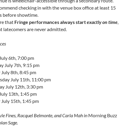
nue is wheelchair-accessible through a secondary route.
mmend checking in with the venue box office at least 15
s before showtime.
re that
Fringe performances always start
exactly on time
,
t latecomers are never admitted.
ces
July 6th, 7:00 pm
y July 7th, 9:15 pm
July 8th, 8:45 pm
day July 11th, 11:00 pm
ay July 12th, 3:30 pm
July 13th, 1:45 pm
 July 15th, 1:45 pm
yle Fines, Racquel Belmonte, and Carla Mah in
Morning Buzz
lan Sage.