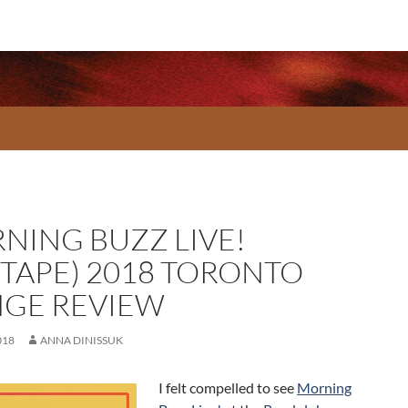
NING BUZZ LIVE!
XTAPE) 2018 TORONTO
NGE REVIEW
018
ANNA DINISSUK
I felt compelled to see
Morning