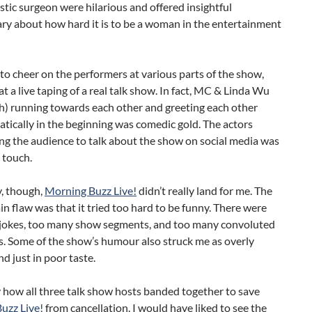
astic surgeon were hilarious and offered insightful
y about how hard it is to be a woman in the entertainment
 to cheer on the performers at various parts of the show,
 at a live taping of a real talk show. In fact, MC & Linda Wu
h) running towards each other and greeting each other
tically in the beginning was comedic gold. The actors
ng the audience to talk about the show on social media was
e touch.
y, though,
Morning Buzz Live!
didn’t really land for me. The
n flaw was that it tried too hard to be funny. There were
jokes, too many show segments, and too many convoluted
s. Some of the show’s humour also struck me as overly
d just in poor taste.
y how all three talk show hosts banded together to save
uzz Live!
from cancellation. I would have liked to see the