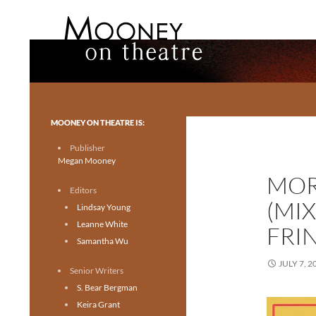
Search
Mooney on Theatre
Toronto theatre for everyone.
MOONEY ON THEATRE IS:
Publisher
Megan Mooney
MOR
Editors
(MI
Lindsay Young
Leanne White
FRI
Samantha Wu
JULY 7, 2
Senior Writers
S. Bear Bergman
Keira Grant