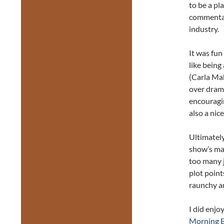
to be a pl
commentar
industry.
It was fun
like being
(Carla Ma
over drama
encouragi
also a nic
Ultimatel
show’s mai
too many 
plot point
raunchy an
I did enjo
Morning B