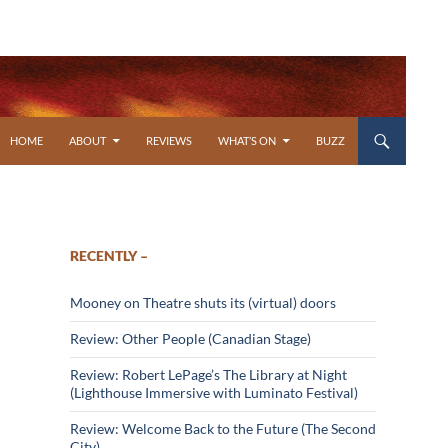
SKIP TO CONTENT
HOME
ABOUT
REVIEWS
WHAT’S ON
BUZZ
RECENTLY –
Mooney on Theatre shuts its (virtual) doors
Review: Other People (Canadian Stage)
Review: Robert LePage’s The Library at Night
(Lighthouse Immersive with Luminato Festival)
Review: Welcome Back to the Future (The Second
City)