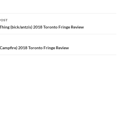
POST
ation
 Thing (bick/antzis) 2018 Toronto Fringe Review
Campfire) 2018 Toronto Fringe Review