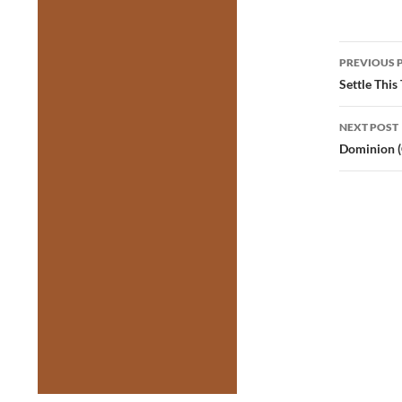
Post
PREVIOUS 
navig
Settle This
NEXT POST
Dominion (