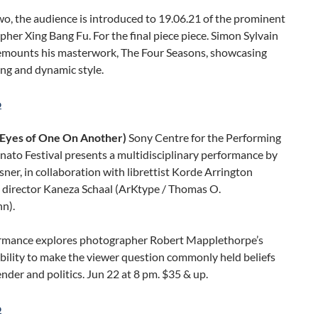
wo, the audience is introduced to 19.06.21 of the prominent
her Xing Bang Fu. For the final piece piece. Simon Sylvain
emounts his masterwork, The Four Seasons, showcasing
ng and dynamic style.
o
(Eyes of One On Another)
Sony Centre for the Performing
nato Festival presents a multidisciplinary performance by
ner, in collaboration with librettist Korde Arrington
d director Kaneza Schaal (ArKtype / Thomas O.
n).
rmance explores photographer Robert Mapplethorpe’s
bility to make the viewer question commonly held beliefs
ender and politics. Jun 22 at 8 pm. $35 & up.
o