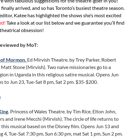
e with fabulous suggestions for the theatre-goer in you!
 finally arrived, and so has Toronto’s busiest theatre season.
editor, Katee has highlighted the shows she’s most excited
ed!
Take a look at our list below and we guarantee you’ll find
theatrical obsession!
Reviewed by MoT:
 of Mormon.
Ed Mirvish Theatre. by Trey Parker, Robert
Matt Stone (Mirvish). Two naive missionaries go to a
egion in Uganda in this religious satire musical. Opens Jun
s to Jun 23, Tue-Sat 8 pm, Sat 2 pm. $35-$200.
o
King
.
Princess of Wales Theatre. by Tim Rice, Elton John,
rs and Irene Mecchi (Mirvish). The circle of life returns to
 this musical based on the Disney film. Opens Jun 13 and
g 4, Tue-Sat 7:30 pm, Sun 6:30 pm, mat Sat 1 pm, Sun 2 pm.