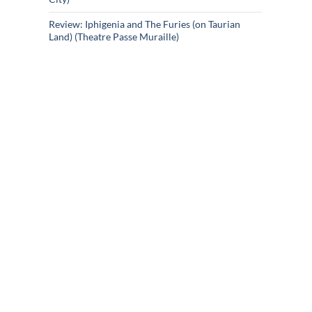
Review: Iphigenia and The Furies (on Taurian
Land) (Theatre Passe Muraille)