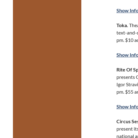
Show Inf
Toka.
Thea
text-and-d
pm. $10 ad
Show Inf
Rite Of S
presents 
Igor Strav
pm. $55 a
Show Inf
Circus Se
present it
national a