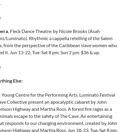
.
o
era.
Fleck Dance Theatre. by Nicole Brooks (Asah
s/Luminato). Rhythmic a cappella retelling of the Salem
ls, from the perspective of the Caribbean slave women who
d it. Jun 13-22, Tue-Sat 8 pm, Sun 2 pm. $36 & up.
o
thing Else:
.
Young Centre for the Performing Arts. Luminato Festival
ve Collective present an apocalyptic cabaret by John
omson Highway and Martha Ross. A forest fire rages as a
nimals escape to the safety of The Cave. An entertaining
hat responds to our changing environment, created by John
Tomson Highway and Martha Ross. Jun 18-23, Tue-Sat 8 pm,