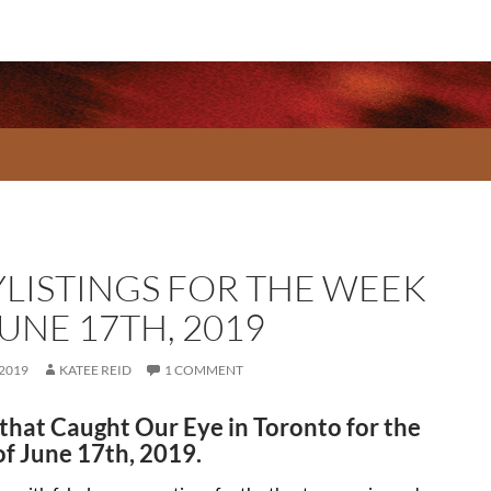
YLISTINGS FOR THE WEEK
UNE 17TH, 2019
 2019
KATEE REID
1 COMMENT
that Caught Our Eye in Toronto for the
f June 17th, 2019.