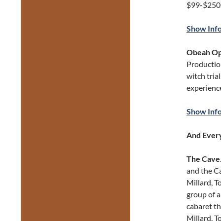
$99-$250
Show Inf
Obeah Op
Production
witch tria
experience
Show Inf
And Every
The Cave
and the Ca
Millard, T
group of a
cabaret t
Millard, 