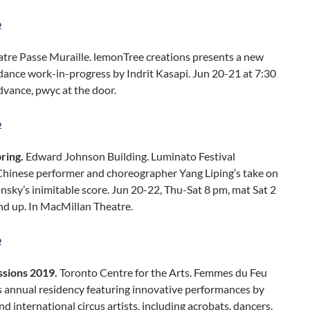
o
tre Passe Muraille. lemonTree creations presents a new
ance work-in-progress by Indrit Kasapi. Jun 20-21 at 7:30
vance, pwyc at the door.
o
pring.
Edward Johnson Building. Luminato Festival
Chinese performer and choreographer Yang Liping’s take on
insky’s inimitable score. Jun 20-22, Thu-Sat 8 pm, mat Sat 2
nd up. In MacMillan Theatre.
o
ssions 2019.
Toronto Centre for the Arts. Femmes du Feu
s annual residency featuring innovative performances by
nd international circus artists, including acrobats, dancers,