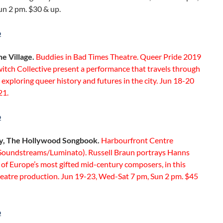
un 2 pm. $30 & up.
o
he Village.
Buddies in Bad Times Theatre. Queer Pride 2019
itch Collective present a performance that travels through
e exploring queer history and futures in the city. Jun 18-20
21.
o
ry, The Hollywood Songbook.
Harbourfront Centre
(Soundstreams/Luminato). Russell Braun portrays Hanns
e of Europe’s most gifted mid-century composers, in this
heatre production. Jun 19-23, Wed-Sat 7 pm, Sun 2 pm. $45
o