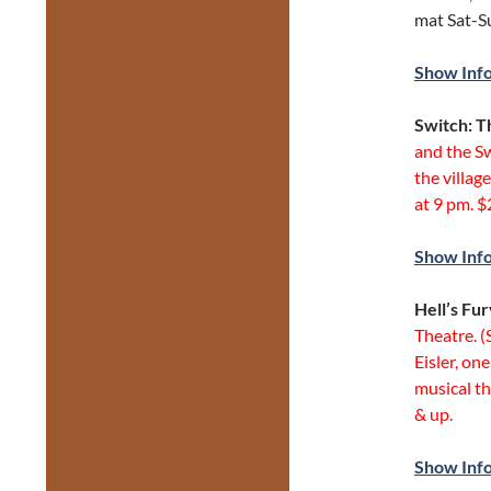
mat Sat-S
Show Inf
Switch: T
and the Sw
the villag
at 9 pm. $
Show Inf
Hell’s Fu
Theatre. 
Eisler, on
musical t
& up.
Show Inf