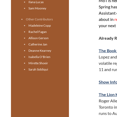
MoT is her
Ilana Lucas
Spring has
Sam Mooney
Assistant 
about in
r
Other Contributors
your next 
Madeleine Copp
Rachel Fagan
Already 
Allison Gerson
Catherine Jan
The Book
Deanne Kearney
Lopez and 
Isabella O'Brien
volatile r
Mirette Shoeir
11 and run
Sarah Siddiqui
Show Inf
The Lion 
Roger Alle
Toronto in
runs to Au