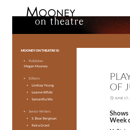
Search
Mooney on Theatre
Toronto theatre for everyone.
MOONEY ON THEATRE IS:
Publisher
Megan Mooney
PLA
Editors
OF J
Lindsay Young
Leanne White
JUNE 17,
Samantha Wu
Senior Writers
Shows 
S. Bear Bergman
Week o
Keira Grant