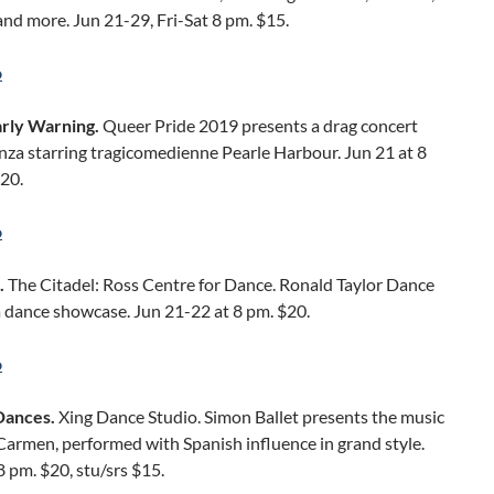
 and more. Jun 21-29, Fri-Sat 8 pm. $15.
o
arly Warning.
Queer Pride 2019 presents a drag concert
nza starring tragicomedienne Pearle Harbour. Jun 21 at 8
20.
o
.
The Citadel: Ross Centre for Dance. Ronald Taylor Dance
a dance showcase. Jun 21-22 at 8 pm. $20.
o
Dances.
Xing Dance Studio. Simon Ballet presents the music
 Carmen, performed with Spanish influence in grand style.
8 pm. $20, stu/srs $15.