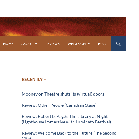
SKIP TO CONTENT
HOME
ABOUT
REVIEWS
WHAT’S ON
BUZZ
RECENTLY –
Mooney on Theatre shuts its (virtual) doors
Review: Other People (Canadian Stage)
Review: Robert LePage’s The Library at Night
(Lighthouse Immersive with Luminato Festival)
Review: Welcome Back to the Future (The Second
City)