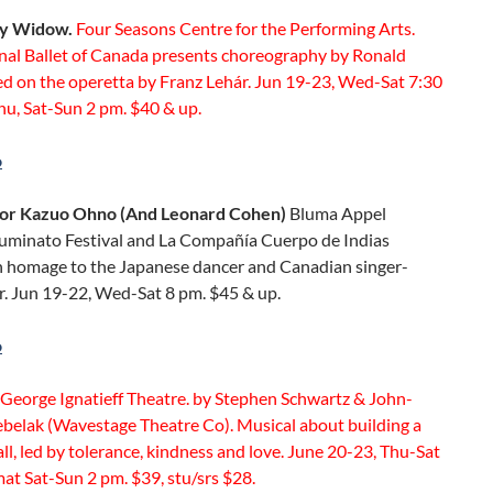
y Widow.
Four Seasons Centre for the Performing Arts.
nal Ballet of Canada presents choreography by Ronald
d on the operetta by Franz Lehár. Jun 19-23, Wed-Sat 7:30
hu, Sat-Sun 2 pm. $40 & up.
o
For Kazuo Ohno (And Leonard Cohen)
Bluma Appel
Luminato Festival and La Compañía Cuerpo de Indias
n homage to the Japanese dancer and Canadian singer-
r. Jun 19-22, Wed-Sat 8 pm. $45 & up.
o
George Ignatieff Theatre. by Stephen Schwartz & John-
ebelak (Wavestage Theatre Co). Musical about building a
all, led by tolerance, kindness and love. June 20-23, Thu-Sat
at Sat-Sun 2 pm. $39, stu/srs $28.