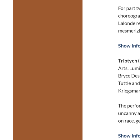
For part t
choreograp
Lalonde r
mesmerizi
Show Inf
Triptych 
Arts. Lumi
Bryce Dess
Tuttle an
Kriegsman
The perfo
uncanny a
on race, g
Show Inf