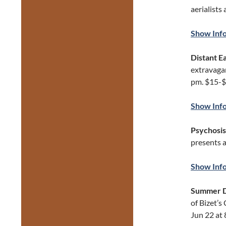
aerialists
Show Inf
Distant E
extravaga
pm. $15-$
Show Inf
Psychosis
presents 
Show Inf
Summer 
of Bizet’s
Jun 22 at 