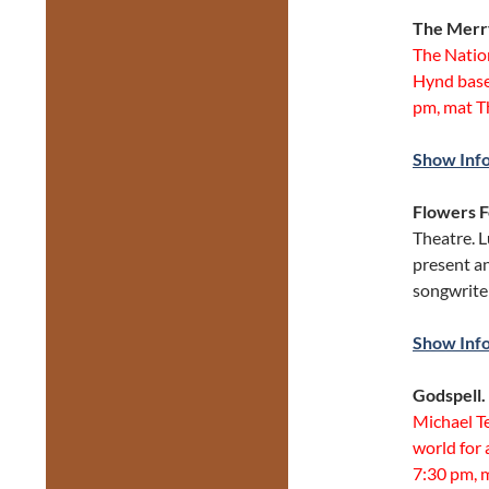
The Merr
The Natio
Hynd base
pm, mat T
Show Inf
Flowers 
Theatre. 
present a
songwrite
Show Inf
Godspell.
Michael T
world for 
7:30 pm, m