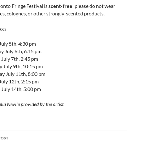
onto Fringe Festival is
scent-free
: please do not wear
s, colognes, or other strongly-scented products.
ces
July 5th, 4:30 pm
y July 6th, 6:15 pm
July 7th, 2:45 pm
y July 9th, 10:15 pm
ay July 11th, 8:00 pm
July 12th, 2:15 pm
 July 14th, 5:00 pm
lia Nevile provided by the artist
POST