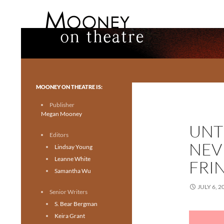
Search
Mooney on Theatre
Toronto theatre for everyone.
MOONEY ON THEATRE IS:
Publisher
Megan Mooney
UNTI
Editors
NEV
Lindsay Young
Leanne White
FRI
Samantha Wu
JULY 6, 2
Senior Writers
S. Bear Bergman
Keira Grant