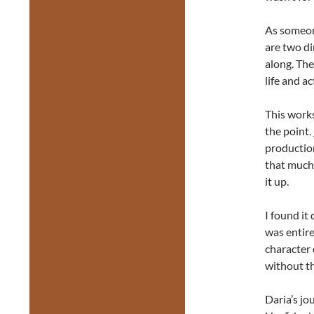
As someone
are two di
along. The
life and ac
This works
the point.
production
that much 
it up.
I found it
was entire
character 
without t
Daria’s jo