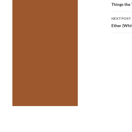
navig
Things the
NEXT POST
Ether (Whi