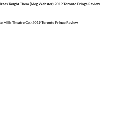
ation
 Trees Taught Them (Meg Webster) 2019 Toronto Fringe Review
te Mills Theatre Co.) 2019 Toronto Fringe Review