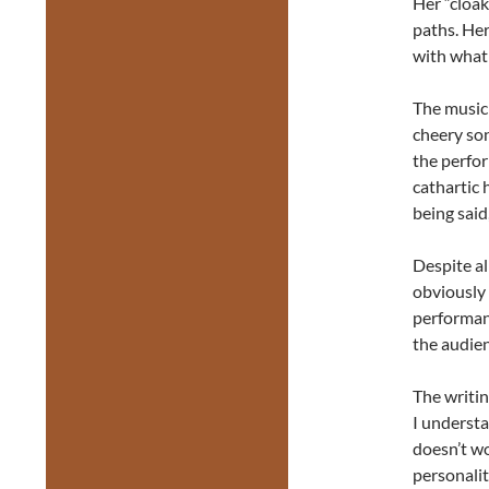
Her “cloak
paths. Her
with what 
The music 
cheery son
the perfor
cathartic 
being said
Despite al
obviously 
performanc
the audien
The writing
I understa
doesn’t wo
personalit