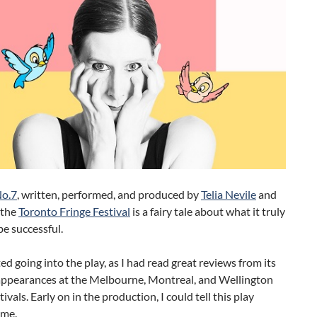
No.7
, written, performed, and produced by
Telia Nevile
and
 the
Toronto Fringe Festival
is a fairy tale about what it truly
e successful.
ted going into the play, as I had read great reviews from its
appearances at the Melbourne, Montreal, and Wellington
ivals. Early on in the production, I could tell this play
 me.