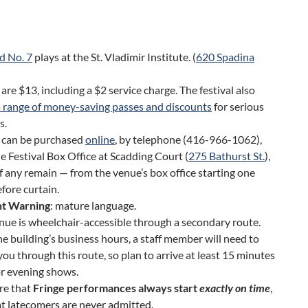
d No. 7
plays at the St. Vladimir Institute. (
620 Spadina
 are $13, including a $2 service charge. The festival also
a range of money-saving passes and discounts
for serious
s.
s can be purchased
online
, by telephone (416-966-1062),
e Festival Box Office at Scadding Court (
275 Bathurst St.
),
f any remain — from the venue’s box office starting one
fore curtain.
t Warning
: mature language.
nue is wheelchair-accessible through a secondary route.
he building’s business hours, a staff member will need to
you through this route, so plan to arrive at least 15 minutes
or evening shows.
re that
Fringe performances always start
exactly on time
,
t latecomers are never admitted.