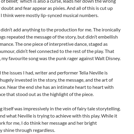
 of belief,” which is also a curse, leads her down the wrong
 doubt and fear appear as pixies. And all of this is cut up
I think were mostly lip-synced musical numbers.
didn’t add anything to the production for me. The ironically
gs repeated the message of the story, but didn’t embellish
mance. The one piece of interpretive dance, staged as
humour, didn’t feel connected to the rest of the play. That
, my favourite song was the punk rager against Walt Disney.
l the issues I had, writer and performer Telia Neville is
hugely invested in the story, the message, and the art of
e. Near the end she has an intimate heart to heart with
ce that stood out as the highlight of the piece.
 itself was impressively in the vein of fairy tale storytelling.
nd what Neville is trying to achieve with this play. While it
rk for me, I do think her message and her bright
y shine through regardless.