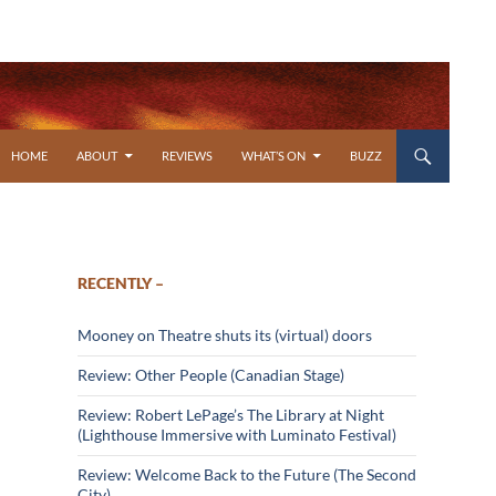
SKIP TO CONTENT
HOME
ABOUT
REVIEWS
WHAT’S ON
BUZZ
RECENTLY –
Mooney on Theatre shuts its (virtual) doors
Review: Other People (Canadian Stage)
Review: Robert LePage’s The Library at Night
(Lighthouse Immersive with Luminato Festival)
Review: Welcome Back to the Future (The Second
City)