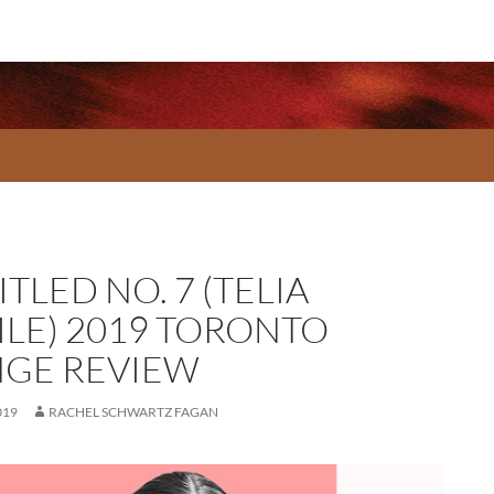
TLED NO. 7 (TELIA
ILE) 2019 TORONTO
NGE REVIEW
019
RACHEL SCHWARTZ FAGAN