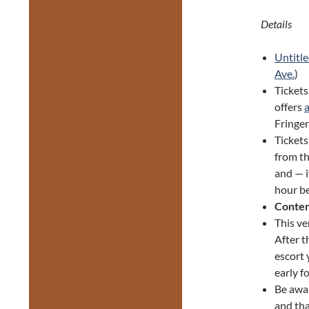
Details
Untitle
Ave.
)
Tickets
offers
Fringer
Ticket
from th
and — i
hour be
Conten
This ve
After t
escort 
early f
Be awa
and tha