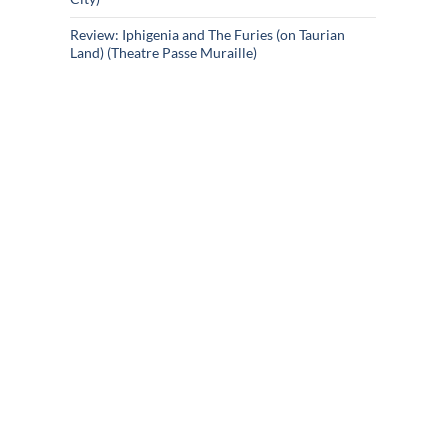
Review: Iphigenia and The Furies (on Taurian
Land) (Theatre Passe Muraille)