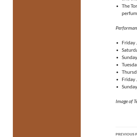
The Tor
perfume
Performan
Friday 
Saturda
Sunday 
Tuesda
Thursd
Friday 
Sunday
Image of Te
Post
PREVIOUS 