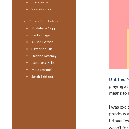
Ilana Lucas
Sam Mooney
Other Contributors
Madeleine Copp
Rachel Fagan
Allison Gerson
Catherine Jan
Deanne Kearney
Isabella O'Brien
Mirette Shoeir
Sarah Siddiqui
Untitled 
playing at
means to b
I was exci
previous 
Fringe Fest
wasn’t for