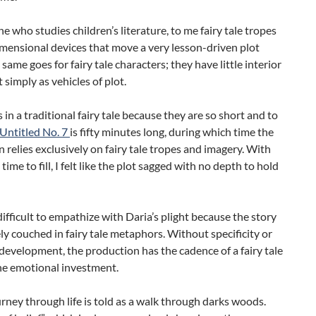
 who studies children’s literature, to me fairy tale tropes
mensional devices that move a very lesson-driven plot
 same goes for fairy tale characters; they have little interior
t simply as vehicles of plot.
 in a traditional fairy tale because they are so short and to
Untitled No. 7
is fifty minutes long, during which time the
 relies exclusively on fairy tale tropes and imagery. With
time to fill, I felt like the plot sagged with no depth to hold
 difficult to empathize with Daria’s plight because the story
ly couched in fairy tale metaphors. Without specificity or
development, the production has the cadence of a fairy tale
he emotional investment.
urney through life is told as a walk through darks woods.