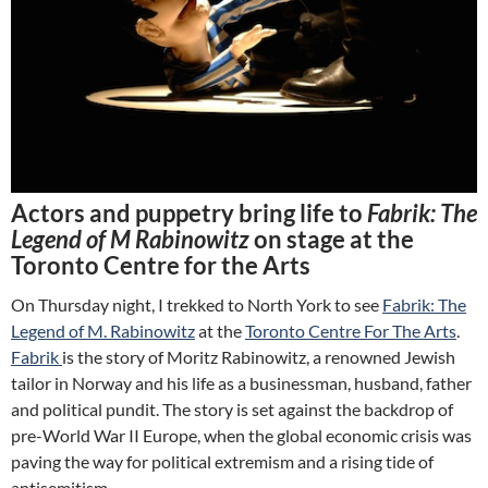
Actors and puppetry bring life to
Fabrik: The
Legend of M Rabinowitz
on stage at the
Toronto Centre for the Arts
On Thursday night, I trekked to North York to see
Fabrik: The
Legend of M. Rabinowitz
at the
Toronto Centre For The Arts
.
Fabrik
is the story of Moritz Rabinowitz, a renowned Jewish
tailor in Norway and his life as a businessman, husband, father
and political pundit. The story is set against the backdrop of
pre-World War II Europe, when the global economic crisis was
paving the way for political extremism and a rising tide of
antisemitism.