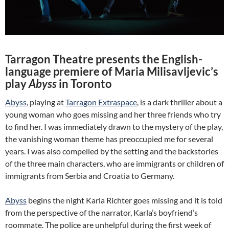
Tarragon Theatre presents the English-
language premiere of Maria Milisavljevic’s
play
Abyss
in Toronto
Abyss
, playing at
Tarragon Extraspace
, is a dark thriller about a
young woman who goes missing and her three friends who try
to find her. I was immediately drawn to the mystery of the play,
the vanishing woman theme has preoccupied me for several
years. I was also compelled by the setting and the backstories
of the three main characters, who are immigrants or children of
immigrants from Serbia and Croatia to Germany.
Abyss
begins the night Karla Richter goes missing and it is told
from the perspective of the narrator, Karla’s boyfriend’s
roommate. The police are unhelpful during the first week of