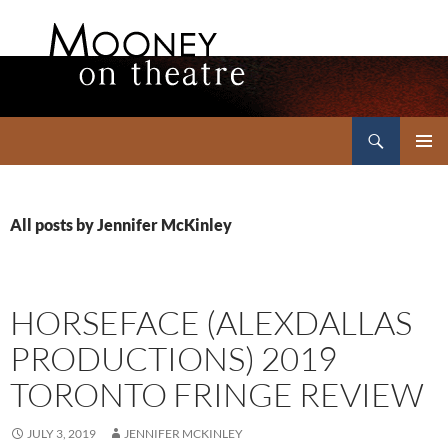
Search
Mooney on Theatre
SKIP
PRIMAR
TO
MENU
CONTENT
All posts by Jennifer McKinley
HORSEFACE (ALEXDALLAS
PRODUCTIONS) 2019
TORONTO FRINGE REVIEW
JULY 3, 2019
JENNIFER MCKINLEY