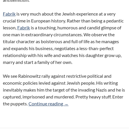
Fabrik
is very much about the Jewish experience at a very
crucial time in European history. Rather than being a pedantic
lesson,
Fabrik
is a touching, humorous and candid glimpse of
one man in extraordinary circumstances. We observe the
titular character as boisterous and full of life as he manages
and expands his business, negotiates a less-than-perfect
relationship with his wife and watches his daughter grow up,
marry and start a family of her own.
We see Rabinowitz rally against restrictive political and
economic policies levied against Jewish people. His writing
inevitably makes him the target of the invading Nazis and he is
captured, imprisoned and murdered. Pretty heavy stuff. Enter
Review: Fabrik: The Legend of M
the puppets.
Continue reading
→