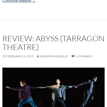
Horseface (Alexdallas Productions) 2019 Tor
Continue reading
→
REVIEW: ABYSS (TARRAGON
THEATRE)
FEBRUARY 15, 2015
JENNIFER MCKINLEY
1 COMMENT