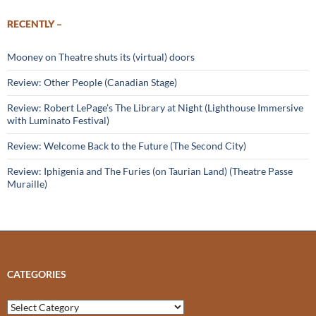
RECENTLY –
Mooney on Theatre shuts its (virtual) doors
Review: Other People (Canadian Stage)
Review: Robert LePage’s The Library at Night (Lighthouse Immersive
with Luminato Festival)
Review: Welcome Back to the Future (The Second City)
Review: Iphigenia and The Furies (on Taurian Land) (Theatre Passe
Muraille)
CATEGORIES
Categories