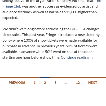
selling festival in the organization’s history. No small feat.
The
Fringe Club
was another success as evidenced by artist and
audience feedback as well as bar sales $15,000 higher than
expected.
We didn’t wait long before addressing the BIGGEST change:
ticket sales. This past year, Fringe introduced a new ticketing
policy where 100% of show tickets were made available for
purchase in advance. In previous years, 50% of tickets were
available in advance while 50% went on sale at the door
Fringe To
starting one hour before show time.
Continue reading
→
Posts
← PREVIOUS
1
2
3
…
12
NEXT →
navigation