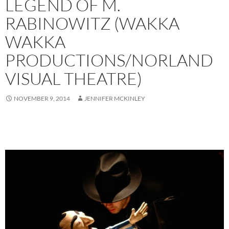
LEGEND OF M.
RABINOWITZ (WAKKA
WAKKA
PRODUCTIONS/NORLAND
VISUAL THEATRE)
NOVEMBER 9, 2014
JENNIFER MCKINLEY