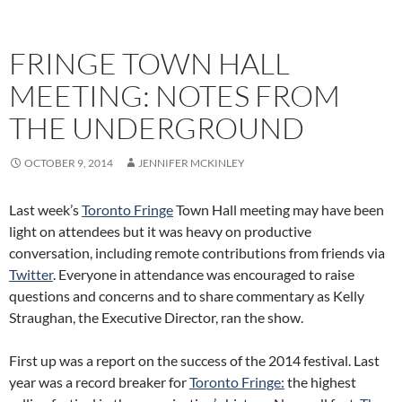
FRINGE TOWN HALL
MEETING: NOTES FROM
THE UNDERGROUND
OCTOBER 9, 2014
JENNIFER MCKINLEY
Last week’s
Toronto Fringe
Town Hall meeting may have been
light on attendees but it was heavy on productive
conversation, including remote contributions from friends via
Twitter
. Everyone in attendance was encouraged to raise
questions and concerns and to share commentary as Kelly
Straughan, the Executive Director, ran the show.
First up was a report on the success of the 2014 festival. Last
year was a record breaker for
Toronto Fringe:
the highest