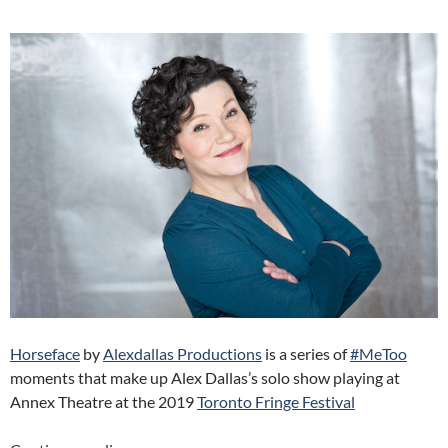
Horseface
by
Alexdallas Productions
is a series of
#MeToo
moments that make up Alex Dallas’s solo show playing at
Annex Theatre at the 2019
Toronto Fringe Festival