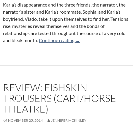
Karla’s disappearance and the three friends, the narrator, the
narrator’s sister and Karla’s roommate, Sophia, and Karla’s
boyfriend, Vlado, take it upon themselves to find her. Tensions
rise, mysteries reveal themselves and the bonds of
relationships are tested throughout the course of a very cold
Review: Abyss (Tarragon The
and bleak month.
Continue reading
→
REVIEW: FISHSKIN
TROUSERS (CART/HORSE
THEATRE)
NOVEMBER 25, 2014
JENNIFER MCKINLEY