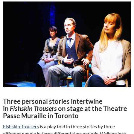
Three personal stories intertwine
in
Fishskin Trousers
on stage at the Theatre
Passe Muraille in Toronto
Fishskin Trousers
is a play told in three stories by three
different people in three different time periods. Walking into