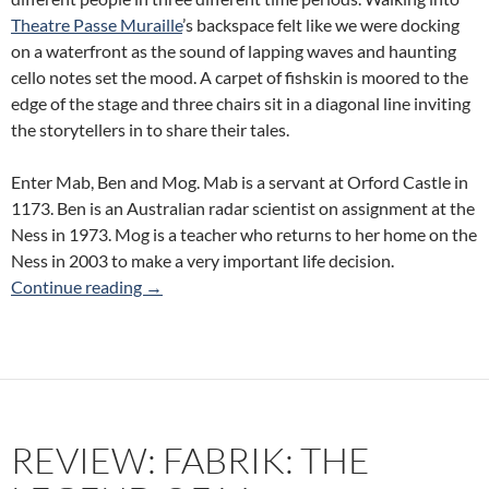
Theatre Passe Muraille
’s backspace felt like we were docking
on a waterfront as the sound of lapping waves and haunting
cello notes set the mood. A carpet of fishskin is moored to the
edge of the stage and three chairs sit in a diagonal line inviting
the storytellers in to share their tales.
Enter Mab, Ben and Mog. Mab is a servant at Orford Castle in
1173. Ben is an Australian radar scientist on assignment at the
Ness in 1973. Mog is a teacher who returns to her home on the
Ness in 2003 to make a very important life decision.
Review: Fishskin Trousers (Cart/Horse Theatr
Continue reading
→
REVIEW: FABRIK: THE