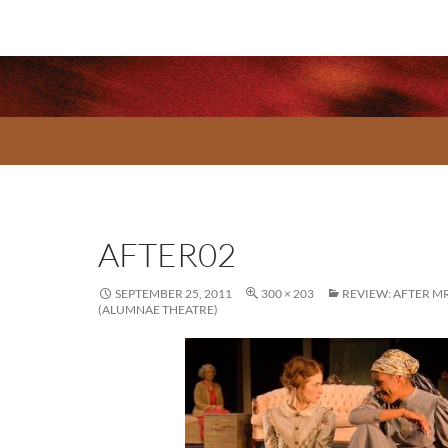
AFTER02
SEPTEMBER 25, 2011
300 × 203
REVIEW: AFTER M
(ALUMNAE THEATRE)