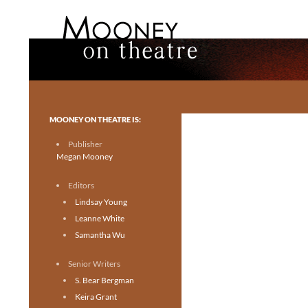
Search
Mooney on Theatre
Toronto theatre for everyone.
MOONEY ON THEATRE IS:
Publisher
Megan Mooney
Editors
Lindsay Young
Leanne White
Samantha Wu
Senior Writers
S. Bear Bergman
Keira Grant