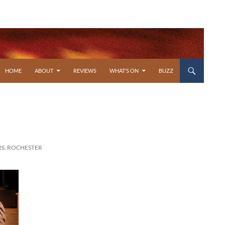
SKIP TO CONTENT
HOME
ABOUT
REVIEWS
WHAT’S ON
BUZZ
RS. ROCHESTER