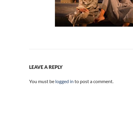
LEAVE A REPLY
You must be
logged in
to post a comment.