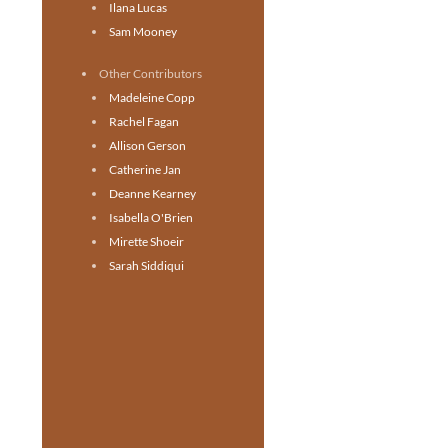
Ilana Lucas
Sam Mooney
Other Contributors
Madeleine Copp
Rachel Fagan
Allison Gerson
Catherine Jan
Deanne Kearney
Isabella O'Brien
Mirette Shoeir
Sarah Siddiqui