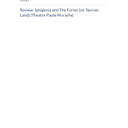
Review: Iphigenia and The Furies (on Taurian
Land) (Theatre Passe Muraille)