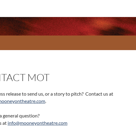
TACT MOT
ss release to send us, or a story to pitch? Contact us at
mooneyontheatre.com
.
a general question?
s at
info@mooneyontheatre.com