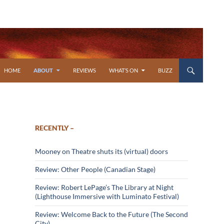
SKIP TO CONTENT
HOME
ABOUT
REVIEWS
WHAT’S ON
BUZZ
RECENTLY –
Mooney on Theatre shuts its (virtual) doors
Review: Other People (Canadian Stage)
Review: Robert LePage’s The Library at Night
(Lighthouse Immersive with Luminato Festival)
Review: Welcome Back to the Future (The Second
City)