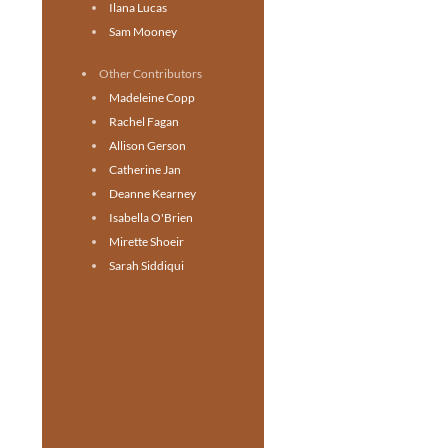
Ilana Lucas
Sam Mooney
Other Contributors
Madeleine Copp
Rachel Fagan
Allison Gerson
Catherine Jan
Deanne Kearney
Isabella O'Brien
Mirette Shoeir
Sarah Siddiqui