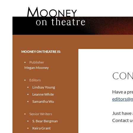
Search
Mooney on Theatre
Toronto theatre for everyone.
MOONEY ON THEATRE IS:
Publisher
Megan Mooney
CON
Editors
Lindsay Young
Have a pre
Leanne White
editors@
Samantha Wu
Just have 
Senior Writers
Contact u
S. Bear Bergman
Keira Grant