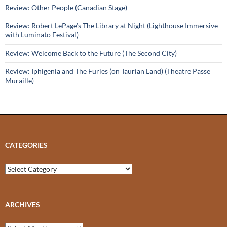
Review: Other People (Canadian Stage)
Review: Robert LePage’s The Library at Night (Lighthouse Immersive
with Luminato Festival)
Review: Welcome Back to the Future (The Second City)
Review: Iphigenia and The Furies (on Taurian Land) (Theatre Passe
Muraille)
CATEGORIES
Categories
ARCHIVES
Archives