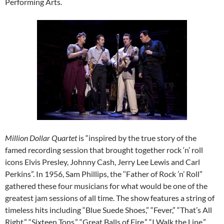
Performing Arts.
Million Dollar Quartet
is “inspired by the true story of the
famed recording session that brought together rock ‘n’ roll
icons Elvis Presley, Johnny Cash, Jerry Lee Lewis and Carl
Perkins”. In 1956, Sam Phillips, the ‘‘Father of Rock ’n’ Roll”
gathered these four musicians for what would be one of the
greatest jam sessions of all time. The show features a string of
timeless hits including “Blue Suede Shoes,” “Fever,” “That’s All
Right,” “Sixteen Tons,” “Great Balls of Fire,” “I Walk the Line,”