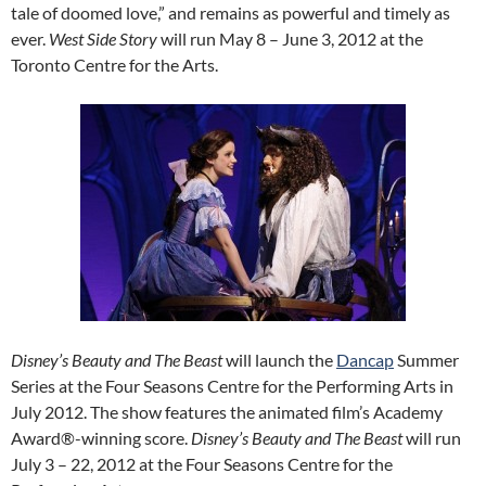
tale of doomed love,” and remains as powerful and timely as
ever.
West Side Story
will run May 8 – June 3, 2012 at the
Toronto Centre for the Arts.
Disney’s Beauty and The Beast
will launch the
Dancap
Summer
Series at the Four Seasons Centre for the Performing Arts in
July 2012. The show features the animated film’s Academy
Award®-winning score.
Disney’s Beauty and The Beast
will run
July 3 – 22, 2012 at the Four Seasons Centre for the