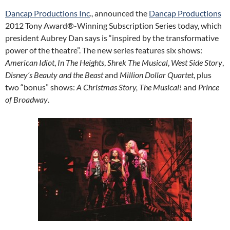
Dancap Productions Inc
., announced the
Dancap Productions
2012 Tony Award®-Winning Subscription Series today, which
president Aubrey Dan says is “inspired by the transformative
power of the theatre”. The new series features six shows:
American Idiot
,
In The Heights
,
Shrek The Musical
,
West Side Story
,
Disney’s Beauty and the Beast
and
Million Dollar Quartet
, plus
two “bonus” shows:
A Christmas Story, The Musical!
and
Prince
of Broadway
.