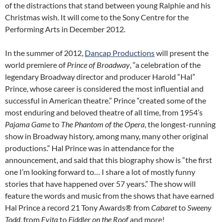
of the distractions that stand between young Ralphie and his
Christmas wish. It will come to the Sony Centre for the
Performing Arts in December 2012.
In the summer of 2012,
Dancap Productions
will present the
world premiere of
Prince of Broadway
, “a celebration of the
legendary Broadway director and producer Harold “Hal”
Prince, whose career is considered the most influential and
successful in American theatre.” Prince “created some of the
most enduring and beloved theatre of all time, from 1954’s
Pajama Game
to
The Phantom of the Opera
, the longest-running
show in Broadway history, among many, many other original
productions.” Hal Prince was in attendance for the
announcement, and said that this biography show is “the first
one I’m looking forward to… I share a lot of mostly funny
stories that have happened over 57 years.” The show will
feature the words and music from the shows that have earned
Hal Prince a record 21 Tony Awards® from
Cabaret
to
Sweeny
Todd
, from
Evita
to
Fiddler on the Roof
and more!