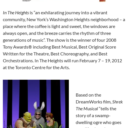
In The Heights
is “an exhilarating journey into a vibrant
community, New York’s Washington Heights neighborhood – a
place where the coffee is light and sweet, the windows are
always open, and the breeze carries the rhythm of three
generations of music”. The show is the winner of four 2008
Tony Awards® including Best Musical, Best Original Score
Written for the Theatre, Best Choreography, and Best
Orchestrations. In The Heights will run February 7 – 19, 2012
at the Toronto Centre for the Arts.
Based on the
DreamWorks film,
Shrek
The Musical
“tells the
story of a swamp-
dwelling ogre who goes