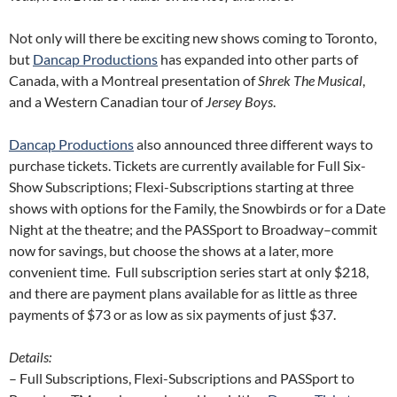
Not only will there be exciting new shows coming to Toronto,
but
Dancap Productions
has expanded into other parts of
Canada, with a Montreal presentation of
Shrek The Musical
,
and a Western Canadian tour of
Jersey Boys
.
Dancap Productions
also announced three different ways to
purchase tickets. Tickets are currently available for Full Six-
Show Subscriptions; Flexi-Subscriptions starting at three
shows with options for the Family, the Snowbirds or for a Date
Night at the theatre; and the PASSport to Broadway–commit
now for savings, but choose the shows at a later, more
convenient time. Full subscription series start at only $218,
and there are payment plans available for as little as three
payments of $73 or as low as six payments of just $37.
Details:
– Full Subscriptions, Flexi-Subscriptions and PASSport to