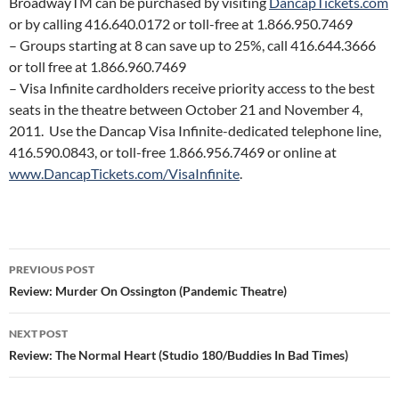
BroadwayTM can be purchased by visiting
DancapTickets.com
or by calling 416.640.0172 or toll-free at 1.866.950.7469
– Groups starting at 8 can save up to 25%, call 416.644.3666
or toll free at 1.866.960.7469
– Visa Infinite cardholders receive priority access to the best
seats in the theatre between October 21 and November 4,
2011. Use the Dancap Visa Infinite-dedicated telephone line,
416.590.0843, or toll-free 1.866.956.7469 or online at
www.DancapTickets.com/VisaInfinite
.
Post
PREVIOUS POST
navigation
Review: Murder On Ossington (Pandemic Theatre)
NEXT POST
Review: The Normal Heart (Studio 180/Buddies In Bad Times)