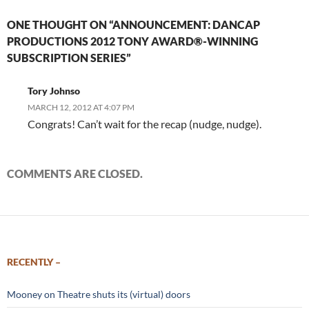
ONE THOUGHT ON “ANNOUNCEMENT: DANCAP
PRODUCTIONS 2012 TONY AWARD®-WINNING
SUBSCRIPTION SERIES”
Tory Johnso
MARCH 12, 2012 AT 4:07 PM
Congrats! Can’t wait for the recap (nudge, nudge).
COMMENTS ARE CLOSED.
RECENTLY –
Mooney on Theatre shuts its (virtual) doors