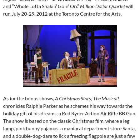
and “Whole Lotta Shakin’ Goin’ On.”
Million Dollar Quartet
will
run July 20-29, 2012 at the Toronto Centre for the Arts.
As for the bonus shows,
A Christmas Story, The Musical!
chronicles Ralphie Parker as he schemes his way towards the
holiday gift of his dreams, a Red Ryder Action Air Rifle BB Gun.
The show is based on the classic Christmas film, where a leg
lamp, pink bunny pajamas, a maniacal department store Santa,
and a double-dog-dare to lick a freezing flagpole are just a few