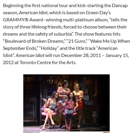
Beginning the first national tour and kick-starting the Dancap
season,
American Idiot
, which is based on Green Day’s
GRAMMY® Award- winning multi-platinum album, “tells the
story of three lifelong friends, forced to choose between their
dreams and the safety of suburbia”. The show features hits
“Boulevard of Broken Dreams,” “21 Guns,” “Wake Me Up When
September Ends,” “Holiday” and the title track “American
Idiot”.
American Idiot
will run December 28, 2011 – January 15,
2012 at Toronto Centre for the Arts.