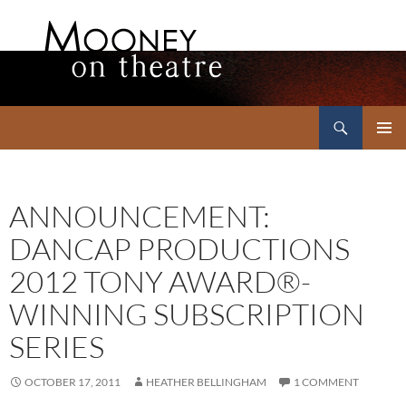
Search
Mooney on Theatre
SKIP
PRIMAR
TO
MENU
CONTENT
ANNOUNCEMENT:
DANCAP PRODUCTIONS
2012 TONY AWARD®-
WINNING SUBSCRIPTION
SERIES
OCTOBER 17, 2011
HEATHER BELLINGHAM
1 COMMENT