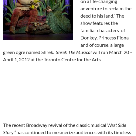
on a life-changing
adventure to reclaim the
deed to his land.” The
show features the
familiar characters of
Donkey, Princess Fiona
and of course, a large
green ogre named Shrek.
Shrek The Musical
will run March 20 –
April 1, 2012 at the Toronto Centre for the Arts.
The recent Broadway revival of the classic musical
West Side
Story
“has continued to mesmerize audiences with its timeless