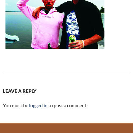
LEAVE A REPLY
You must be
logged in
to post a comment.