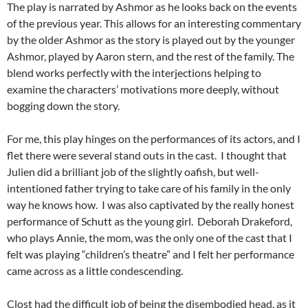
The play is narrated by Ashmor as he looks back on the events
of the previous year. This allows for an interesting commentary
by the older Ashmor as the story is played out by the younger
Ashmor, played by Aaron stern, and the rest of the family. The
blend works perfectly with the interjections helping to
examine the characters’ motivations more deeply, without
bogging down the story.
For me, this play hinges on the performances of its actors, and I
flet there were several stand outs in the cast. I thought that
Julien did a brilliant job of the slightly oafish, but well-
intentioned father trying to take care of his family in the only
way he knows how. I was also captivated by the really honest
performance of Schutt as the young girl. Deborah Drakeford,
who plays Annie, the mom, was the only one of the cast that I
felt was playing “children’s theatre” and I felt her performance
came across as a little condescending.
Clost had the difficult job of being the disembodied head, as it