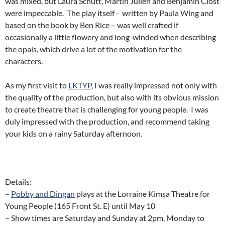
was mixed, but Laura Schutt, Martin Julien and Benjamin Clost
were impeccable. The play itself - written by Paula Wing and
based on the book by Ben Rice – was well crafted if
occasionally a little flowery and long-winded when describing
the opals, which drive a lot of the motivation for the
characters.
As my first visit to
LKTYP
, I was really impressed not only with
the quality of the production, but also with its obvious mission
to create theatre that is challenging for young people. I was
duly impressed with the production, and recommend taking
your kids on a rainy Saturday afternoon.
Details:
–
Pobby and Dingan
plays at the Lorraine Kimsa Theatre for
Young People (165 Front St. E) until May 10
– Show times are Saturday and Sunday at 2pm, Monday to