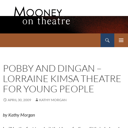
Search
Mooney on Theatre
SKIP
PRIMAR
TO
MENU
CONTENT
POBBY AND DINGAN –
LORRAINE KIMSA THEATRE
FOR YOUNG PEOPLE
APRIL 30, 2009
KATHY MORGAN
by Kathy Morgan