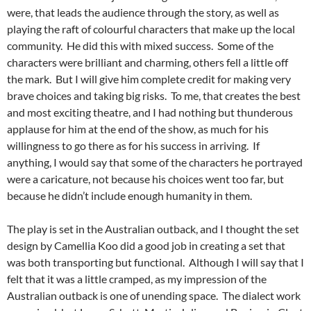
were, that leads the audience through the story, as well as
playing the raft of colourful characters that make up the local
community. He did this with mixed success. Some of the
characters were brilliant and charming, others fell a little off
the mark. But I will give him complete credit for making very
brave choices and taking big risks. To me, that creates the best
and most exciting theatre, and I had nothing but thunderous
applause for him at the end of the show, as much for his
willingness to go there as for his success in arriving. If
anything, I would say that some of the characters he portrayed
were a caricature, not because his choices went too far, but
because he didn’t include enough humanity in them.
The play is set in the Australian outback, and I thought the set
design by Camellia Koo did a good job in creating a set that
was both transporting but functional. Although I will say that I
felt that it was a little cramped, as my impression of the
Australian outback is one of unending space. The dialect work