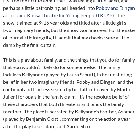
I will be the first to admit that I was feeling a little jaded, and
perhaps a little patronizing, as I headed into
Pobby and Dingan
at
Lorraine Kimsa Theatre for Young People (LKTYP)
. The
show is aimed at 9-16 year olds and titled after a little girl’s
two imaginary friends, but the show won me over. For the sake
of journalistic integrity, I’ll admit that my cheeks were a little
damp by the final curtain.
This is a play about family, and the things that you do for family
that you wouldn’t likely do for someone else. The family
indulges Kellyanne (played by Laura Schutt), in her unstinting
belief in her two imaginary friends, Pobby and Dingan, and the
continual and fruitless search by her father (played by Martin
Julien) for opals in the family claim. It’s the resolute belief of
these characters that both threatens and binds the family
together. The piece is narrated by Kellyanne’s brother, Ashmor
(played by Benjamin Clost), commenting on the action a year
after the play takes place, and Aaron Stern.