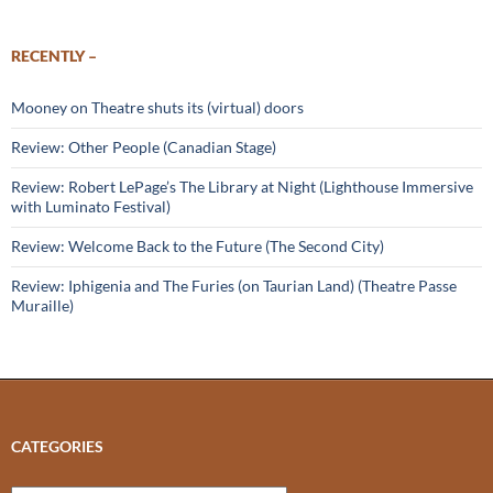
RECENTLY –
Mooney on Theatre shuts its (virtual) doors
Review: Other People (Canadian Stage)
Review: Robert LePage’s The Library at Night (Lighthouse Immersive
with Luminato Festival)
Review: Welcome Back to the Future (The Second City)
Review: Iphigenia and The Furies (on Taurian Land) (Theatre Passe
Muraille)
CATEGORIES