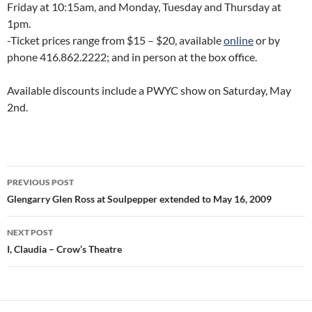
Friday at 10:15am, and Monday, Tuesday and Thursday at
1pm.
-Ticket prices range from $15 – $20, available
online
or by
phone 416.862.2222; and in person at the box office.
Available discounts include a PWYC show on Saturday, May
2nd.
Post
PREVIOUS POST
navigation
Glengarry Glen Ross at Soulpepper extended to May 16, 2009
NEXT POST
I, Claudia – Crow’s Theatre