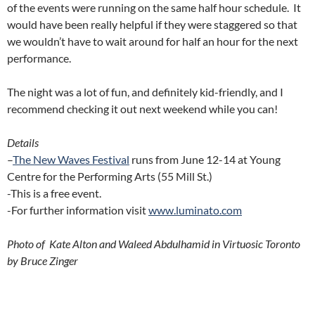
of the events were running on the same half hour schedule. It
would have been really helpful if they were staggered so that
we wouldn’t have to wait around for half an hour for the next
performance.
The night was a lot of fun, and definitely kid-friendly, and I
recommend checking it out next weekend while you can!
Details
–
The New Waves Festival
runs from June 12-14 at Young
Centre for the Performing Arts (55 Mill St.)
-This is a free event.
-For further information visit
www.luminato.com
Photo of Kate Alton and Waleed Abdulhamid in Virtuosic Toronto
by Bruce Zinger