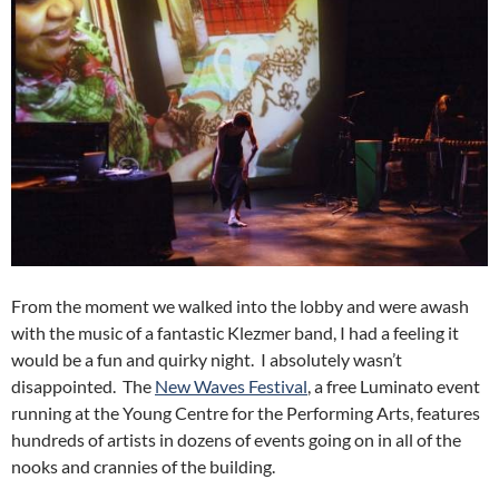
From the moment we walked into the lobby and were awash
with the music of a fantastic Klezmer band, I had a feeling it
would be a fun and quirky night. I absolutely wasn’t
disappointed. The
New Waves Festival
, a free Luminato event
running at the Young Centre for the Performing Arts, features
hundreds of artists in dozens of events going on in all of the
nooks and crannies of the building.