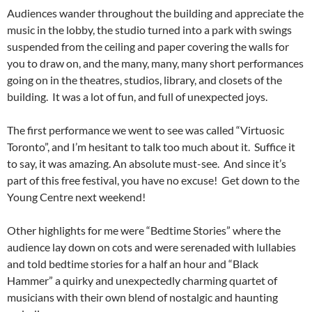
Audiences wander throughout the building and appreciate the
music in the lobby, the studio turned into a park with swings
suspended from the ceiling and paper covering the walls for
you to draw on, and the many, many, many short performances
going on in the theatres, studios, library, and closets of the
building. It was a lot of fun, and full of unexpected joys.
The first performance we went to see was called “Virtuosic
Toronto”, and I’m hesitant to talk too much about it. Suffice it
to say, it was amazing. An absolute must-see. And since it’s
part of this free festival, you have no excuse! Get down to the
Young Centre next weekend!
Other highlights for me were “Bedtime Stories” where the
audience lay down on cots and were serenaded with lullabies
and told bedtime stories for a half an hour and “Black
Hammer” a quirky and unexpectedly charming quartet of
musicians with their own blend of nostalgic and haunting