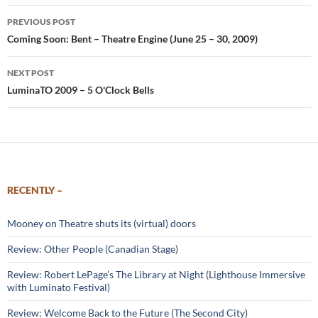
Post
PREVIOUS POST
navigation
Coming Soon: Bent – Theatre Engine (June 25 – 30, 2009)
NEXT POST
LuminaTO 2009 – 5 O'Clock Bells
RECENTLY –
Mooney on Theatre shuts its (virtual) doors
Review: Other People (Canadian Stage)
Review: Robert LePage’s The Library at Night (Lighthouse Immersive
with Luminato Festival)
Review: Welcome Back to the Future (The Second City)