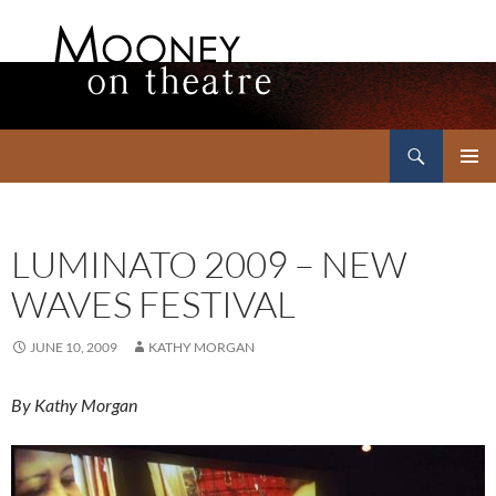
Search
Mooney on Theatre
SKIP
PRIMAR
TO
MENU
CONTENT
LUMINATO 2009 – NEW
WAVES FESTIVAL
JUNE 10, 2009
KATHY MORGAN
By Kathy Morgan