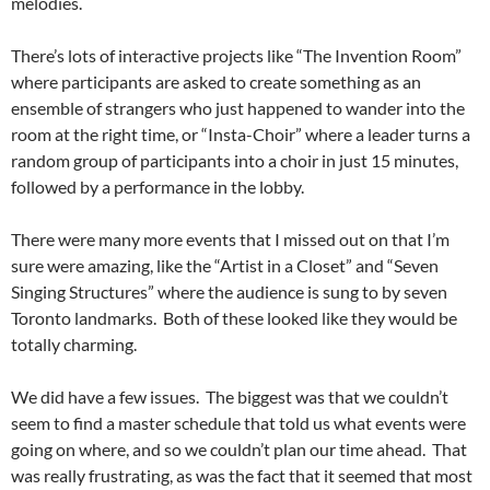
melodies.
There’s lots of interactive projects like “The Invention Room”
where participants are asked to create something as an
ensemble of strangers who just happened to wander into the
room at the right time, or “Insta-Choir” where a leader turns a
random group of participants into a choir in just 15 minutes,
followed by a performance in the lobby.
There were many more events that I missed out on that I’m
sure were amazing, like the “Artist in a Closet” and “Seven
Singing Structures” where the audience is sung to by seven
Toronto landmarks. Both of these looked like they would be
totally charming.
We did have a few issues. The biggest was that we couldn’t
seem to find a master schedule that told us what events were
going on where, and so we couldn’t plan our time ahead. That
was really frustrating, as was the fact that it seemed that most