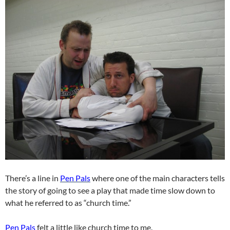
There’s a line in
Pen Pals
where one of the main characters tells
the story of going to see a play that made time slow down to
what he referred to as “church time.”
Pen Pals
felt a little like church time to me.