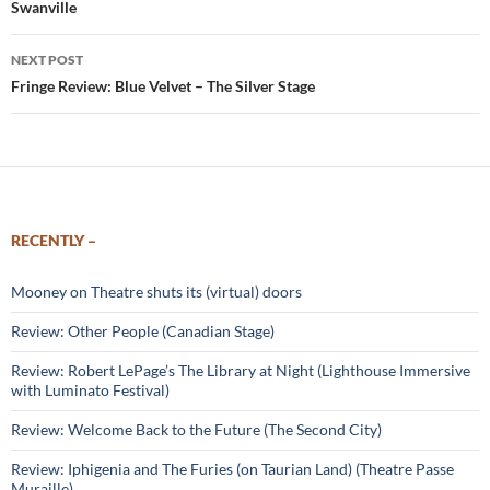
Swanville
NEXT POST
Fringe Review: Blue Velvet – The Silver Stage
RECENTLY –
Mooney on Theatre shuts its (virtual) doors
Review: Other People (Canadian Stage)
Review: Robert LePage’s The Library at Night (Lighthouse Immersive
with Luminato Festival)
Review: Welcome Back to the Future (The Second City)
Review: Iphigenia and The Furies (on Taurian Land) (Theatre Passe
Muraille)