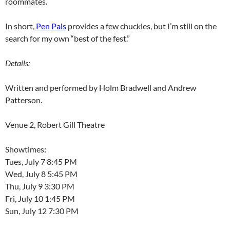
roommates.
In short,
Pen Pals
provides a few chuckles, but I’m still on the
search for my own “best of the fest.”
Details:
Written and performed by Holm Bradwell and Andrew
Patterson.
Venue 2, Robert Gill Theatre
Showtimes:
Tues, July 7 8:45 PM
Wed, July 8 5:45 PM
Thu, July 9 3:30 PM
Fri, July 10 1:45 PM
Sun, July 12 7:30 PM