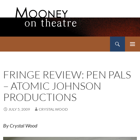
Search
Mooney on Theatre
SKIP
PRIMAR
TO
MENU
CONTENT
FRINGE REVIEW: PEN PALS
– ATOMIC JOHNSON
PRODUCTIONS
JULY 5, 2009
CRYSTAL WOOD
By Crystal Wood