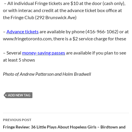
– All individual Fringe tickets are $10 at the door (cash only),
or with interac and credit at the advance ticket box office at
the Fringe Club (292 Brunswick Ave)
–
Advance tickets
are available by phone (416-966-1062) or at
www.fringetoronto.com, there is a $2 service charge for these
– Several
money-saving passes
are available if you plan to see
at least 5 shows
Photo of Andrew Patterson and Holm Bradwell
ADD NEW TAG
Post
PREVIOUS POST
navigation
Fringe Review: 36 Little Plays About Hopeless Girls – Birdtown and