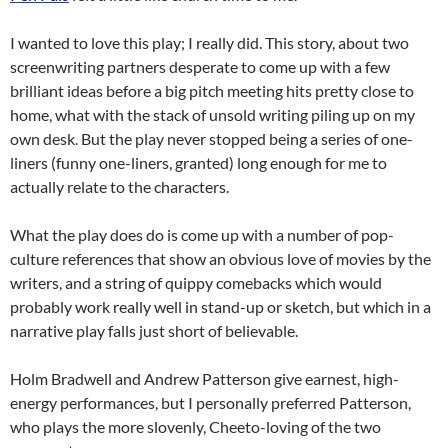
I wanted to love this play; I really did. This story, about two
screenwriting partners desperate to come up with a few
brilliant ideas before a big pitch meeting hits pretty close to
home, what with the stack of unsold writing piling up on my
own desk. But the play never stopped being a series of one-
liners (funny one-liners, granted) long enough for me to
actually relate to the characters.
What the play does do is come up with a number of pop-
culture references that show an obvious love of movies by the
writers, and a string of quippy comebacks which would
probably work really well in stand-up or sketch, but which in a
narrative play falls just short of believable.
Holm Bradwell and Andrew Patterson give earnest, high-
energy performances, but I personally preferred Patterson,
who plays the more slovenly, Cheeto-loving of the two