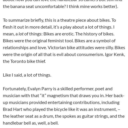
the banana seat uncomfortable? I think mine works better).
To summarize briefly, this is a theatre piece about bikes. To
flesh it out in more detail, it’s a play about a lot of things. I
mean, a
lot
of things: Bikes are erotic. The history of bikes.
Bikes were the original feminist tool. Bikes are a symbol of
relationships and love. Victorian bike attitudes were silly. Bikes
were the origin of all that is evil about consumerism. Igor Kenk,
the Toronto bike thief.
Like I said, a lot of things.
Fortunately, Evalyn Parry is a skilled performer, poet and
musician with that “it” magnetism that draws you in. Her back-
up musicians provided entertaining contributions, including
Brad Hart who played the bicycle like it was an instrument, –
the leather seat as a drum, the spokes as guitar strings, and the
handlebar bell as, well, a bell.