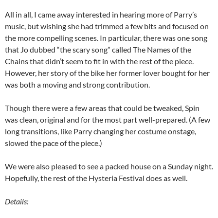
All in all, I came away interested in hearing more of Parry’s
music, but wishing she had trimmed a few bits and focused on
the more compelling scenes. In particular, there was one song
that Jo dubbed “the scary song” called The Names of the
Chains that didn’t seem to fit in with the rest of the piece.
However, her story of the bike her former lover bought for her
was both a moving and strong contribution.
Though there were a few areas that could be tweaked, Spin
was clean, original and for the most part well-prepared. (A few
long transitions, like Parry changing her costume onstage,
slowed the pace of the piece.)
We were also pleased to see a packed house on a Sunday night.
Hopefully, the rest of the Hysteria Festival does as well.
Details: