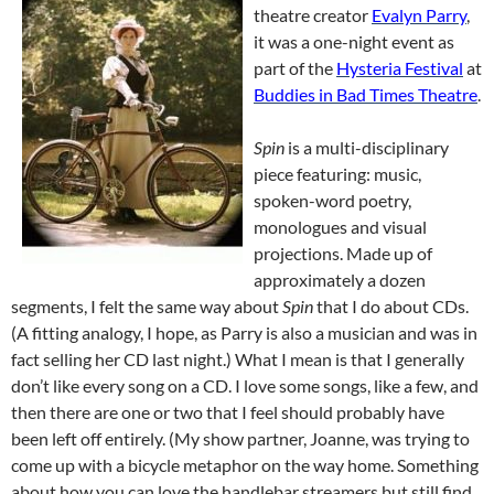
theatre creator
Evalyn Parry
,
it was a one-night event as
part of the
Hysteria Festival
at
Buddies in Bad Times Theatre
.
Spin
is a multi-disciplinary
piece featuring: music,
spoken-word poetry,
monologues and visual
projections. Made up of
approximately a dozen
segments, I felt the same way about
Spin
that I do about CDs.
(A fitting analogy, I hope, as Parry is also a musician and was in
fact selling her CD last night.) What I mean is that I generally
don’t like every song on a CD. I love some songs, like a few, and
then there are one or two that I feel should probably have
been left off entirely. (My show partner, Joanne, was trying to
come up with a bicycle metaphor on the way home. Something
about how you can love the handlebar streamers but still find