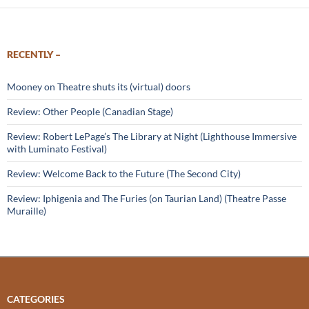
RECENTLY –
Mooney on Theatre shuts its (virtual) doors
Review: Other People (Canadian Stage)
Review: Robert LePage’s The Library at Night (Lighthouse Immersive
with Luminato Festival)
Review: Welcome Back to the Future (The Second City)
Review: Iphigenia and The Furies (on Taurian Land) (Theatre Passe
Muraille)
CATEGORIES