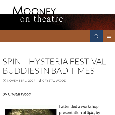
Search
Mooney on Theatre
SKIP
PRIMAR
TO
MENU
CONTENT
SPIN – HYSTERIA FESTIVAL –
BUDDIES IN BAD TIMES
NOVEMBER 1, 2009
CRYSTAL WOOD
By Crystal Wood
I attended a workshop
presentation of
Spin
, by