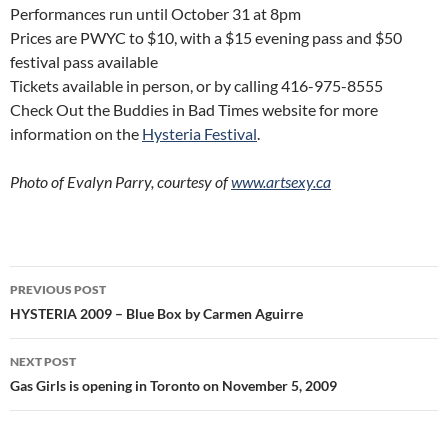
Performances run until October 31 at 8pm
Prices are PWYC to $10, with a $15 evening pass and $50
festival pass available
Tickets available in person, or by calling 416-975-8555
Check Out the Buddies in Bad Times website for more
information on the
Hysteria Festival
.
Photo of Evalyn Parry, courtesy of
www.artsexy.ca
Post
PREVIOUS POST
navigation
HYSTERIA 2009 – Blue Box by Carmen Aguirre
NEXT POST
Gas Girls is opening in Toronto on November 5, 2009