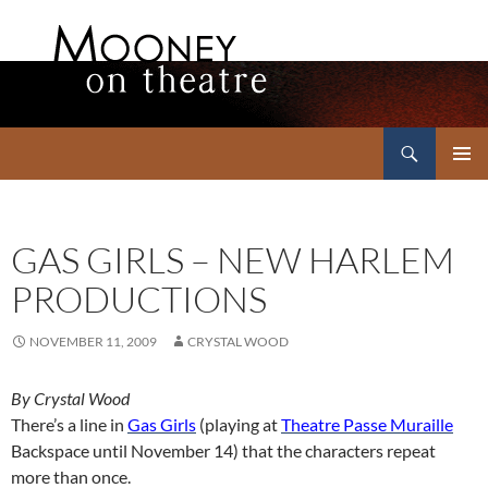
Search
Mooney on Theatre
SKIP
PRIMAR
TO
MENU
CONTENT
GAS GIRLS – NEW HARLEM
PRODUCTIONS
NOVEMBER 11, 2009
CRYSTAL WOOD
By Crystal Wood
There’s a line in
Gas Girls
(playing at
Theatre Passe Muraille
Backspace until November 14) that the characters repeat
more than once.