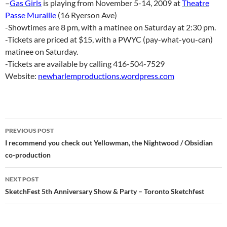
–
Gas Girls
is playing from November 5-14, 2009 at
Theatre
Passe Muraille
(16 Ryerson Ave)
-Showtimes are 8 pm, with a matinee on Saturday at 2:30 pm.
-Tickets are priced at $15, with a PWYC (pay-what-you-can)
matinee on Saturday.
-Tickets are available by calling 416-504-7529
Website:
newharlemproductions.wordpress.com
Post
PREVIOUS POST
navigation
I recommend you check out Yellowman, the Nightwood / Obsidian
co-production
NEXT POST
SketchFest 5th Anniversary Show & Party – Toronto Sketchfest