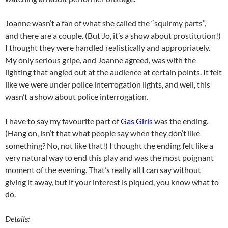
Joanne wasn’t a fan of what she called the “squirmy parts”,
and there are a couple. (But Jo, it’s a show about prostitution!)
I thought they were handled realistically and appropriately.
My only serious gripe, and Joanne agreed, was with the
lighting that angled out at the audience at certain points. It felt
like we were under police interrogation lights, and well, this
wasn’t a show about police interrogation.
I have to say my favourite part of
Gas Girls
was the ending.
(Hang on, isn’t that what people say when they don’t like
something? No, not like that!) I thought the ending felt like a
very natural way to end this play and was the most poignant
moment of the evening. That’s really all I can say without
giving it away, but if your interest is piqued, you know what to
do.
Details: