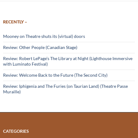
RECENTLY –
Mooney on Theatre shuts its (virtual) doors
Review: Other People (Canadian Stage)
Review: Robert LePage’s The Library at Night (Lighthouse Immersive
with Luminato Festival)
Review: Welcome Back to the Future (The Second City)
Review: Iphigenia and The Furies (on Taurian Land) (Theatre Passe
Muraille)
CATEGORIES