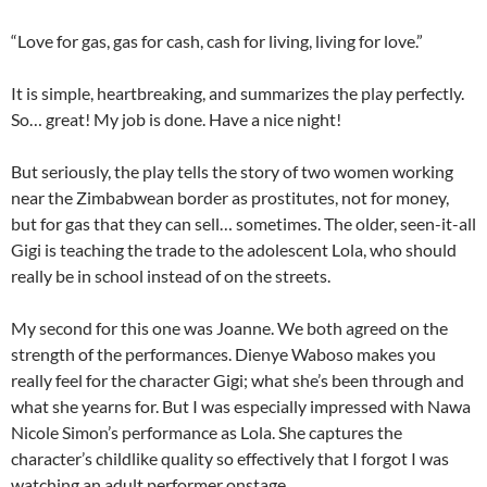
“Love for gas, gas for cash, cash for living, living for love.”
It is simple, heartbreaking, and summarizes the play perfectly.
So… great! My job is done. Have a nice night!
But seriously, the play tells the story of two women working
near the Zimbabwean border as prostitutes, not for money,
but for gas that they can sell… sometimes. The older, seen-it-all
Gigi is teaching the trade to the adolescent Lola, who should
really be in school instead of on the streets.
My second for this one was Joanne. We both agreed on the
strength of the performances. Dienye Waboso makes you
really feel for the character Gigi; what she’s been through and
what she yearns for. But I was especially impressed with Nawa
Nicole Simon’s performance as Lola. She captures the
character’s childlike quality so effectively that I forgot I was
watching an adult performer onstage.