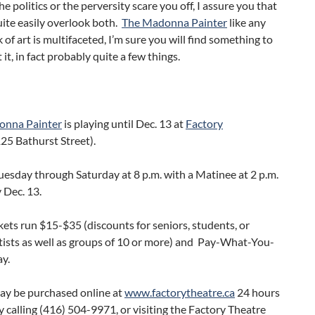
he politics or the perversity scare you off, I assure you that
ite easily overlook both.
The Madonna Painter
like any
 of art is multifaceted, I’m sure you will find something to
 it, in fact probably quite a few things.
onna Painter
is playing until Dec. 13 at
Factory
25 Bathurst Street).
Tuesday through Saturday at 8 p.m. with a Matinee at 2 p.m.
 Dec. 13.
ckets run $15-$35 (discounts for seniors, students, or
tists as well as groups of 10 or more) and Pay-What-You-
y.
may be purchased online at
www.factorytheatre.ca
24 hours
by calling (416) 504-9971, or visiting the Factory Theatre