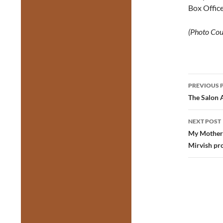
Box Office
(Photo Cou
Post
PREVIOUS 
navig
The Salon 
NEXT POST
My Mother’
Mirvish pr