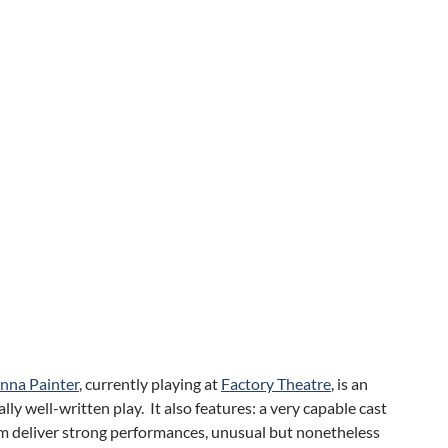
nna Painter
, currently playing at
Factory Theatre
, is an
lly well-written play. It also features: a very capable cast
om deliver strong performances, unusual but nonetheless