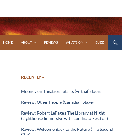
SKIP TO CONTENT
HOME
ABOUT
REVIEWS
WHAT’S ON
BUZZ
RECENTLY –
Mooney on Theatre shuts its (virtual) doors
Review: Other People (Canadian Stage)
Review: Robert LePage’s The Library at Night
(Lighthouse Immersive with Luminato Festival)
Review: Welcome Back to the Future (The Second
City)