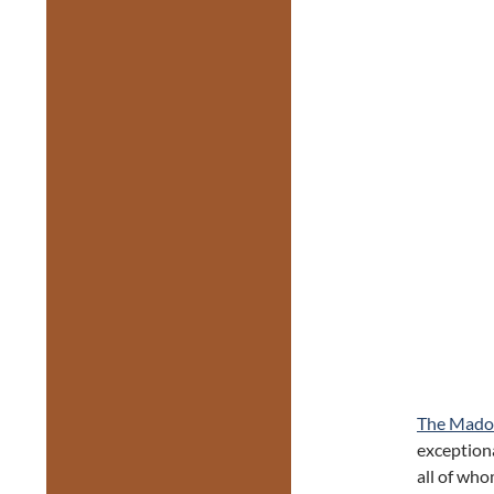
The Mado
exceptiona
all of wh