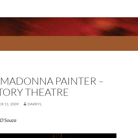
 MADONNA PAINTER –
TORY THEATRE
R 11, 2009
DARRYL
 D’Souza