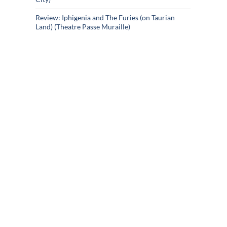
Review: Iphigenia and The Furies (on Taurian
Land) (Theatre Passe Muraille)