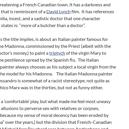
reatening a French Canadian town. It has a darkness and
 that is reminiscent of a
David Lynch
film. It has references
ilia, incest, and a sadistic doctor that one character
 states is: “more of a butcher than a doctor”.
s the title implies, is about an Italian painter famous for
he Madonna, commissioned by the Priest (albeit with the
ctor’s money,) to paint a
triptych
of the virgin Mary to
he pestilence spread by the Spanish flu. The Italian
inter always chooses as his subject a local virgin from the
s the model for his Madonna. The Italian Madonna painter
sandro is somewhat of a racist stereotype, not quite as
Chico Marx was in the thirties, but not as funny either.
t a ‘comfortable’ play, but what made me feel most uneasy
 allusions to perverse sex with relatives or corpses,
 because my sense of moral decency has been eroded by
a” over the years,) but the division that French-Canadian
t Michel Marc Bouchard sees between Anglophone and