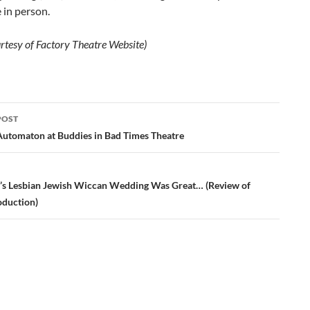
 in person.
rtesy of Factory Theatre Website)
POST
ation
Automaton at Buddies in Bad Times Theatre
s Lesbian Jewish Wiccan Wedding Was Great… (Review of
oduction)