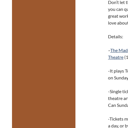
Don’t let t
you can qu
great work
love about
Details:
–
The Mad
Theatre
(1
-It plays 
on Sunday
-Single ti
theatre ar
Can Sunda
-Tickets 
a day, or 