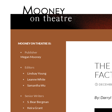
Search
Mooney on Theatre
Toronto theatre for everyone.
MOONEY ON THEATRE IS:
Publisher
Megan Mooney
THE
Editors
FAC
Lindsay Young
Leanne White
DECEMBE
Samantha Wu
Senior Writers
By: Darryl
S. Bear Bergman
Keira Grant