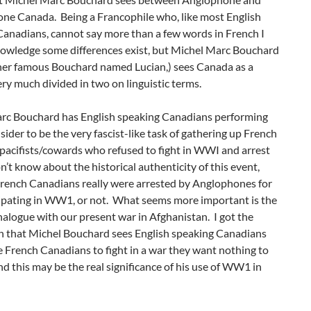
ne Canada. Being a Francophile who, like most English
Canadians, cannot say more than a few words in French I
owledge some differences exist, but Michel Marc Bouchard
ther famous Bouchard named Lucian,) sees Canada as a
ry much divided in two on linguistic terms.
rc Bouchard has English speaking Canadians performing
sider to be the very fascist-like task of gathering up French
pacifists/cowards who refused to fight in WWI and arrest
n’t know about the historical authenticity of this event,
rench Canadians really were arrested by Anglophones for
cipating in WW1, or not. What seems more important is the
alogue with our present war in Afghanistan. I got the
n that Michel Bouchard sees English speaking Canadians
e French Canadians to fight in a war they want nothing to
nd this may be the real significance of his use of WW1 in
y.