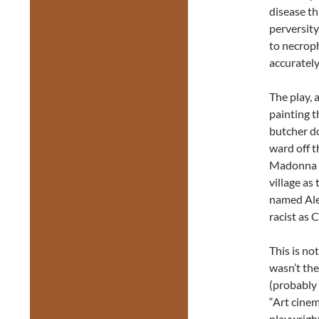
disease th
perversity
to necroph
accurately
The play, a
painting t
butcher do
ward off t
Madonna pa
village a
named Ales
racist as 
This is no
wasn’t the
(probably
“Art cinem
playwrigh