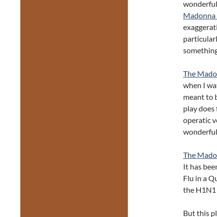
wonderful 
Madonna 
exaggerati
particular
something 
The Mado
when I wat
meant to b
play does
operatic v
wonderful 
The Mado
It has bee
Flu in a Q
the H1N1 
But this p