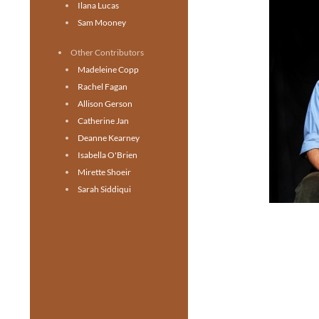
Ilana Lucas
Sam Mooney
Other Contributors
Madeleine Copp
Rachel Fagan
Allison Gerson
Catherine Jan
Deanne Kearney
Isabella O'Brien
Mirette Shoeir
Sarah Siddiqui