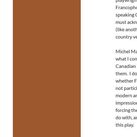
Francopho
speaking 
must ackn
(like ano
country ve
Michel Ma
what I con
Canadian 
them. I do
whether F
not parti
modern an
impressio
forcing th
do with, a
this pla