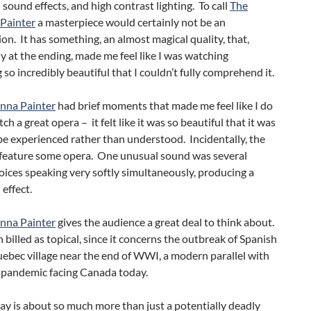
sound effects, and high contrast lighting. To call
The
Painter
a masterpiece would certainly not be an
on. It has something, an almost magical quality, that,
ly at the ending, made me feel like I was watching
so incredibly beautiful that I couldn’t fully comprehend it.
nna Painter
had brief moments that made me feel like I do
ch a great opera – it felt like it was so beautiful that it was
e experienced rather than understood. Incidentally, the
 feature some opera. One unusual sound was several
oices speaking very softly simultaneously, producing a
effect.
nna Painter
gives the audience a great deal to think about.
n billed as topical, since it concerns the outbreak of Spanish
uebec village near the end of WWI, a modern parallel with
pandemic facing Canada today.
lay is about so much more than just a potentially deadly