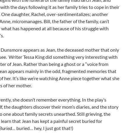
with the days following it as her family tries to cope in their
 One daughter, Rachel, over-sentimentalizes; another
Anne, micromanages. Bill, the father of the family, can’t
what has happened at all because of his struggle with
s.
Dunsmore appears as Jean, the deceased mother that only
ee. Writer Tessa King did something very interesting with
ter of Jean. Rather than being a ghost or a “voice from
Jean appears mainly in the odd, fragmented memories that
f her. It’s like we’re watching Anne piece together what she
 of her mother.
ntly, she doesn’t remember everything. In the play’s
f, the daughters discover their mom’s diaries, and the story
o one about family secrets unearthed. Still grieving, the
learn that Jean has kept a painful secret buried for
Buried…
buried… hey, I just got that!)