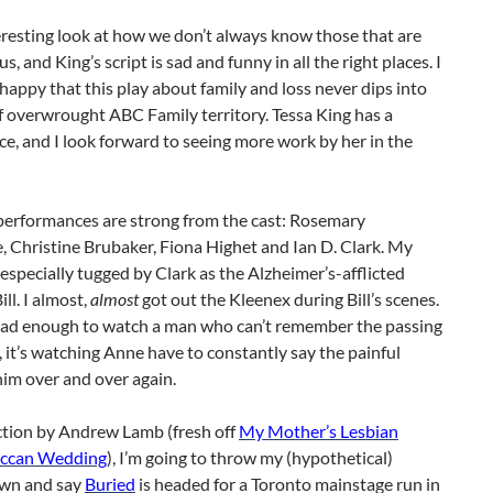
teresting look at how we don’t always know those that are
us, and King’s script is sad and funny in all the right places. I
happy that this play about family and loss never dips into
f overwrought ABC Family territory. Tessa King has a
ce, and I look forward to seeing more work by her in the
 performances are strong from the cast: Rosemary
 Christine Brubaker, Fiona Highet and Ian D. Clark. My
especially tugged by Clark as the Alzheimer’s-afflicted
ll. I almost,
almost
got out the Kleenex during Bill’s scenes.
t sad enough to watch a man who can’t remember the passing
e, it’s watching Anne have to constantly say the painful
im over and over again.
ction by Andrew Lamb (fresh off
My Mother’s Lesbian
iccan Wedding
), I’m going to throw my (hypothetical)
wn and say
Buried
is headed for a Toronto mainstage run in