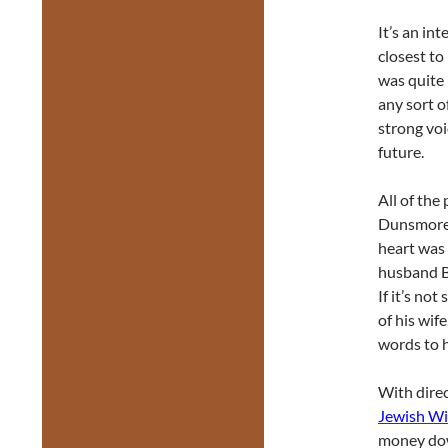
It’s an in
closest to 
was quite 
any sort o
strong voi
future.
All of the
Dunsmore,
heart was 
husband Bi
If it’s no
of his wif
words to h
With dire
Jewish W
money do