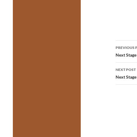
Post
PREVIOUS 
navig
Next Stage 
NEXT POST
Next Stage