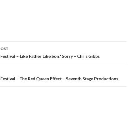
POST
ation
Festival – Like Father Like Son? Sorry – Chris Gibbs
 Festival – The Red Queen Effect – Seventh Stage Productions