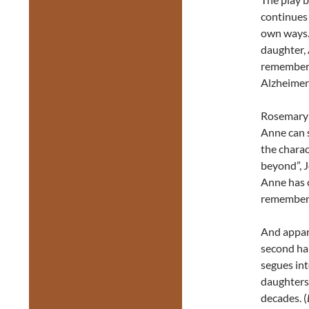
continues 
own ways.
daughter, 
remember 
Alzheimer’
Rosemary 
Anne can s
the charac
beyond”, 
Anne has o
remembers
And appare
second hal
segues int
daughters 
decades. (