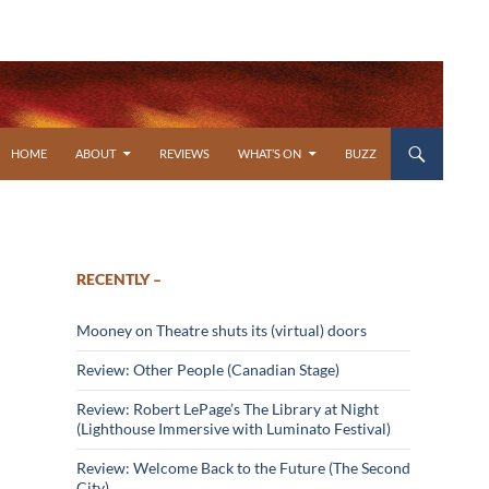
SKIP TO CONTENT
HOME
ABOUT
REVIEWS
WHAT’S ON
BUZZ
RECENTLY –
Mooney on Theatre shuts its (virtual) doors
Review: Other People (Canadian Stage)
Review: Robert LePage’s The Library at Night
(Lighthouse Immersive with Luminato Festival)
Review: Welcome Back to the Future (The Second
City)