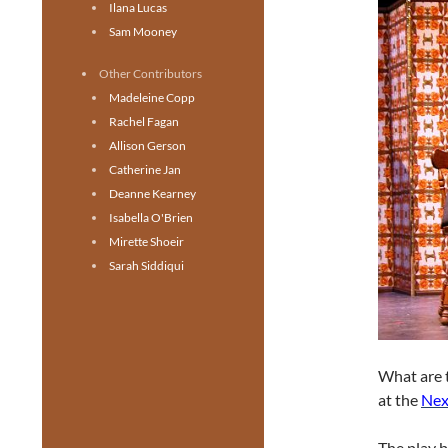
Ilana Lucas
Sam Mooney
Other Contributors
Madeleine Copp
Rachel Fagan
Allison Gerson
Catherine Jan
Deanne Kearney
Isabella O'Brien
Mirette Shoeir
Sarah Siddiqui
What are t
at the
Nex
The play b