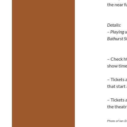
the near f
Details:
– Playing 
Bathurst S
– Check h
show tim
– Tickets 
that start
– Tickets 
the theatr
Photo of Ian D