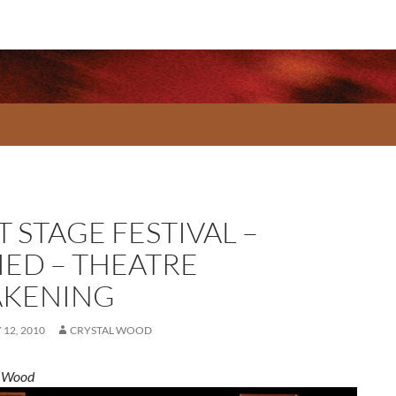
 STAGE FESTIVAL –
IED – THEATRE
KENING
12, 2010
CRYSTAL WOOD
l Wood