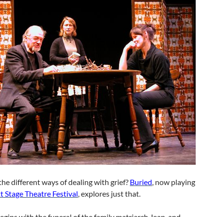
he different ways of dealing with grief?
Buried
, now playing
t Stage Theatre Festival
, explores just that.
egins with the funeral of the family matriarch Jean, and