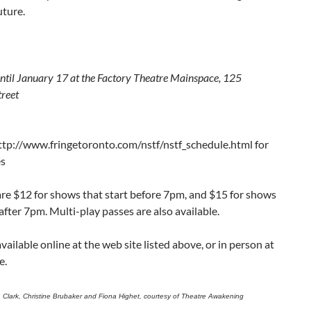
uture.
until January 17 at the Factory Theatre Mainspace, 125
treet
ttp://www.fringetoronto.com/nstf/nstf_schedule.html for
es
are $12 for shows that start before 7pm, and $15 for shows
 after 7pm. Multi-play passes are also available.
available online at the web site listed above, or in person at
e.
. Clark, Christine Brubaker and Fiona Highet, courtesy of Theatre Awakening