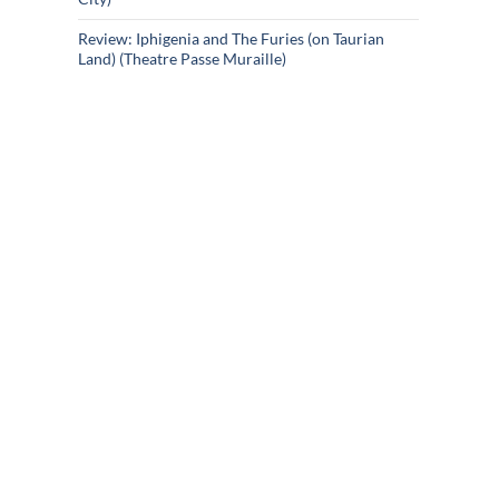
Review: Iphigenia and The Furies (on Taurian
Land) (Theatre Passe Muraille)