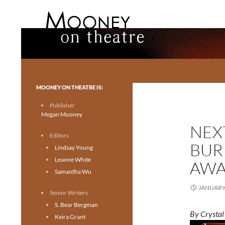
Search
Mooney on Theatre
Toronto theatre for everyone.
MOONEY ON THEATRE IS:
Publisher
Megan Mooney
NEXT
Editors
BUR
Lindsay Young
Leanne White
AWA
Samantha Wu
JANUARY 
Senior Writers
S. Bear Bergman
By Crysta
Keira Grant