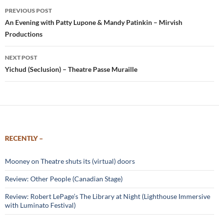
Post
PREVIOUS POST
navigation
An Evening with Patty Lupone & Mandy Patinkin – Mirvish
Productions
NEXT POST
Yichud (Seclusion) – Theatre Passe Muraille
RECENTLY –
Mooney on Theatre shuts its (virtual) doors
Review: Other People (Canadian Stage)
Review: Robert LePage’s The Library at Night (Lighthouse Immersive
with Luminato Festival)