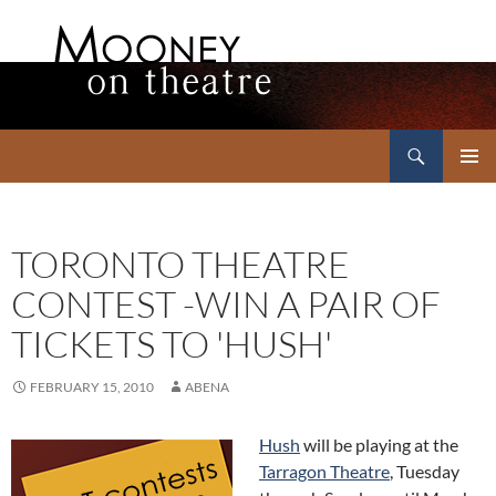
Search
Mooney on Theatre
SKIP
PRIMAR
TO
MENU
CONTENT
TORONTO THEATRE
CONTEST -WIN A PAIR OF
TICKETS TO 'HUSH'
FEBRUARY 15, 2010
ABENA
Hush
will be playing at the
Tarragon Theatre
, Tuesday