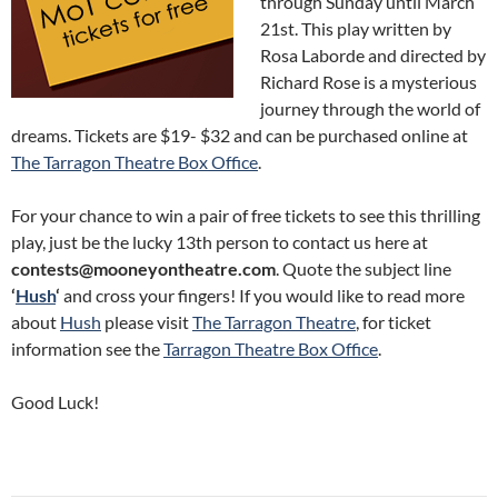
through Sunday until March
21st. This play written by
Rosa Laborde and directed by
Richard Rose is a mysterious
journey through the world of
dreams. Tickets are $19- $32 and can be purchased online at
The Tarragon Theatre Box Office
.
For your chance to win a pair of free tickets to see this thrilling
play, just be the lucky 13th person to contact us here at
contests@mooneyontheatre.com
. Quote the subject line
‘
Hush
‘
and cross your fingers! If you would like to read more
about
Hush
please visit
The Tarragon Theatre
, for ticket
information see the
Tarragon Theatre Box Office
.
Good Luck!