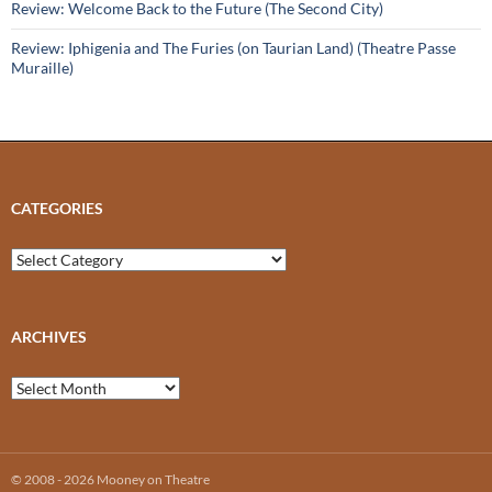
Review: Welcome Back to the Future (The Second City)
Review: Iphigenia and The Furies (on Taurian Land) (Theatre Passe
Muraille)
CATEGORIES
Categories
ARCHIVES
Archives
© 2008 - 2026 Mooney on Theatre