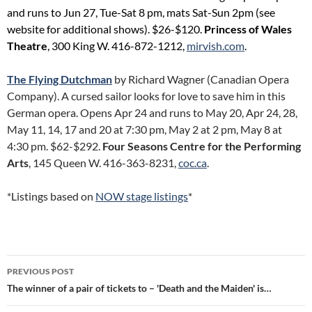
and runs to Jun 27, Tue-Sat 8 pm, mats Sat-Sun 2pm (see
website for additional shows). $26-$120.
Princess of Wales
Theatre
, 300 King W. 416-872-1212,
mirvish.com
.
The Flying Dutchman
by Richard Wagner (Canadian Opera
Company). A cursed sailor looks for love to save him in this
German opera. Opens Apr 24 and runs to May 20, Apr 24, 28,
May 11, 14, 17 and 20 at 7:30 pm, May 2 at 2 pm, May 8 at
4:30 pm. $62-$292.
Four Seasons Centre for the Performing
Arts
, 145 Queen W. 416-363-8231,
coc.ca
.
*Listings based on
NOW stage listings
*
Post
PREVIOUS POST
navigation
The winner of a pair of tickets to – 'Death and the Maiden' is…