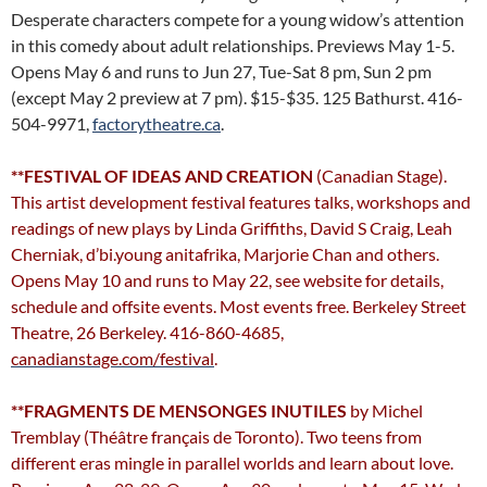
Desperate characters compete for a young widow’s attention
in this comedy about adult relationships. Previews May 1-5.
Opens May 6 and runs to Jun 27, Tue-Sat 8 pm, Sun 2 pm
(except May 2 preview at 7 pm). $15-$35. 125 Bathurst. 416-
504-9971,
factorytheatre.ca
.
**FESTIVAL OF IDEAS AND CREATION
(Canadian Stage).
This artist development festival features talks, workshops and
readings of new plays by Linda Griffiths, David S Craig, Leah
Cherniak, d’bi.young anitafrika, Marjorie Chan and others.
Opens May 10 and runs to May 22, see website for details,
schedule and offsite events. Most events free. Berkeley Street
Theatre, 26 Berkeley. 416-860-4685,
canadianstage.com/festival
.
**FRAGMENTS DE MENSONGES INUTILES
by Michel
Tremblay (Théâtre français de Toronto). Two teens from
different eras mingle in parallel worlds and learn about love.