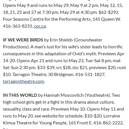
Opens May 9 and runs to May 29, May 9 at 2 pm, May 12, 15,
18, 21, 25 and 27 at 7:30 pm, May 29 at 4:30 pm. $62-$292.
Four Seasons Centre for the Performing Arts, 145 Queen W.
416-363-8231,
coc.ca
.
IF WE WERE BIRDS
by Erin Shields (Groundwater
Productions). A man’s lust for his wife’s sister leads to horrific
consequences in this adaptation of Ovid’s myth. Previews Apr
14-20. Opens Apr 21 and runs to May 23, Tue-Sat 8 pm, mat
Sat-Sun 2:30 pm. $33-$39, srs $28, stu $21, previews $20, rush
$10. Tarragon Theatre, 30 Bridgman. 416-531-1827,
tarragontheatre.com
.
IN THIS WORLD
by Hannah Moscovitch (Youtheatre). Two
high school girls get in a fight in this drama about culture,
sexuality, class and race. Previews May 10. Opens May 11 and
runs to May 20, see website for schedule. $10-$20. Lorraine
Kimsa Theatre for Young People, 165 Front E. 416-862-2222,