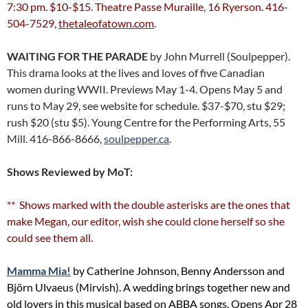
7:30 pm. $10-$15. Theatre Passe Muraille, 16 Ryerson. 416-
504-7529,
thetaleofatown.com
.
WAITING FOR THE PARADE
by John Murrell (Soulpepper).
This drama looks at the lives and loves of five Canadian
women during WWII. Previews May 1-4. Opens May 5 and
runs to May 29, see website for schedule. $37-$70, stu $29;
rush $20 (stu $5). Young Centre for the Performing Arts, 55
Mill. 416-866-8666,
soulpepper.ca
.
Shows Reviewed by MoT:
** Shows marked with the double asterisks are the ones that
make Megan, our editor, wish she could clone herself so she
could see them all.
Mamma Mia!
by Catherine Johnson, Benny Andersson and
Björn Ulvaeus (Mirvish). A wedding brings together new and
old lovers in this musical based on ABBA songs. Opens Apr 28