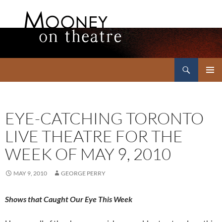
Search
Mooney on Theatre
SKIP
PRIMAR
TO
MENU
CONTENT
EYE-CATCHING TORONTO
LIVE THEATRE FOR THE
WEEK OF MAY 9, 2010
MAY 9, 2010
GEORGE PERRY
Shows that Caught Our Eye This Week