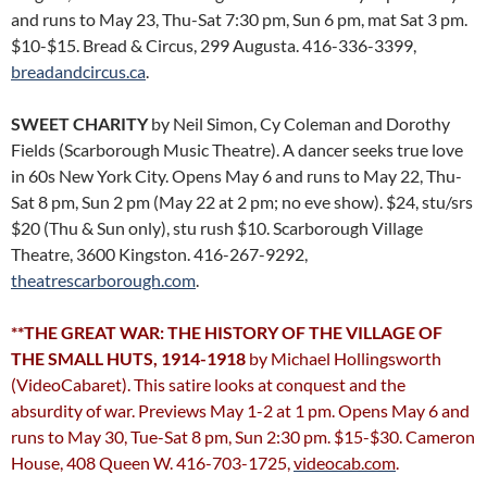
and runs to May 23, Thu-Sat 7:30 pm, Sun 6 pm, mat Sat 3 pm.
$10-$15. Bread & Circus, 299 Augusta. 416-336-3399,
breadandcircus.ca
.
SWEET CHARITY
by Neil Simon, Cy Coleman and Dorothy
Fields (Scarborough Music Theatre). A dancer seeks true love
in 60s New York City. Opens May 6 and runs to May 22, Thu-
Sat 8 pm, Sun 2 pm (May 22 at 2 pm; no eve show). $24, stu/srs
$20 (Thu & Sun only), stu rush $10. Scarborough Village
Theatre, 3600 Kingston. 416-267-9292,
theatrescarborough.com
.
**THE GREAT WAR: THE HISTORY OF THE VILLAGE OF
THE SMALL HUTS, 1914-1918
by Michael Hollingsworth
(VideoCabaret). This satire looks at conquest and the
absurdity of war. Previews May 1-2 at 1 pm. Opens May 6 and
runs to May 30, Tue-Sat 8 pm, Sun 2:30 pm. $15-$30. Cameron
House, 408 Queen W. 416-703-1725,
videocab.com
.