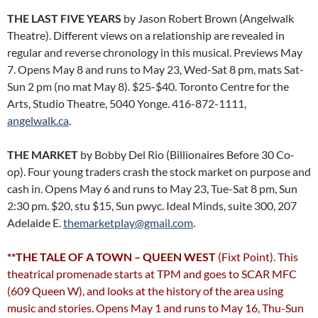
THE LAST FIVE YEARS
by Jason Robert Brown (Angelwalk
Theatre). Different views on a relationship are revealed in
regular and reverse chronology in this musical. Previews May
7. Opens May 8 and runs to May 23, Wed-Sat 8 pm, mats Sat-
Sun 2 pm (no mat May 8). $25-$40. Toronto Centre for the
Arts, Studio Theatre, 5040 Yonge. 416-872-1111,
angelwalk.ca
.
THE MARKET
by Bobby Del Rio (Billionaires Before 30 Co-
op). Four young traders crash the stock market on purpose and
cash in. Opens May 6 and runs to May 23, Tue-Sat 8 pm, Sun
2:30 pm. $20, stu $15, Sun pwyc. Ideal Minds, suite 300, 207
Adelaide E.
themarketplay@gmail.com
.
**THE TALE OF A TOWN – QUEEN WEST
(Fixt Point). This
theatrical promenade starts at TPM and goes to SCAR MFC
(609 Queen W), and looks at the history of the area using
music and stories. Opens May 1 and runs to May 16, Thu-Sun