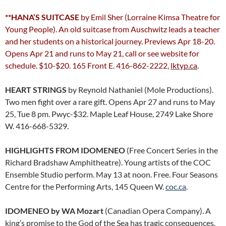
**HANA’S SUITCASE
by Emil Sher (Lorraine Kimsa Theatre for
Young People). An old suitcase from Auschwitz leads a teacher
and her students on a historical journey. Previews Apr 18-20.
Opens Apr 21 and runs to May 21, call or see website for
schedule. $10-$20. 165 Front E. 416-862-2222,
lktyp.ca
.
HEART STRINGS
by Reynold Nathaniel (Mole Productions).
Two men fight over a rare gift. Opens Apr 27 and runs to May
25, Tue 8 pm. Pwyc-$32. Maple Leaf House, 2749 Lake Shore
W. 416-668-5329.
HIGHLIGHTS FROM IDOMENEO
(Free Concert Series in the
Richard Bradshaw Amphitheatre). Young artists of the COC
Ensemble Studio perform. May 13 at noon. Free. Four Seasons
Centre for the Performing Arts, 145 Queen W.
coc.ca
.
IDOMENEO by WA Mozart
(Canadian Opera Company). A
king’s promise to the God of the Sea has tragic consequences.