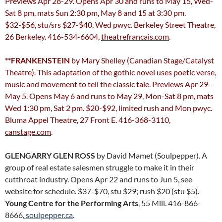
Previews Apr 28-29. Opens Apr 30 and runs to May 15, Wed-
Sat 8 pm, mats Sun 2:30 pm, May 8 and 15 at 3:30 pm.
$32-$56, stu/srs $27-$40, Wed pwyc. Berkeley Street Theatre,
26 Berkeley. 416-534-6604,
theatrefrancais.com
.
**FRANKENSTEIN
by Mary Shelley (Canadian Stage/Catalyst
Theatre). This adaptation of the gothic novel uses poetic verse,
music and movement to tell the classic tale. Previews Apr 29-
May 5. Opens May 6 and runs to May 29, Mon-Sat 8 pm, mats
Wed 1:30 pm, Sat 2 pm. $20-$92, limited rush and Mon pwyc.
Bluma Appel Theatre, 27 Front E. 416-368-3110,
canstage.com
.
GLENGARRY GLEN ROSS
by David Mamet (Soulpepper). A
group of real estate salesmen struggle to make it in their
cutthroat industry. Opens Apr 22 and runs to Jun 5, see
website for schedule. $37-$70, stu $29; rush $20 (stu $5).
Young Centre for the Performing Arts
, 55 Mill. 416-866-
8666,
soulpepper.ca
.