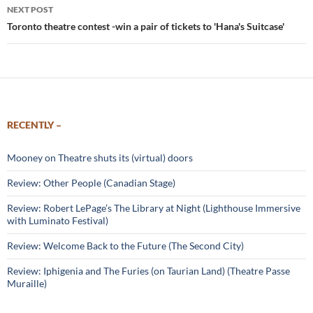
NEXT POST
Toronto theatre contest -win a pair of tickets to 'Hana's Suitcase'
RECENTLY –
Mooney on Theatre shuts its (virtual) doors
Review: Other People (Canadian Stage)
Review: Robert LePage’s The Library at Night (Lighthouse Immersive
with Luminato Festival)
Review: Welcome Back to the Future (The Second City)
Review: Iphigenia and The Furies (on Taurian Land) (Theatre Passe
Muraille)