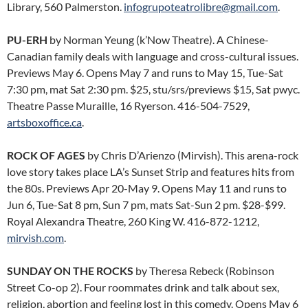
Library, 560 Palmerston.
infogrupoteatrolibre@gmail.com
.
PU-ERH
by Norman Yeung (k’Now Theatre). A Chinese-
Canadian family deals with language and cross-cultural issues.
Previews May 6. Opens May 7 and runs to May 15, Tue-Sat
7:30 pm, mat Sat 2:30 pm. $25, stu/srs/previews $15, Sat pwyc.
Theatre Passe Muraille, 16 Ryerson. 416-504-7529,
artsboxoffice.ca
.
ROCK OF AGES
by Chris D’Arienzo (Mirvish). This arena-rock
love story takes place LA’s Sunset Strip and features hits from
the 80s. Previews Apr 20-May 9. Opens May 11 and runs to
Jun 6, Tue-Sat 8 pm, Sun 7 pm, mats Sat-Sun 2 pm. $28-$99.
Royal Alexandra Theatre, 260 King W. 416-872-1212,
mirvish.com
.
SUNDAY ON THE ROCKS
by Theresa Rebeck (Robinson
Street Co-op 2). Four roommates drink and talk about sex,
religion, abortion and feeling lost in this comedy. Opens May 6