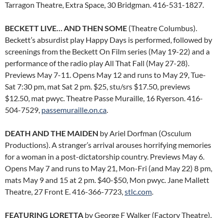
Tarragon Theatre, Extra Space, 30 Bridgman. 416-531-1827.
BECKETT LIVE… AND THEN SOME
(Theatre Columbus).
Beckett’s absurdist play Happy Days is performed, followed by
screenings from the Beckett On Film series (May 19-22) and a
performance of the radio play All That Fall (May 27-28).
Previews May 7-11. Opens May 12 and runs to May 29, Tue-
Sat 7:30 pm, mat Sat 2 pm. $25, stu/srs $17.50, previews
$12.50, mat pwyc. Theatre Passe Muraille, 16 Ryerson. 416-
504-7529,
passemuraille.on.ca
.
DEATH AND THE MAIDEN
by Ariel Dorfman (Osculum
Productions). A stranger’s arrival arouses horrifying memories
for a woman in a post-dictatorship country. Previews May 6.
Opens May 7 and runs to May 21, Mon-Fri (and May 22) 8 pm,
mats May 9 and 15 at 2 pm. $40-$50, Mon pwyc. Jane Mallett
Theatre, 27 Front E. 416-366-7723,
stlc.com
.
FEATURING LORETTA
by George F Walker (Factory Theatre).