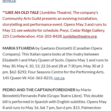
lktyp.ca
.
**LIKE AN OLD TALE
(Jumblies Theatre). The company’s
Community Arts Guild presents an evolving installation,
storytelling and performance event. Opens May 3 and runs to
May 13, see website for schedule. Pwyc. Cedar Ridge Gallery,
225 Confederation. 416-203-8428,
jumbliestheatre.org
.
MARIA STUARDA
by Gaetano Donizetti (Canadian Opera
Company). This Italian opera looks at the rivalry between
Elizabeth I and Mary Queen of Scots. Opens May 1 and runs to
May 30, May 4, 10, 13, 22 26 and 28 at 7:30 pm, May 30 at 2
pm. $62-$292. Four Seasons Centre for the Performing Arts,
145 Queen W. 416-363-8231,
coc.ca
.
PEDRO AND THE CAPTAIN/FOREIGNER
by Mario
Benedetti/Fernando Palle (Grupo Teatro Libre). This double
bill is performed in Spanish with English subtitles. Opens May
8 and runs to May 16, Sat 7 pm, Sun 6 pm. $15. Palmerston