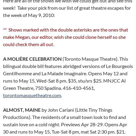
Here are all of the shows we wish we could get out and see this
week! Take your pick from our list of great theatre escapes for
the week of May 9, 2010:
** Shows marked with the double asterisks are the ones that
make Megan, our editor, wish she could clone herself so she
could check them all out.
A MOLIÈRE CELEBRATION
(Toronto Masque Theatre). This
bilingual double bill features abridged versions of Le Bourgeois
Gentilhomme and La Malade Imaginaire. Opens May 12 and
runs to May 15, Wed-Sat 8 pm. $35, stu/srs $25. MNJCC Al
Green Theatre, 750 Spadina. 416-410-4561,
torontomasquetheatre.com
.
ALMOST, MAINE
by John Cariani (Little Tiny Things
Productions). The residents of a small town look to find and
sustain love on a cold night. Previews Apr 28-29. Opens Apr
30 and runs to May 15, Tue-Sat 8 pm, mat Sat 2:30 pm. $21.