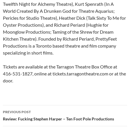
Twelfth Night for Alchemy Theatre), Kurt Spenrath (In A
World Created By A Drunken God for Theatre Aquarius;
Pericles for Studio Theatre), Heather Dick (Talk Sixty To Me for
Oyster Productions), and Richard Periard (Hughie for
Moonglow Productions; Taming of the Shrew for Dream
Kitchen Theatre). Founded by Richard Periard, PrettyFeet
Productions is a Toronto based theatre and film company
specializing in short films.
Tickets are available at the Tarragon Theatre Box Office at
416-531-1827, online at tickets.tarragontheatre.com or at the
door.
Post
PREVIOUS POST
navigation
Review: Fucking Stephen Harper – Ten Foot Pole Productions