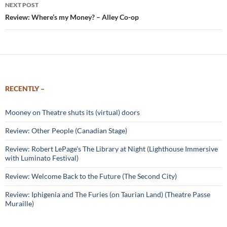
NEXT POST
Review: Where’s my Money? – Alley Co-op
RECENTLY –
Mooney on Theatre shuts its (virtual) doors
Review: Other People (Canadian Stage)
Review: Robert LePage’s The Library at Night (Lighthouse Immersive
with Luminato Festival)
Review: Welcome Back to the Future (The Second City)
Review: Iphigenia and The Furies (on Taurian Land) (Theatre Passe
Muraille)