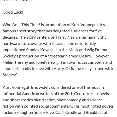
Good Luck!
Who Am I This Time? is an adaption of Kurt Vonnegut Jr.’s
famous short story that has delighted audiences for five
decades. The story centers on Harry Nash, a terminally shy
hardware store owner who is cast as the notoriously
impassioned Stanley Kowalski in the Mask and Wig Drama
Society’s production of A Streetcar Named Desire. However
Helen, the shy and lonely new girl in town, is cast as Stella and
soon falls madly in love with Harry. Or is she really in love with
Stanley?
Kurt Vonnegut Jr. is widely considered one of the most in
influential American writers of the 20th Century. His novels
and short stories blend satire, black comedy, and science
fiction with pointed social commentary. His most noted novels
include Slaughterhouse-Five, Cat’s Cradle and Breakfast of