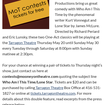
Productions bring us great
comedy with Who Am I This
Time by the phenomenal
writer Kurt Vonnegut and
Lone Star by James McLure.
Directed by Richard Periard
and Eric Lunsky, these two One-Act classics will be playing at
the
Tarragon Theatre
Thursday May 20 until Sunday May 30
every Tuesday through Saturday at 8:00pm with Sunday
matinee at 2:30pm.
For your chance at winning a pair of tickets to Thursday night’s
show, just contact us here at
contests@mooneyontheatre.com
quoting the subject line
Who Am I This Time/Lone Star
. Tickets are $20 and can be
purchased by calling
Tarragon Theatre
Box Office at 416-531-
1827 or online at
tickets.tarragontheatre.com
. For more
details about this double feature, read excerpts from the press
release below.