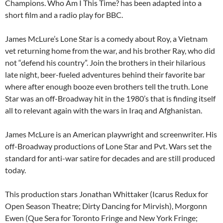
Champions. Who Am I This Time? has been adapted into a
short film and a radio play for BBC.
James McLure’s Lone Star is a comedy about Roy, a Vietnam
vet returning home from the war, and his brother Ray, who did
not “defend his country”. Join the brothers in their hilarious
late night, beer-fueled adventures behind their favorite bar
where after enough booze even brothers tell the truth. Lone
Star was an off-Broadway hit in the 1980’s that is finding itself
all to relevant again with the wars in Iraq and Afghanistan.
James McLure is an American playwright and screenwriter. His
off-Broadway productions of Lone Star and Pvt. Wars set the
standard for anti-war satire for decades and are still produced
today.
This production stars Jonathan Whittaker (Icarus Redux for
Open Season Theatre; Dirty Dancing for Mirvish), Morgonn
Ewen (Que Sera for Toronto Fringe and New York Fringe;