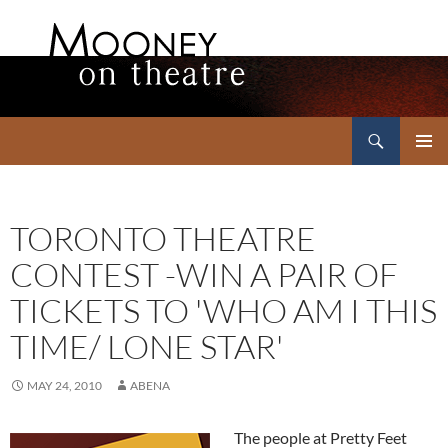
Search
Mooney on Theatre
SKIP
PRIMAR
TO
MENU
CONTENT
TORONTO THEATRE
CONTEST -WIN A PAIR OF
TICKETS TO 'WHO AM I THIS
TIME/ LONE STAR'
MAY 24, 2010
ABENA
The people at Pretty Feet