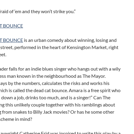
fraid of ‘em and they won’t strike you.”
T BOUNCE
T BOUNCE
is an urban comedy about winning, losing and
e street, performed in the heart of Kensington Market, right
eet.
ader falls for an indie blues singer who hangs out with a wily
ess man known in the neighbourhood as The Mayor.
ys by the numbers, calculates the risks and works his
ich is called the dead cat bounce. Amara is a free spirit who
d down a job, drinks too much, and is a singer!” Can The
g this unlikely couple together with his ramblings about
 from snakes to Billy Jack movies? Or has he some other
 scheme in mind?
aywright Catherine Frid was inspired to write this play by a