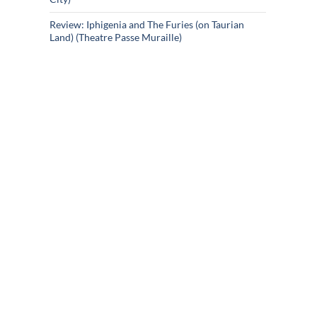
Review: Iphigenia and The Furies (on Taurian
Land) (Theatre Passe Muraille)