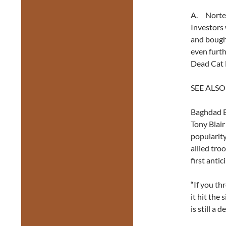
A. Nortel
Investors 
and bought
even furth
Dead Cat 
SEE ALSO
Baghdad B
Tony Blair
popularit
allied tro
first antic
“If you th
it hit the
is still a d