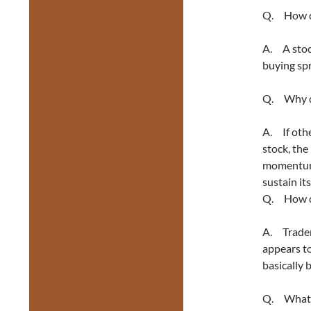
Q. How d
A. A stock
buying sp
Q. Why do
A. If othe
stock, the
momentum, 
sustain its
Q. How do
A. Trader
appears to
basically 
Q. What’s