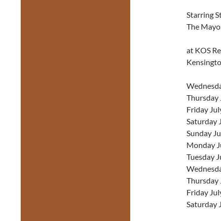
Starring S
The Mayo
at KOS Res
Kensingt
Wednesday
Thursday J
Friday Jul
Saturday J
Sunday Ju
Monday Ju
Tuesday J
Wednesday
Thursday 
Friday Jul
Saturday 