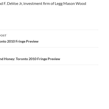
 F. DeVoe Jr, investment firm of Legg Mason Wood
POST
ation
ronto 2010 Fringe Preview
and Honey: Toronto 2010 Fringe Preview