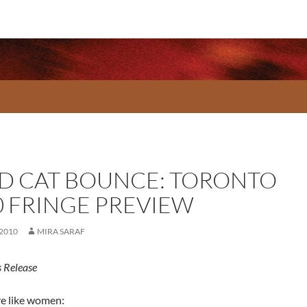
D CAT BOUNCE: TORONTO
0 FRINGE PREVIEW
 2010
MIRA SARAF
 Release
re like women: