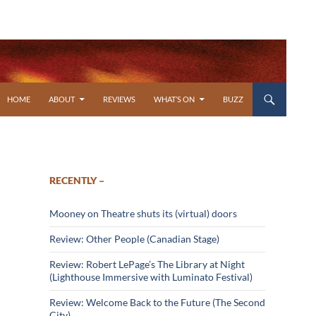
SKIP TO CONTENT
HOME
ABOUT
REVIEWS
WHAT’S ON
BUZZ
RECENTLY –
Mooney on Theatre shuts its (virtual) doors
Review: Other People (Canadian Stage)
Review: Robert LePage’s The Library at Night
(Lighthouse Immersive with Luminato Festival)
Review: Welcome Back to the Future (The Second
City)