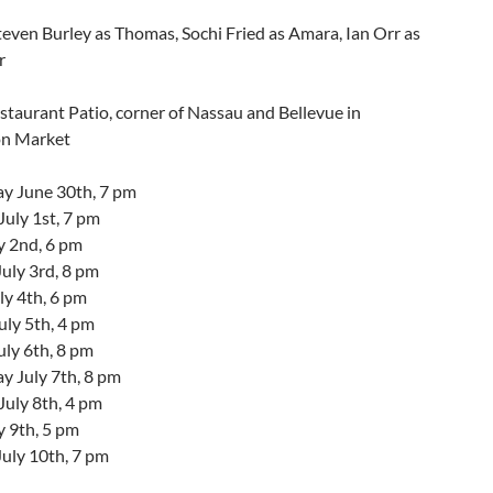
teven Burley as Thomas, Sochi Fried as Amara, Ian Orr as
r
taurant Patio, corner of Nassau and Bellevue in
on Market
 June 30th, 7 pm
uly 1st, 7 pm
y 2nd, 6 pm
uly 3rd, 8 pm
ly 4th, 6 pm
ly 5th, 4 pm
uly 6th, 8 pm
 July 7th, 8 pm
July 8th, 4 pm
y 9th, 5 pm
July 10th, 7 pm