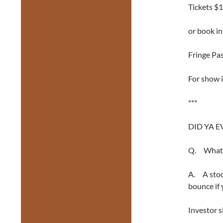
Tickets $1
or book i
Fringe Pas
For show i
***
DID YA E
Q. What i
A. A stock
bounce if 
Investor sl