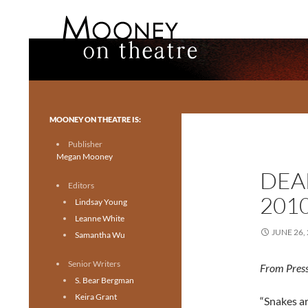
Search
Mooney on Theatre
Toronto theatre for everyone.
MOONEY ON THEATRE IS:
Publisher
Megan Mooney
DEA
Editors
201
Lindsay Young
Leanne White
JUNE 26,
Samantha Wu
Senior Writers
From Press
S. Bear Bergman
Keira Grant
“Snakes a