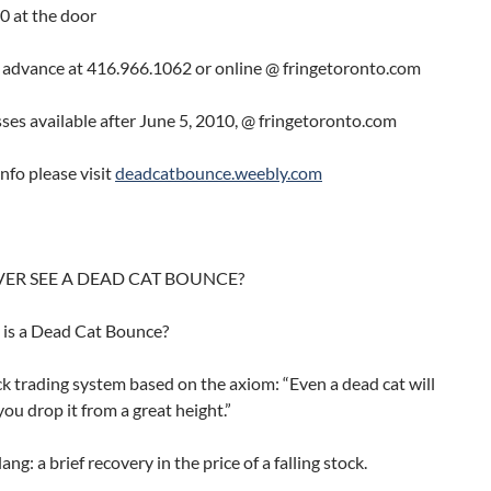
0 at the door
n advance at 416.966.1062 or online @ fringetoronto.com
ses available after June 5, 2010, @ fringetoronto.com
nfo please visit
deadcatbounce.weebly.com
VER SEE A DEAD CAT BOUNCE?
s a Dead Cat Bounce?
 trading system based on the axiom: “Even a dead cat will
you drop it from a great height.”
ang: a brief recovery in the price of a falling stock.