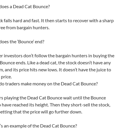
oes a Dead Cat Bounce?
 falls hard and fast. It then starts to recover with a sharp
ree from bargain hunters.
es the ‘Bounce’ end?
r investors don’t follow the bargain hunters in buying the
 Bounce ends. Like a dead cat, the stock doesn’t have any
and its price hits new lows. It doesn’t have the juice to
 price.
 traders make money on the Dead Cat Bounce?
s playing the Dead Cat Bounce wait until the Bounce
 have reached its height. Then they short-sell the stock,
betting that the price will go further down.
 an example of the Dead Cat Bounce?