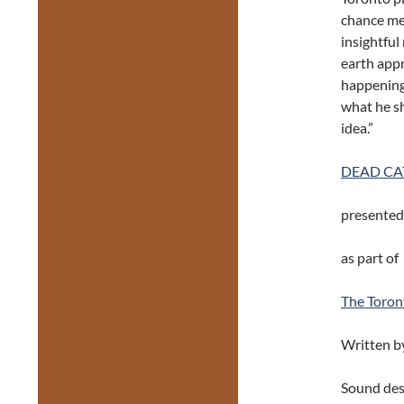
chance mee
insightfu
earth appr
happening a
what he sh
idea.”
DEAD CA
presented
as part of
The Toron
Written b
Sound des