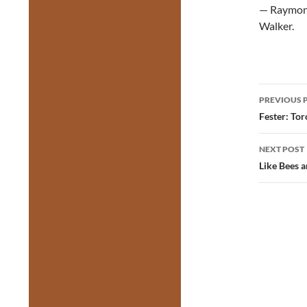
— Raymond
Walker.
Post
PREVIOUS 
navig
Fester: To
NEXT POST
Like Bees 