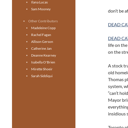
Ilana Lucas
Sam Mooney
don’t be a
Other Contributors
DEAD CA
Madeleine Copp
Rachel Fagan
DEAD CA
Allison Gerson
life on th
Catherine Jan
on the str
Deanne Kearney
Isabella O'Brien
A stock tr
Mirette Shoeir
old homel
Sarah Siddiqui
Thomas pla
system, wh
“can’t hol
Mayor brin
everything
insidious
Toronto pl