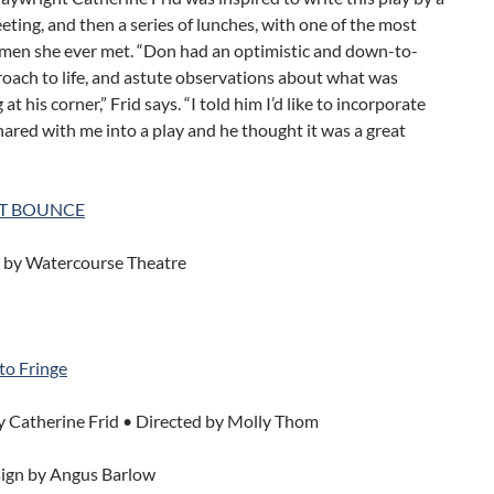
ting, and then a series of lunches, with one of the most
l men she ever met. “Don had an optimistic and down-to-
oach to life, and astute observations about what was
t his corner,” Frid says. “I told him I’d like to incorporate
ared with me into a play and he thought it was a great
T BOUNCE
 by Watercourse Theatre
to Fringe
y Catherine Frid • Directed by Molly Thom
ign by Angus Barlow