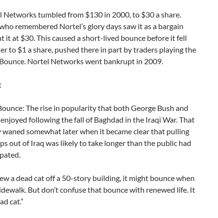
 Networks tumbled from $130 in 2000, to $30 a share.
who remembered Nortel’s glory days saw it as a bargain
 it at $30. This caused a short-lived bounce before it fell
er to $1 a share, pushed there in part by traders playing the
Bounce. Nortel Networks went bankrupt in 2009.
:
ounce: The rise in popularity that both George Bush and
 enjoyed following the fall of Baghdad in the Iraqi War. That
y waned somewhat later when it became clear that pulling
ops out of Iraq was likely to take longer than the public had
ipated.
rew a dead cat off a 50-story building, it might bounce when
 sidewalk. But don’t confuse that bounce with renewed life. It
ead cat.”