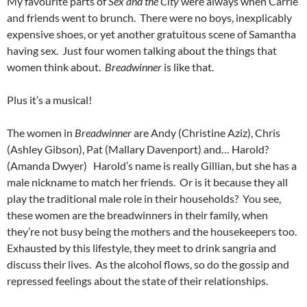
My favourite parts of
Sex and the City
were always when Carrie
and friends went to brunch. There were no boys, inexplicably
expensive shoes, or yet another gratuitous scene of Samantha
having sex. Just four women talking about the things that
women think about.
Breadwinner
is like that.
Plus it’s a musical!
The women in
Breadwinner
are Andy (Christine Aziz), Chris
(Ashley Gibson), Pat (Mallary Davenport) and… Harold?
(Amanda Dwyer) Harold’s name is really Gillian, but she has a
male nickname to match her friends. Or is it because they all
play the traditional male role in their households? You see,
these women are the breadwinners in their family, when
they’re not busy being the mothers and the housekeepers too.
Exhausted by this lifestyle, they meet to drink sangria and
discuss their lives. As the alcohol flows, so do the gossip and
repressed feelings about the state of their relationships.