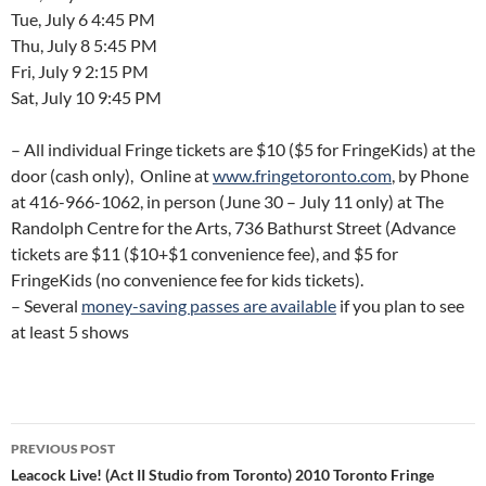
Tue, July 6 4:45 PM
Thu, July 8 5:45 PM
Fri, July 9 2:15 PM
Sat, July 10 9:45 PM
– All individual Fringe tickets are $10 ($5 for FringeKids) at the
door (cash only), Online at
www.fringetoronto.com
, by Phone
at 416-966-1062, in person (June 30 – July 11 only) at The
Randolph Centre for the Arts, 736 Bathurst Street (Advance
tickets are $11 ($10+$1 convenience fee), and $5 for
FringeKids (no convenience fee for kids tickets).
– Several
money-saving passes are available
if you plan to see
at least 5 shows
Post
PREVIOUS POST
navigation
Leacock Live! (Act II Studio from Toronto) 2010 Toronto Fringe