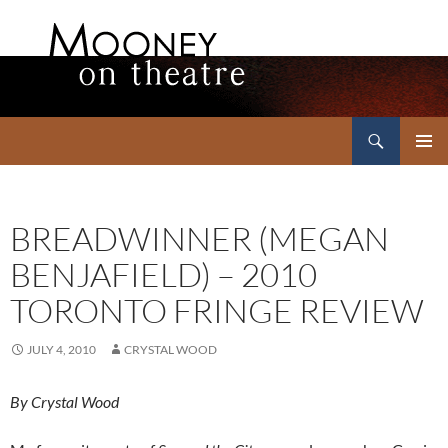
Search
Mooney on Theatre
SKIP
PRIMAR
TO
MENU
CONTENT
BREADWINNER (MEGAN
BENJAFIELD) – 2010
TORONTO FRINGE REVIEW
JULY 4, 2010
CRYSTAL WOOD
By Crystal Wood