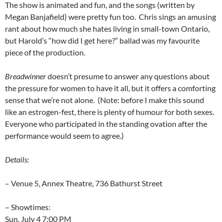
The show is animated and fun, and the songs (written by
Megan Banjafield) were pretty fun too. Chris sings an amusing
rant about how much she hates living in small-town Ontario,
but Harold’s “how did I get here?” ballad was my favourite
piece of the production.
Breadwinner
doesn’t presume to answer any questions about
the pressure for women to have it all, but it offers a comforting
sense that we’re not alone. (Note: before I make this sound
like an estrogen-fest, there is plenty of humour for both sexes.
Everyone who participated in the standing ovation after the
performance would seem to agree.)
Details:
– Venue 5, Annex Theatre, 736 Bathurst Street
– Showtimes:
Sun, July 4 7:00 PM