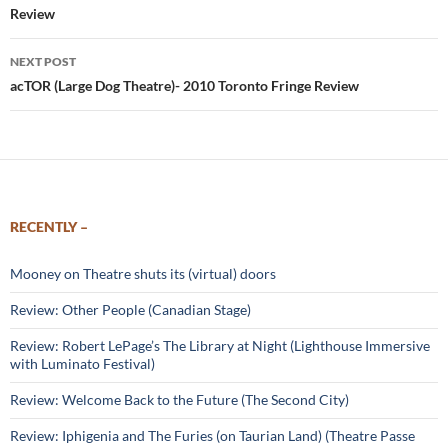
Review
NEXT POST
acTOR (Large Dog Theatre)- 2010 Toronto Fringe Review
RECENTLY –
Mooney on Theatre shuts its (virtual) doors
Review: Other People (Canadian Stage)
Review: Robert LePage’s The Library at Night (Lighthouse Immersive
with Luminato Festival)
Review: Welcome Back to the Future (The Second City)
Review: Iphigenia and The Furies (on Taurian Land) (Theatre Passe