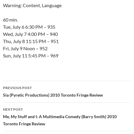
Warning: Content, Language
60 min.
Tue, July 6 6:30 PM – 935
Wed, July 7 4:00 PM – 940
Thu, July 8 11:15 PM – 951
Fri, July 9 Noon – 952
Sun, July 11 5:45 PM – 969
Post
PREVIOUS POST
navigation
Sia (Pyretic Productions) 2010 Toronto Fringe Review
NEXT POST
Me, My Stuff and I: A Multimedia Comedy (Barry Smith) 2010
Toronto Fringe Review