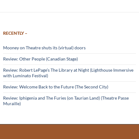
RECENTLY –
Mooney on Theatre shuts its (virtual) doors
Review: Other People (Canadian Stage)
Review: Robert LePage’s The Library at Night (Lighthouse Immersive
with Luminato Festival)
Review: Welcome Back to the Future (The Second City)
Review: Iphigenia and The Furies (on Taurian Land) (Theatre Passe
Muraille)