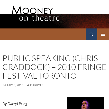
Search
Mooney on Theatre
SKIP
PRIMAR
TO
MENU
CONTENT
PUBLIC SPEAKING (CHRIS
CRADDOCK) – 2010 FRINGE
FESTIVAL TORONTO
JULY 5, 2010
DARRYLP
By Darryl Pring