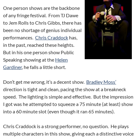
One person shows are the backbone
of any fringe festival. From TJ Dawe
to Jem Rolls to Chris Gibbs, there has
been no shortage of genius individual
performances.
Chris Craddock
has,
in the past, reached these heights.
But in his one person show Public
Speaking showing at the
Helen
Gardiner
, he falls a little short.
Don’t get me wrong, it’s a decent show.
Bradley Moss’
direction is tight and clean, pacing the show at a breakneck
speed. The lighting is simple and effective. But the impression
I got was he attempted to squeeze a 75 minute (at least) show
into a 60 minute slot (even though it ran 65 minutes).
Chris Craddock is a strong performer, no question. He plays
multiple characters in this show, giving each a distinctive voice