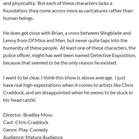
and physicality. But each of these characters lacks a
foundation, they come across more as caricatures rather than
human beings.
He does get close with Brian, a cross between Slingblade and
Lenny from Of Mice and Men, but never quite taps into the
humanity of these people. At least one of these characters, the
police officer, might has well been named Detective Exposition,
because that seemed to be the only reason he existed.
I want to be clear, I think this show is above average. I just
have real high expectations when it comes to artists like Chris
Craddock, and am disappointed when he seems to be stuck in
his ‘head castle’.
Director: Bradley Moss
Cast: Chris Craddock
Genre: Play-Comedy
Audience: Mature Audience