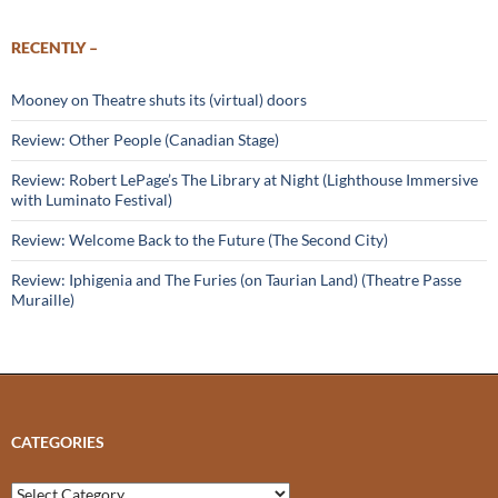
RECENTLY –
Mooney on Theatre shuts its (virtual) doors
Review: Other People (Canadian Stage)
Review: Robert LePage’s The Library at Night (Lighthouse Immersive
with Luminato Festival)
Review: Welcome Back to the Future (The Second City)
Review: Iphigenia and The Furies (on Taurian Land) (Theatre Passe
Muraille)
CATEGORIES
Categories