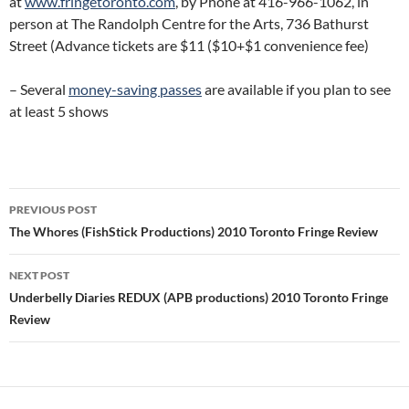
at
www.fringetoronto.com
, by Phone at 416-966-1062, in
person at The Randolph Centre for the Arts, 736 Bathurst
Street (Advance tickets are $11 ($10+$1 convenience fee)
– Several
money-saving passes
are available if you plan to see
at least 5 shows
Post
PREVIOUS POST
navigation
The Whores (FishStick Productions) 2010 Toronto Fringe Review
NEXT POST
Underbelly Diaries REDUX (APB productions) 2010 Toronto Fringe
Review