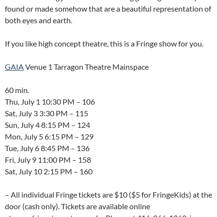
found or made somehow that are a beautiful representation of
both eyes and earth.
If you like high concept theatre, this is a Fringe show for you.
GAIA
Venue 1 Tarragon Theatre Mainspace
60 min.
Thu, July 1 10:30 PM – 106
Sat, July 3 3:30 PM – 115
Sun, July 4 8:15 PM – 124
Mon, July 5 6:15 PM – 129
Tue, July 6 8:45 PM – 136
Fri, July 9 11:00 PM – 158
Sat, July 10 2:15 PM – 160
– All individual Fringe tickets are $10 ($5 for FringeKids) at the
door (cash only). Tickets are available online