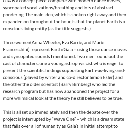
GIA is a concept piece, complete with modern dance moves,
syncopated vocalizations/breathing and lots of abstract
pondering. The main idea, which is spoken right away and then
expanded on throughout the hour, is that the planet Earth is a
conscious living entity (as the title suggests.)
Three women(Anna Wheeler, Eva Barrie, and Marie
Franceschini) represent Earth/Gaia – using those dance moves
and syncopated sounds I mentioned. Two men round out the
cast of characters, one a young astrophysicist who is eager to
present the scientific findings supporting Earth-as-living-and-
conscious (played by writer and co-director Simon Esler
)
and
the other the older scientist (Barry Birnberg) who led the
research program but has now abandoned the project for a
more whimsical look at the theory he still believes to be true.
This is all set up immediately and then the debate over the
project is interrupted by “Wave One” – which is a dream state
that falls over all of humanity as Gaia’s in initial attempt to