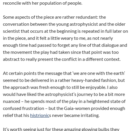
reconcile with her population of people.
Some aspects of the piece are rather redundant: the
conversation between the young astrophysicist and the older
scientist that occurs at the beginning is repeated in full later on
in the piece, and it felt a little weary to me, as not nearly
enough time had passed to forget any line of that dialogue and
the movement the play had taken since that point was too
abstract to really present the conflict in a different context.
At certain points the message that ‘we are one with the earth’
seemed to be delivered in a rather heavy-handed fashion, but
the approach was fresh enough to still be enjoyable. I also
would have liked the astrophysicist’s journey to be a bit more
nuanced – he spends most of the play in a heightened state of
confused frustration – but the Gaia-women provided enough
relief that his
histrionic
s never became irritating.
It’s worth seeing just for these amazing glowing bulbs they