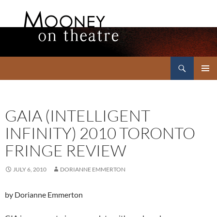
Search
Mooney on Theatre
SKIP
PRIMAR
TO
MENU
CONTENT
GAIA (INTELLIGENT
INFINITY) 2010 TORONTO
FRINGE REVIEW
JULY 6, 2010
DORIANNE EMMERTON
by Dorianne Emmerton