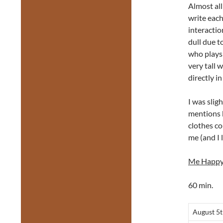
Almost all
write each
interactio
dull due t
who plays 
very tall 
directly i
I was slig
mentions b
clothes co
me (and I l
Me Happ
60 min.
August 5