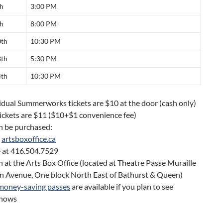
th
3:00 PM
th
8:00 PM
0th
10:30 PM
3th
5:30 PM
4th
10:30 PM
vidual Summerworks tickets are $10 at the door (cash only)
ickets are $11 ($10+$1 convenience fee)
n be purchased:
t
artsboxoffice.ca
 at 416.504.7529
n at the Arts Box Office (located at Theatre Passe Muraille
n Avenue, One block North East of Bathurst & Queen)
money-saving passes
are available if you plan to see
shows