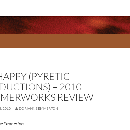
HAPPY (PYRETIC
DUCTIONS) – 2010
MERWORKS REVIEW
, 2010
DORIANNE EMMERTON
ne Emmerton