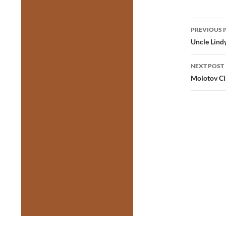
Post
PREVIOUS 
navig
Uncle Lind
NEXT POST
Molotov C