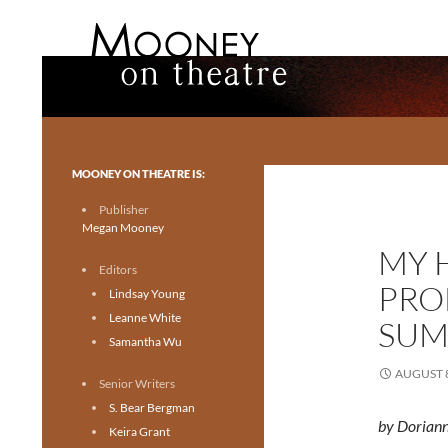
Search
Mooney on Theatre
Toronto theatre for everyone.
MOONEY ON THEATRE IS:
Publisher
Megan Mooney
MY 
Editors
PRO
Lindsay Young
Leanne White
SUM
Samantha Wu
AUGUST 8
Senior Writers
S. Bear Bergman
by Dorian
Keira Grant