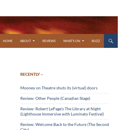
SKIP TO CONTENT
HOME
ABOUT
REVIEWS
WHAT’S ON
BUZZ
RECENTLY –
Mooney on Theatre shuts its (virtual) doors
Review: Other People (Canadian Stage)
Review: Robert LePage’s The Library at Night
(Lighthouse Immersive with Luminato Festival)
Review: Welcome Back to the Future (The Second
City)