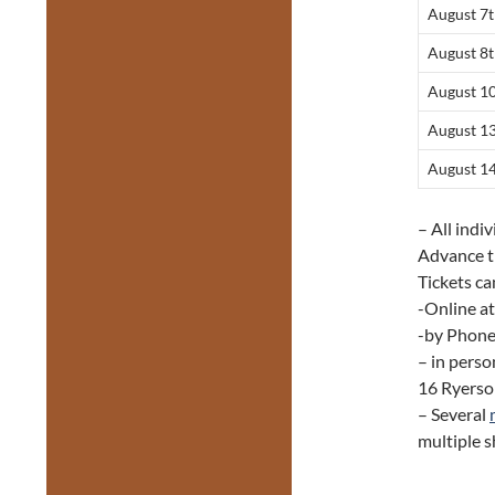
August 7
August 8
August 1
August 1
August 1
– All indi
Advance t
Tickets ca
-Online a
-by Phone
– in perso
16 Ryerso
– Several
multiple 