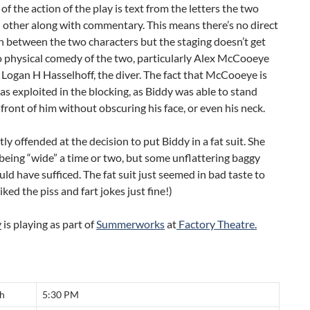
 of the action of the play is text from the letters the two
 other along with commentary. This means there’s no direct
n between the two characters but the staging doesn’t get
o physical comedy of the two, particularly Alex McCooeye
Logan H Hasselhoff, the diver. The fact that McCooeye is
was exploited in the blocking, as Biddy was able to stand
n front of him without obscuring his face, or even his neck.
htly offended at the decision to put Biddy in a fat suit. She
eing “wide” a time or two, but some unflattering baggy
uld have sufficed. The fat suit just seemed in bad taste to
iked the piss and fart jokes just fine!)
y
is playing as part of
Summerworks
at
Factory Theatre.
th
5:30 PM