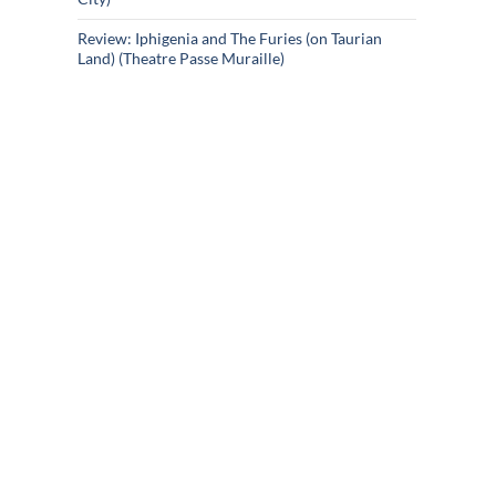
Review: Iphigenia and The Furies (on Taurian
Land) (Theatre Passe Muraille)