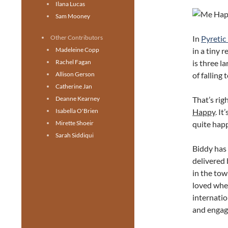
Ilana Lucas
Sam Mooney
In
Pyretic
Other Contributors
in a tiny 
Madeleine Copp
is three l
Rachel Fagan
of falling 
Allison Gerson
Catherine Jan
That’s rig
Deanne Kearney
Happy
. I
Isabella O'Brien
quite hap
Mirette Shoeir
Sarah Siddiqui
Biddy has 
delivered 
in the tow
loved whe
internatio
and engage