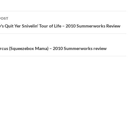
POST
ation
y's Quit Yer Snivelin' Tour of Life – 2010 Summerworks Review
ircus (Squeezebox Mama) – 2010 Summerworks review