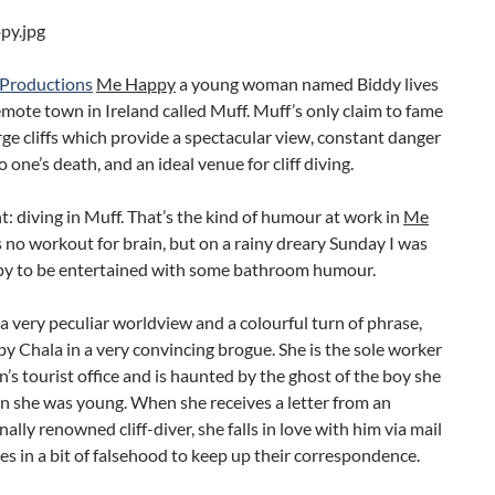
 Productions
Me Happy
a young woman named Biddy lives
remote town in Ireland called Muff. Muff’s only claim to fame
arge cliffs which provide a spectacular view, constant danger
to one’s death, and an ideal venue for cliff diving.
ht: diving in Muff. That’s the kind of humour at work in
Me
t’s no workout for brain, but on a rainy dreary Sunday I was
py to be entertained with some bathroom humour.
a very peculiar worldview and a colourful turn of phrase,
by Chala in a very convincing brogue. She is the sole worker
n’s tourist office and is haunted by the ghost of the boy she
n she was young. When she receives a letter from an
nally renowned cliff-diver, she falls in love with him via mail
s in a bit of falsehood to keep up their correspondence.