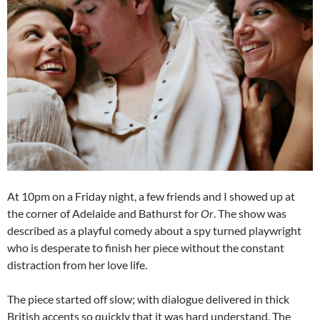
At 10pm on a Friday night, a few friends and I showed up at
the corner of Adelaide and Bathurst for
Or
. The show was
described as a playful comedy about a spy turned playwright
who is desperate to finish her piece without the constant
distraction from her love life.
The piece started off slow; with dialogue delivered in thick
British accents so quickly that it was hard understand. The