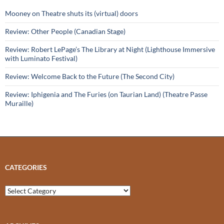
Mooney on Theatre shuts its (virtual) doors
Review: Other People (Canadian Stage)
Review: Robert LePage’s The Library at Night (Lighthouse Immersive
with Luminato Festival)
Review: Welcome Back to the Future (The Second City)
Review: Iphigenia and The Furies (on Taurian Land) (Theatre Passe
Muraille)
CATEGORIES
Categories