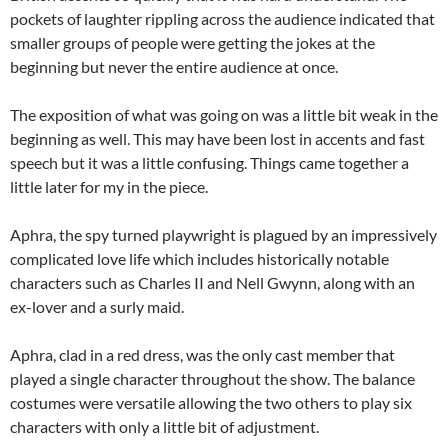
pockets of laughter rippling across the audience indicated that
smaller groups of people were getting the jokes at the
beginning but never the entire audience at once.
The exposition of what was going on was a little bit weak in the
beginning as well. This may have been lost in accents and fast
speech but it was a little confusing. Things came together a
little later for my in the piece.
Aphra, the spy turned playwright is plagued by an impressively
complicated love life which includes historically notable
characters such as Charles II and Nell Gwynn, along with an
ex-lover and a surly maid.
Aphra, clad in a red dress, was the only cast member that
played a single character throughout the show. The balance
costumes were versatile allowing the two others to play six
characters with only a little bit of adjustment.