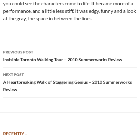
you could see the characters come to life. It became more of a
performance, and a little less stiff. It was edgy, funny and a look
at the gray, the space in between the lines.
Post
PREVIOUS POST
navigation
Invisible Toronto Walking Tour – 2010 Summerworks Review
NEXT POST
A Heartbreaking Walk of Staggering Genius – 2010 Summerworks
Review
RECENTLY –