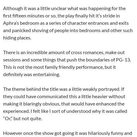
Although it was a little unclear what was happening for the
first fifteen minutes or so, the play finally hit it’s stride in
Aphra’s bedroom as a series of character entrances and exits
and panicked shoving of people into bedrooms and other such
hiding places.
There is an incredible amount of cross romances, make out
sessions and some things that push the boundaries of PG-13.
This is not the most family friendly performance, but it
definitely was entertaining.
The theme behind the title was a little weakly portrayed. If
they could have communicated this a little heavier without
making it blaringly obvious, that would have enhanced the
experienced. I felt like I sort of understood why it was called
“Or,” but not quite.
However once the show got going it was hilariously funny and